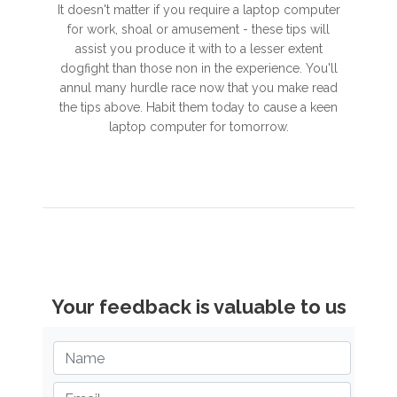
It doesn't matter if you require a laptop computer
for work, shoal or amusement - these tips will
assist you produce it with to a lesser extent
dogfight than those non in the experience. You'll
annul many hurdle race now that you make read
the tips above. Habit them today to cause a keen
laptop computer for tomorrow.
Your feedback is valuable to us