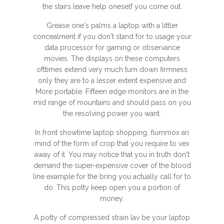
the stairs leave help oneself you come out.
Grease one's palms a laptop with a littler
concealment if you don't stand for to usage your
data processor for gaming or observance
movies. The displays on these computers
ofttimes extend very much turn down firmness
only they are to a lesser extent expensive and
More portable. Fifteen edge monitors are in the
mid range of mountains and should pass on you
the resolving power you want.
In front showtime laptop shopping, flummox an
mind of the form of crop that you require to vex
away of it. You may notice that you in truth don't
demand the super-expensive cover of the blood
line example for the bring you actually call for to
do. This potty keep open you a portion of
money.
A potty of compressed strain lav be your laptop