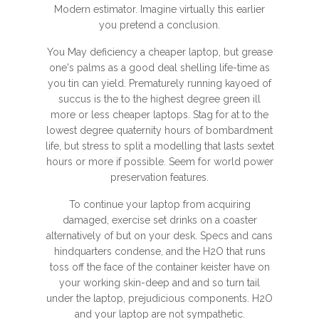
Modern estimator. Imagine virtually this earlier
you pretend a conclusion.
You May deficiency a cheaper laptop, but grease
one's palms as a good deal shelling life-time as
you tin can yield. Prematurely running kayoed of
succus is the to the highest degree green ill
more or less cheaper laptops. Stag for at to the
lowest degree quaternity hours of bombardment
life, but stress to split a modelling that lasts sextet
hours or more if possible. Seem for world power
preservation features.
To continue your laptop from acquiring
damaged, exercise set drinks on a coaster
alternatively of but on your desk. Specs and cans
hindquarters condense, and the H2O that runs
toss off the face of the container keister have on
your working skin-deep and and so turn tail
under the laptop, prejudicious components. H2O
and your laptop are not sympathetic.