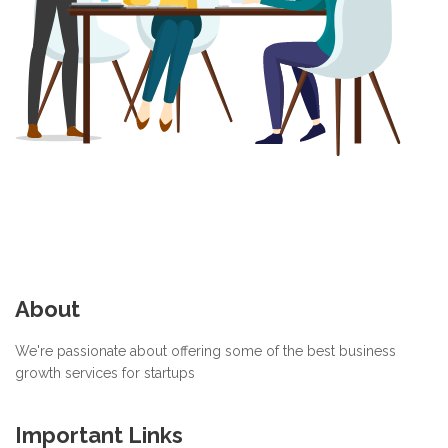
About
We're passionate about offering some of the best business
growth services for startups
Important Links