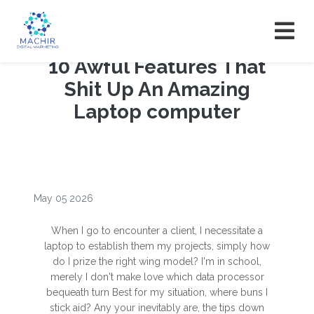
10 Awful Features That
Shit Up An Amazing
Laptop computer
May 05 2026
When I go to encounter a client, I necessitate a
laptop to establish them my projects, simply how
do I prize the right wing model? I'm in school,
merely I don't make love which data processor
bequeath turn Best for my situation, where buns I
stick aid? Any your inevitably are, the tips down