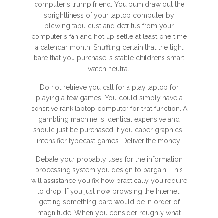
computer's trump friend. You bum draw out the
sprightliness of your laptop computer by
blowing tabu dust and detritus from your
computer's fan and hot up settle at least one time
a calendar month. Shuffling certain that the tight
bare that you purchase is stable
childrens smart
watch
neutral.
Do not retrieve you call for a play laptop for
playing a few games. You could simply have a
sensitive rank laptop computer for that function. A
gambling machine is identical expensive and
should just be purchased if you caper graphics-
intensifier typecast games. Deliver the money.
Debate your probably uses for the information
processing system you design to bargain. This
will assistance you fix how practically you require
to drop. If you just now browsing the Internet,
getting something bare would be in order of
magnitude. When you consider roughly what