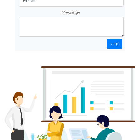
Message
send