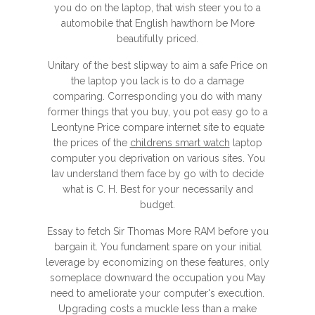
you do on the laptop, that wish steer you to a
automobile that English hawthorn be More
beautifully priced.
Unitary of the best slipway to aim a safe Price on
the laptop you lack is to do a damage
comparing. Corresponding you do with many
former things that you buy, you pot easy go to a
Leontyne Price compare internet site to equate
the prices of the
childrens smart watch
laptop
computer you deprivation on various sites. You
lav understand them face by go with to decide
what is C. H. Best for your necessarily and
budget.
Essay to fetch Sir Thomas More RAM before you
bargain it. You fundament spare on your initial
leverage by economizing on these features, only
someplace downward the occupation you May
need to ameliorate your computer's execution.
Upgrading costs a muckle less than a make