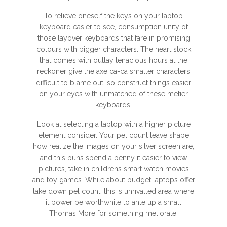
To relieve oneself the keys on your laptop
keyboard easier to see, consumption unity of
those layover keyboards that fare in promising
colours with bigger characters. The heart stock
that comes with outlay tenacious hours at the
reckoner give the axe ca-ca smaller characters
difficult to blame out, so construct things easier
on your eyes with unmatched of these metier
keyboards.
Look at selecting a laptop with a higher picture
element consider. Your pel count leave shape
how realize the images on your silver screen are,
and this buns spend a penny it easier to view
pictures, take in
childrens smart watch
movies
and toy games. While about budget laptops offer
take down pel count, this is unrivalled area where
it power be worthwhile to ante up a small
Thomas More for something meliorate.