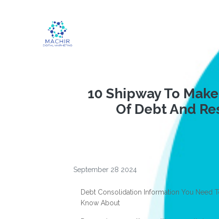
10 Shipway To Make
Of Debt And Re
September 28 2024
Debt Consolidation Information You Need 
Know About