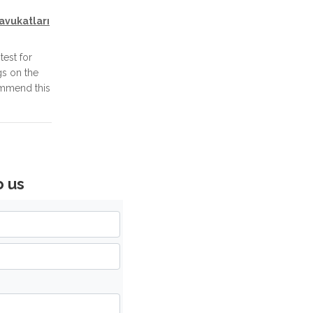
avukatları
test for
gs on the
ommend this
o us