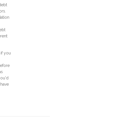
debt
ors.
ation
ebt
erent
if you
before
as
you'd
 have