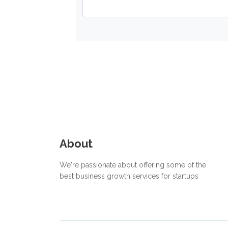
About
We're passionate about offering some of the
best business growth services for startups