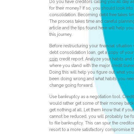
Do you have creditors calling you all day a
for their money? If so, you should look into
consolidation. Becoming debt free takes ti
The process takes time and careful planning
article and the tips found here will help yo
this journey.
Before restructuring your financial situation 
debt consolidation loan, get a copy of you
coin
credit report. Analyze your habits and
where you stand with the major credit bure
Doing this will help you figure out what yo
been doing wrong and what habits you nee
change going forward.
Use bankruptcy as a negotiation tool. Credi
would rather get some of their money back
get nothing at all. Let them know that if you
cannot be reduced, you will probably be f
to file bankruptcy. This can spur the credito
resort to a more satisfactory compromise t