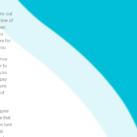
ns out
line of
oan.
ou
re for
you.
rrow
r to
 you
epay
sure
 of
quire
e that
s lure
al