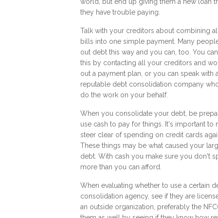
world, but end up giving them a new loan t
they have trouble paying.
Talk with your creditors about combining al
bills into one simple payment. Many peopl
out debt this way and you can, too. You ca
this by contacting all your creditors and wo
out a payment plan, or you can speak with 
reputable debt consolidation company who
do the work on your behalf.
When you consolidate your debt, be prepa
use cash to pay for things. It's important to
steer clear of spending on credit cards agai
These things may be what caused your lar
debt. With cash you make sure you don't 
more than you can afford.
When evaluating whether to use a certain d
consolidation agency, see if they are licen
an outside organization, preferably the NFC
them as well by seeing if they know how
re