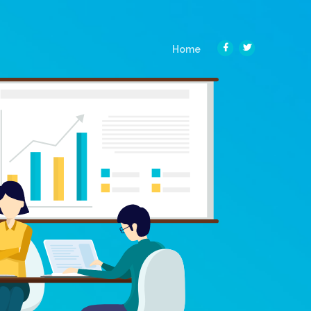
(current)
Home