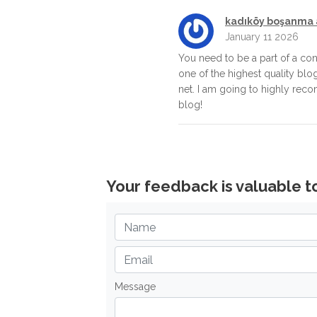
kadıköy boşanma 
January 11 2026
You need to be a part of a con
one of the highest quality blo
net. I am going to highly rec
blog!
Your feedback is valuable t
Message