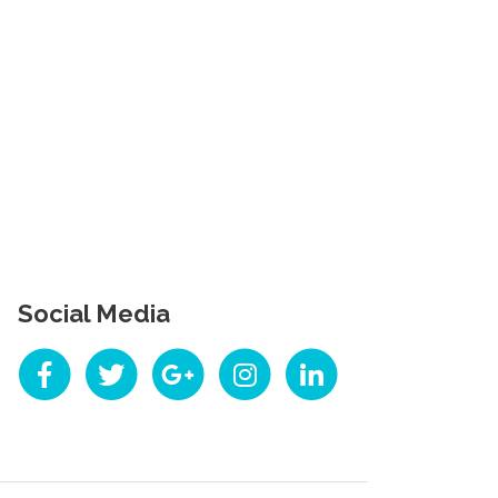
Social Media