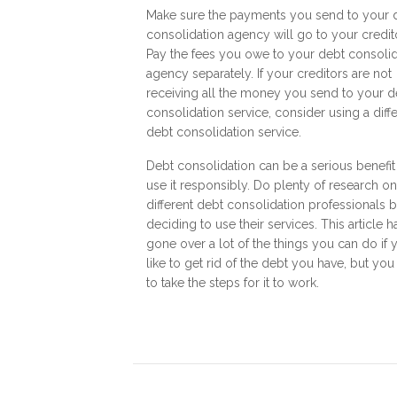
Make sure the payments you send to your 
consolidation agency will go to your credit
Pay the fees you owe to your debt consolid
agency separately. If your creditors are not
receiving all the money you send to your d
consolidation service, consider using a diff
debt consolidation service.
Debt consolidation can be a serious benefit 
use it responsibly. Do plenty of research on
different debt consolidation professionals 
deciding to use their services. This article h
gone over a lot of the things you can do if 
like to get rid of the debt you have, but you
to take the steps for it to work.