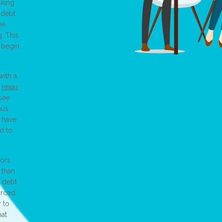
sking
 debt
me.
. This
u begin
with a
r
rexas
 see
aus.
u have
d to
tors
 than
r debt
orced
r to
hat