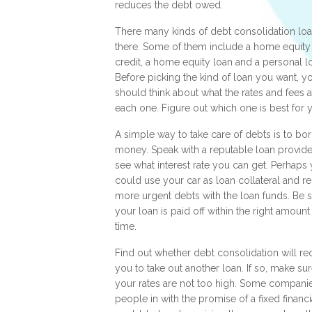
reduces the debt owed.
There many kinds of debt consolidation loa
there. Some of them include a home equity 
credit, a home equity loan and a personal l
Before picking the kind of loan you want, y
should think about what the rates and fees a
each one. Figure out which one is best for 
A simple way to take care of debts is to bo
money. Speak with a reputable loan provide
see what interest rate you can get. Perhaps
could use your car as loan collateral and r
more urgent debts with the loan funds. Be 
your loan is paid off within the right amount
time.
Find out whether debt consolidation will re
you to take out another loan. If so, make sur
your rates are not too high. Some companie
people in with the promise of a fixed financi