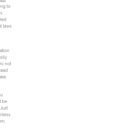
ing to
is
fied
nt laws
ation
sily
Do not
stead
make
ou
t be
 Just
unless
em,