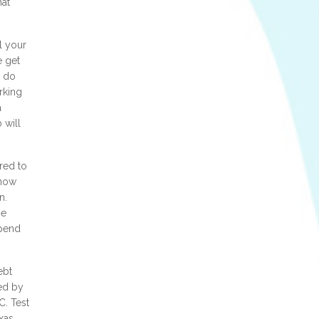
hat
l your
e get
n do
rking
a
 will
red to
 now
n.
ge
spend
ebt
sed by
C. Test
xas