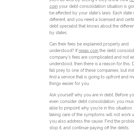
coin
your debt consolidation situation is go
be affected by your state's laws. Each state 
different, and you need a licensed and certi
debt specialist that knows about the differe
by states.
Can their fees be explained properly and
understood? If
rexas coin
the debt consolid
company's fees are complicated and not ea
understood, then there is a reason for this. 
fall prey to one of these companies, but in
find a service that is going to upfront and 
things easier for you.
Ask yourself why you are in debt. Before y
even consider debt consolidation, you mus
able to pinpoint why you're in this situation.
taking care of the symptoms will not work 
you also address the cause. Find the probl
stop it, and continue paying off the debts.