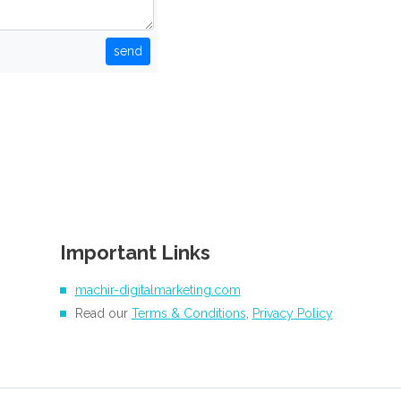
send
Important Links
machir-digitalmarketing.com
Read our
Terms & Conditions
,
Privacy Policy