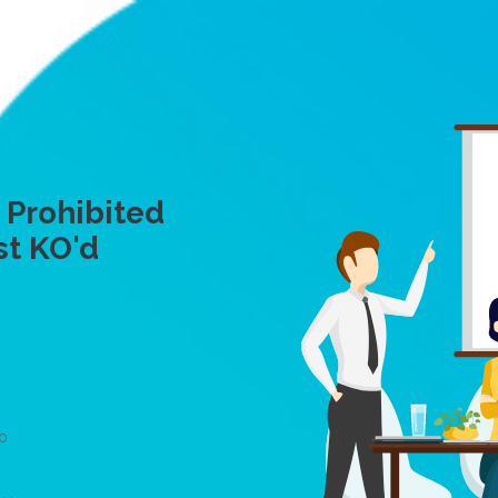
 Prohibited
st KO'd
To