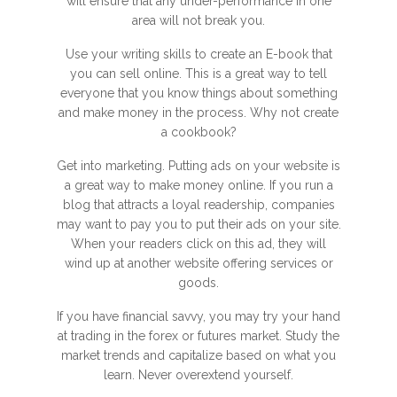
will ensure that any under-performance in one
area will not break you.
Use your writing skills to create an E-book that
you can sell online. This is a great way to tell
everyone that you know things about something
and make money in the process. Why not create
a cookbook?
Get into marketing. Putting ads on your website is
a great way to make money online. If you run a
blog that attracts a loyal readership, companies
may want to pay you to put their ads on your site.
When your readers click on this ad, they will
wind up at another website offering services or
goods.
If you have financial savvy, you may try your hand
at trading in the forex or futures market. Study the
market trends and capitalize based on what you
learn. Never overextend yourself.