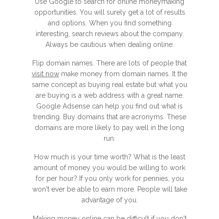
Use Google to search for online moneymaking
opportunities. You will surely get a lot of results
and options. When you find something
interesting, search reviews about the company.
Always be cautious when dealing online.
Flip domain names. There are lots of people that
visit now
make money from domain names. It the
same concept as buying real estate but what you
are buying is a web address with a great name.
Google Adsense can help you find out what is
trending. Buy domains that are acronyms. These
domains are more likely to pay well in the long
run.
How much is your time worth? What is the least
amount of money you would be willing to work
for per hour? If you only work for pennies, you
won't ever be able to earn more. People will take
advantage of you.
Making money online can be difficult if you don't