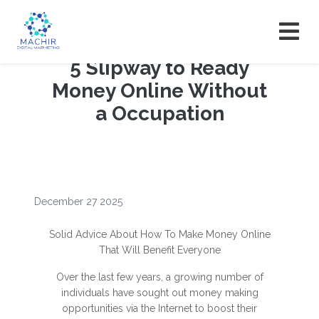
5 Slipway to Ready
Money Online Without
a Occupation
December 27 2025
Solid Advice About How To Make Money Online
That Will Benefit Everyone
Over the last few years, a growing number of
individuals have sought out money making
opportunities via the Internet to boost their