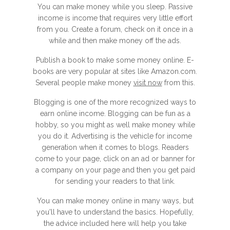
You can make money while you sleep. Passive
income is income that requires very little effort
from you. Create a forum, check on it once in a
while and then make money off the ads.
Publish a book to make some money online. E-
books are very popular at sites like Amazon.com.
Several people make money
visit now
from this.
Blogging is one of the more recognized ways to
earn online income. Blogging can be fun as a
hobby, so you might as well make money while
you do it. Advertising is the vehicle for income
generation when it comes to blogs. Readers
come to your page, click on an ad or banner for
a company on your page and then you get paid
for sending your readers to that link.
You can make money online in many ways, but
you'll have to understand the basics. Hopefully,
the advice included here will help you take