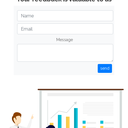
Message
send