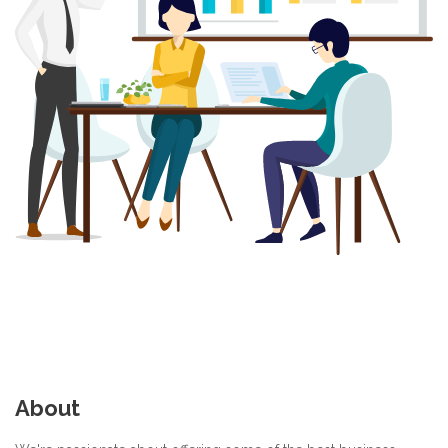
About