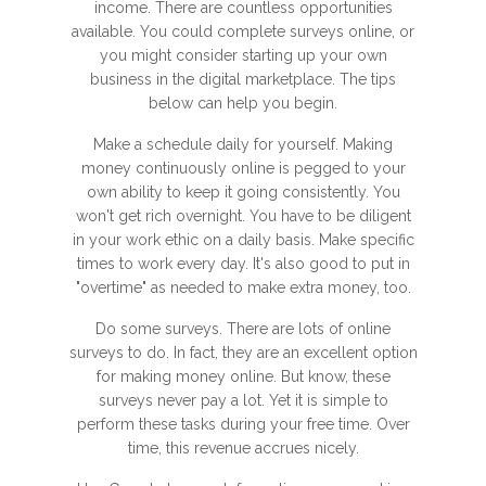
income. There are countless opportunities
available. You could complete surveys online, or
you might consider starting up your own
business in the digital marketplace. The tips
below can help you begin.
Make a schedule daily for yourself. Making
money continuously online is pegged to your
own ability to keep it going consistently. You
won't get rich overnight. You have to be diligent
in your work ethic on a daily basis. Make specific
times to work every day. It's also good to put in
"overtime" as needed to make extra money, too.
Do some surveys. There are lots of online
surveys to do. In fact, they are an excellent option
for making money online. But know, these
surveys never pay a lot. Yet it is simple to
perform these tasks during your free time. Over
time, this revenue accrues nicely.