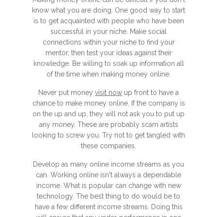
know what you are doing. One good way to start
is to get acquainted with people who have been
successful in your niche. Make social
connections within your niche to find your
mentor, then test your ideas against their
knowledge. Be willing to soak up information all
of the time when making money online.
Never put money
visit now
up front to have a
chance to make money online. If the company is
on the up and up, they will not ask you to put up
any money. These are probably scam artists
looking to screw you. Try not to get tangled with
these companies.
Develop as many online income streams as you
can. Working online isn't always a dependable
income. What is popular can change with new
technology. The best thing to do would be to
have a few different income streams. Doing this