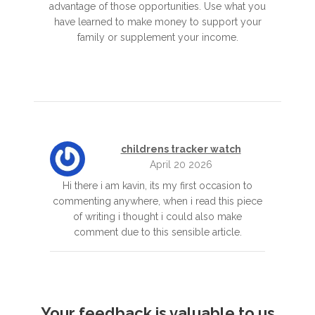
advantage of those opportunities. Use what you
have learned to make money to support your
family or supplement your income.
childrens tracker watch
April 20 2026
Hi there i am kavin, its my first occasion to
commenting anywhere, when i read this piece
of writing i thought i could also make
comment due to this sensible article.
Your feedback is valuable to us