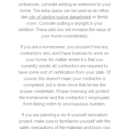
ordinances, consider adding an extension to your
home. The extra space can be used as an office,
den
city of stanton police department
or family
room. Consider putting a skylight in your
addition. These add ons will increase the value of
your home considerably.
If you are a homeowner, you shouldn't hire any
contractors who don't have licenses to work on
your home. No matter where it is that you
currently reside, all contractors are required to
have some sort of certification from your state. Of
course, this doesn't mean your contractor is
competent, but is does show that he has the
proper credentials. Proper licensing will protect
the homeowner and the contractor's employees
from falling victim to unscrupulous builders.
If you are planning a do-it-yourself renovation
project, make sure to familiarize yourself with the
safety precautions of the materials and tools you