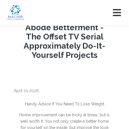
Abode Betterment -
The Offset TV Serial
Approximately Do-It-
Yourself Projects
April 01 2026
Handy Advice If You Need To Lose Weight
Home improvement can be tricky at times, but is
well worth it. You not only create a better home
for yourself on the inside, but improve the look