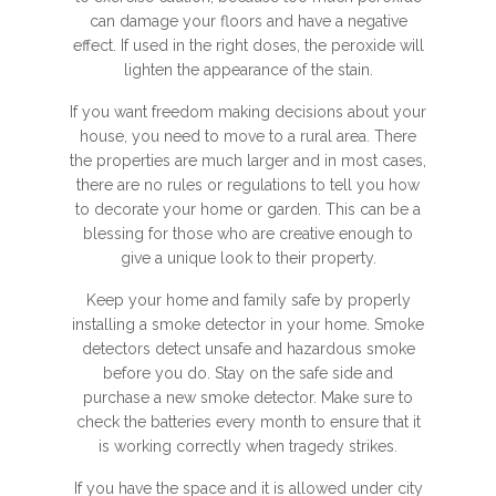
can damage your floors and have a negative
effect. If used in the right doses, the peroxide will
lighten the appearance of the stain.
If you want freedom making decisions about your
house, you need to move to a rural area. There
the properties are much larger and in most cases,
there are no rules or regulations to tell you how
to decorate your home or garden. This can be a
blessing for those who are creative enough to
give a unique look to their property.
Keep your home and family safe by properly
installing a smoke detector in your home. Smoke
detectors detect unsafe and hazardous smoke
before you do. Stay on the safe side and
purchase a new smoke detector. Make sure to
check the batteries every month to ensure that it
is working correctly when tragedy strikes.
If you have the space and it is allowed under city