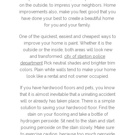
on the outside, to impress your neighbors. Home
improvements also, make you feel good that you
have done your best to create a beautiful home
for you and your family.
One of the quickest, easiest and cheapest ways to
improve your home is paint. Whether it is the
outside or the inside, both areas will look new
and transformed.
city of stanton police
department
Pick neutral shades and brighter trim
colors. Plain white walls tend to make your home
look like a rental and not owner occupied.
If you have hardwood floors and pets, you know
that it is almost inevitable that a urinating accident
will or already has taken place. There is a simple
solution to saving your hardwood floor. Find the
stain on your flooring and take a bottle of
hydrogen peroxide. Sit next to the stain and start
pouring peroxide on the stain slowly. Make sure
to exercise caution, because too much peroxide