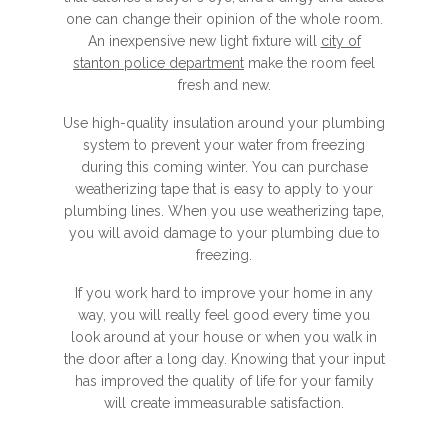
one can change their opinion of the whole room.
An inexpensive new light fixture will
city of
stanton police department
make the room feel
fresh and new.
Use high-quality insulation around your plumbing
system to prevent your water from freezing
during this coming winter. You can purchase
weatherizing tape that is easy to apply to your
plumbing lines. When you use weatherizing tape,
you will avoid damage to your plumbing due to
freezing.
If you work hard to improve your home in any
way, you will really feel good every time you
look around at your house or when you walk in
the door after a long day. Knowing that your input
has improved the quality of life for your family
will create immeasurable satisfaction.