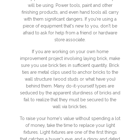
will be using. Power tools, paint and other
finishing products, and even hand tools all carry
with them significant dangers. If you're using a
piece of equipment that's new to you, don't be
afraid to ask for help from a friend or hardware
store associate.
If you are working on your own home
improvement project involving laying brick, make
sure you use brick ties in sufficient quantity. Brick
ties are metal clips used to anchor bricks to the
wall structure (wood studs or what have you)
behind them. Many do-it-yourself types are
seduced by the apparent sturdiness of bricks and
fail to realize that they must be secured to the
wall via brick ties.
To raise your home's value without spending a lot
of money, take the time to replace your light
fixtures. Light fixtures are one of the first things
that catches a buyer's eye, and a dingy and dated