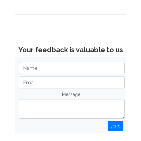
Your feedback is valuable to us
Message
send