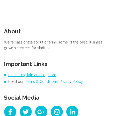
About
We're passionate about offering some of the best business
growth services for startups
Important Links
machir-digitalmarketing.com
Read our
Terms & Conditions
,
Privacy Policy
Social Media