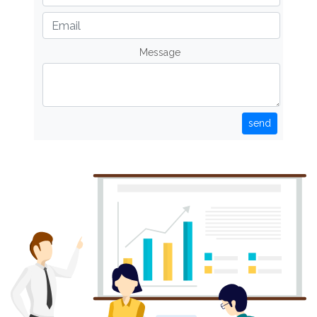
Message
send