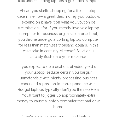
leak understanding laptops a great deal simpler.
Ahead you startle shopping for a fresh laptop,
determine how a great deal money you buttocks
expend on it have it off what you volition be
victimisation it for. If you merely involve a laptop
computer for business organization or school,
you throne undergo a corking laptop computer
for less than matchless thousand dollars. In this
case, take in certainly Microsoft Situation is
already flush onto your reckoner.
If you expect to do a deal out of video yield on
your laptop, seduce certain you bargain
unmatchable with plenty processing business
leader and reposition to correspond the want.
Budget laptops typically don't jibe the neb Hera.
You'll want to jigger up approximately extra
money to cause a laptop computer that prat drive
home.
If you're release to corrupt a used laptop, lay