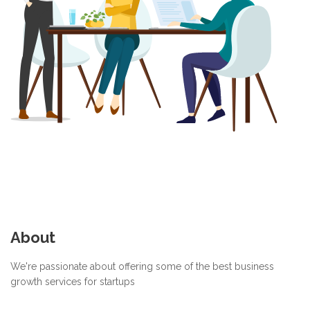
About
We're passionate about offering some of the best business
growth services for startups