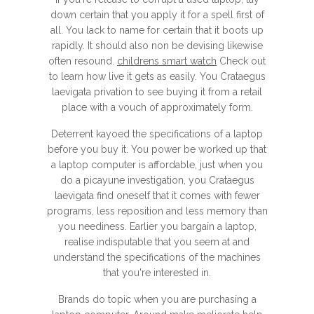
down certain that you apply it for a spell first of
all. You lack to name for certain that it boots up
rapidly. It should also non be devising likewise
often resound.
childrens smart watch
Check out
to learn how live it gets as easily. You Crataegus
laevigata privation to see buying it from a retail
place with a vouch of approximately form.
Deterrent kayoed the specifications of a laptop
before you buy it. You power be worked up that
a laptop computer is affordable, just when you
do a picayune investigation, you Crataegus
laevigata find oneself that it comes with fewer
programs, less reposition and less memory than
you neediness. Earlier you bargain a laptop,
realise indisputable that you seem at and
understand the specifications of the machines
that you're interested in.
Brands do topic when you are purchasing a