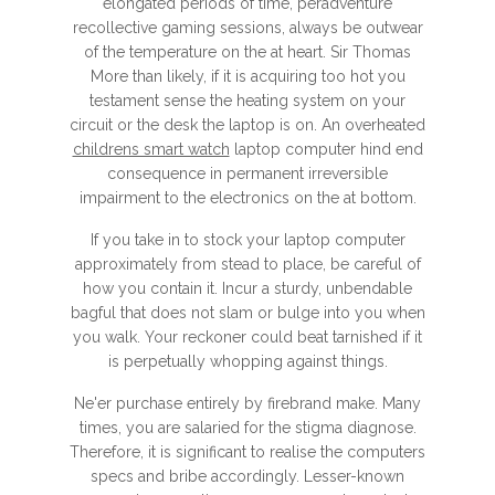
elongated periods of time, peradventure
recollective gaming sessions, always be outwear
of the temperature on the at heart. Sir Thomas
More than likely, if it is acquiring too hot you
testament sense the heating system on your
circuit or the desk the laptop is on. An overheated
childrens smart watch
laptop computer hind end
consequence in permanent irreversible
impairment to the electronics on the at bottom.
If you take in to stock your laptop computer
approximately from stead to place, be careful of
how you contain it. Incur a sturdy, unbendable
bagful that does not slam or bulge into you when
you walk. Your reckoner could beat tarnished if it
is perpetually whopping against things.
Ne'er purchase entirely by firebrand make. Many
times, you are salaried for the stigma diagnose.
Therefore, it is significant to realise the computers
specs and bribe accordingly. Lesser-known