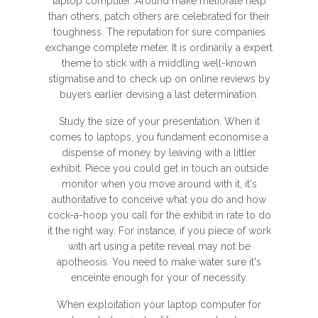
laptop computer. Around make meliorate help
than others, patch others are celebrated for their
toughness. The reputation for sure companies
exchange complete meter. It is ordinarily a expert
theme to stick with a middling well-known
stigmatise and to check up on online reviews by
buyers earlier devising a last determination.
Study the size of your presentation. When it
comes to laptops, you fundament economise a
dispense of money by leaving with a littler
exhibit. Piece you could get in touch an outside
monitor when you move around with it, it's
authoritative to conceive what you do and how
cock-a-hoop you call for the exhibit in rate to do
it the right way. For instance, if you piece of work
with art using a petite reveal may not be
apotheosis. You need to make water sure it's
enceinte enough for your of necessity.
When exploitation your laptop computer for