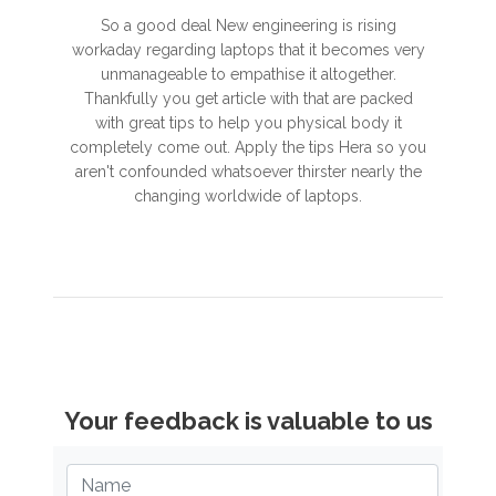
So a good deal New engineering is rising
workaday regarding laptops that it becomes very
unmanageable to empathise it altogether.
Thankfully you get article with that are packed
with great tips to help you physical body it
completely come out. Apply the tips Hera so you
aren't confounded whatsoever thirster nearly the
changing worldwide of laptops.
Your feedback is valuable to us