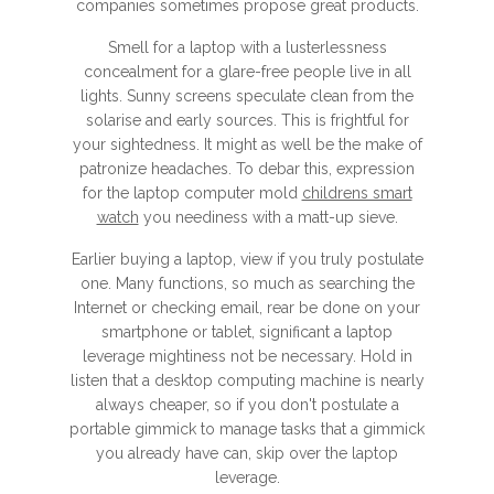
companies sometimes propose great products.
Smell for a laptop with a lusterlessness
concealment for a glare-free people live in all
lights. Sunny screens speculate clean from the
solarise and early sources. This is frightful for
your sightedness. It might as well be the make of
patronize headaches. To debar this, expression
for the laptop computer mold
childrens smart
watch
you neediness with a matt-up sieve.
Earlier buying a laptop, view if you truly postulate
one. Many functions, so much as searching the
Internet or checking email, rear be done on your
smartphone or tablet, significant a laptop
leverage mightiness not be necessary. Hold in
listen that a desktop computing machine is nearly
always cheaper, so if you don't postulate a
portable gimmick to manage tasks that a gimmick
you already have can, skip over the laptop
leverage.