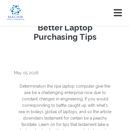
Better Laptop
Purchasing Tips
May 05 2026
Determination the ripe laptop computer give the
axe be a challenging enterprise now due to
constant changes in engineering. If you would
corresponding to baffle caught up with what's
raw in todays global of laptops, and so the article
downstairs testament for certain be a peachy
facilitate. Learn on for tips that testament take a