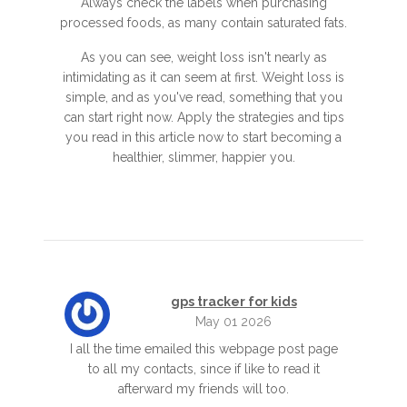
Always check the labels when purchasing
processed foods, as many contain saturated fats.
As you can see, weight loss isn't nearly as
intimidating as it can seem at first. Weight loss is
simple, and as you've read, something that you
can start right now. Apply the strategies and tips
you read in this article now to start becoming a
healthier, slimmer, happier you.
gps tracker for kids
May 01 2026
I all the time emailed this webpage post page
to all my contacts, since if like to read it
afterward my friends will too.