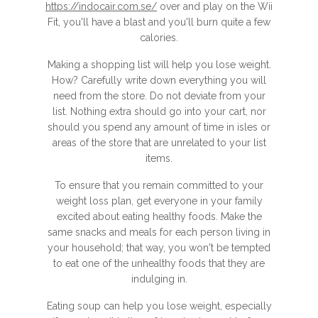
https://indocair.com.se/
over and play on the Wii
Fit, you'll have a blast and you'll burn quite a few
calories.
Making a shopping list will help you lose weight.
How? Carefully write down everything you will
need from the store. Do not deviate from your
list. Nothing extra should go into your cart, nor
should you spend any amount of time in isles or
areas of the store that are unrelated to your list
items.
To ensure that you remain committed to your
weight loss plan, get everyone in your family
excited about eating healthy foods. Make the
same snacks and meals for each person living in
your household; that way, you won't be tempted
to eat one of the unhealthy foods that they are
indulging in.
Eating soup can help you lose weight, especially