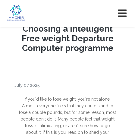
Choosing a Intelligent
Free weight Departure
Computer programme
July 07 2025
If you'd like to lose weight, you're not alone.
Almost everyone feels that they could stand to
lose a couple pounds, but for some reason, most
people don't do it! Many people feel that weight
loss is intimidating, or aren't sure how to go
about it. If this is you, read on to shed your