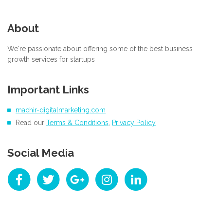
About
We're passionate about offering some of the best business
growth services for startups
Important Links
machir-digitalmarketing.com
Read our
Terms & Conditions
,
Privacy Policy
Social Media