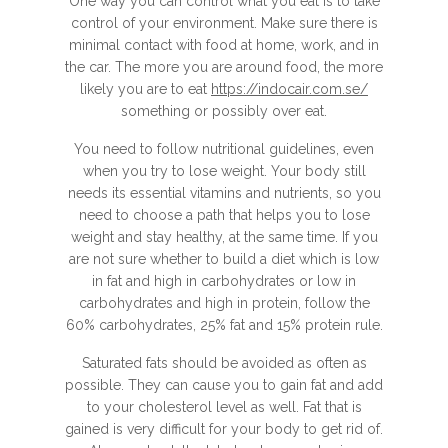
One way you can control what you eat is to take
control of your environment. Make sure there is
minimal contact with food at home, work, and in
the car. The more you are around food, the more
likely you are to eat
https://indocair.com.se/
something or possibly over eat.
You need to follow nutritional guidelines, even
when you try to lose weight. Your body still
needs its essential vitamins and nutrients, so you
need to choose a path that helps you to lose
weight and stay healthy, at the same time. If you
are not sure whether to build a diet which is low
in fat and high in carbohydrates or low in
carbohydrates and high in protein, follow the
60% carbohydrates, 25% fat and 15% protein rule.
Saturated fats should be avoided as often as
possible. They can cause you to gain fat and add
to your cholesterol level as well. Fat that is
gained is very difficult for your body to get rid of.