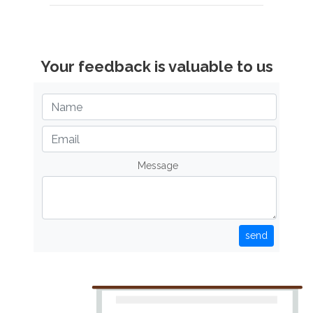
Your feedback is valuable to us
Message
send