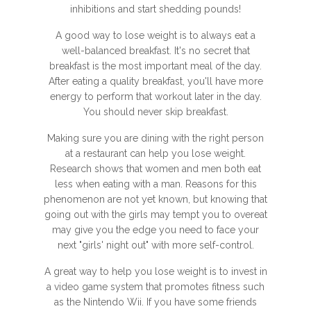
inhibitions and start shedding pounds!
A good way to lose weight is to always eat a
well-balanced breakfast. It's no secret that
breakfast is the most important meal of the day.
After eating a quality breakfast, you'll have more
energy to perform that workout later in the day.
You should never skip breakfast.
Making sure you are dining with the right person
at a restaurant can help you lose weight.
Research shows that women and men both eat
less when eating with a man. Reasons for this
phenomenon are not yet known, but knowing that
going out with the girls may tempt you to overeat
may give you the edge you need to face your
next "girls' night out" with more self-control.
A great way to help you lose weight is to invest in
a video game system that promotes fitness such
as the Nintendo Wii. If you have some friends