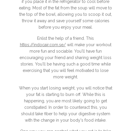
if you place it in the refrigerator to cool before
eating. Most of the fat from the soup will move to
the top of the bowl, allowing you to scoop it out,
throw it away and save yourself some calories
before you enjoy your meal.
Enlist the help of a friend. This
https://indocair.com.se/
will make your workout
more fun and sociable. You'll have fun
encouraging your friend and sharing weight loss
stories. You'll be having such a good time while
exercising that you will feel motivated to lose
more weight.
When you start losing weight, you will notice that
your fat is starting to burn off. While this is
happening, you are most likely going to get
constipated. In order to counteract this, you
should take fiber to help your digestive system
with the change in your body's food intake.