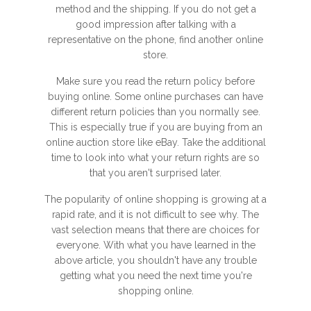
method and the shipping. If you do not get a
good impression after talking with a
representative on the phone, find another online
store.
Make sure you read the return policy before
buying online. Some online purchases can have
different return policies than you normally see.
This is especially true if you are buying from an
online auction store like eBay. Take the additional
time to look into what your return rights are so
that you aren't surprised later.
The popularity of online shopping is growing at a
rapid rate, and it is not difficult to see why. The
vast selection means that there are choices for
everyone. With what you have learned in the
above article, you shouldn't have any trouble
getting what you need the next time you're
shopping online.