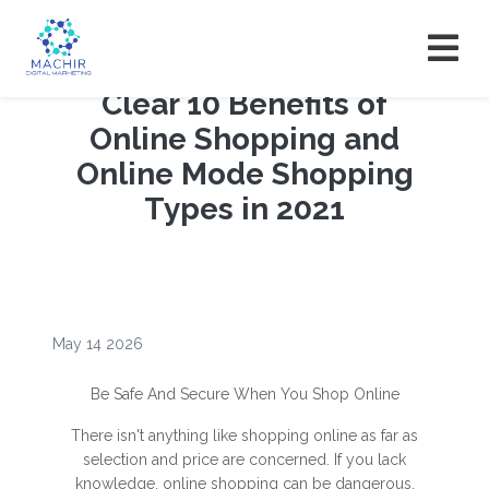
Clear 10 Benefits of
Online Shopping and
Online Mode Shopping
Types in 2021
May 14 2026
Be Safe And Secure When You Shop Online
There isn't anything like shopping online as far as
selection and price are concerned. If you lack
knowledge, online shopping can be dangerous.