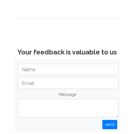
Your feedback is valuable to us
Message
send