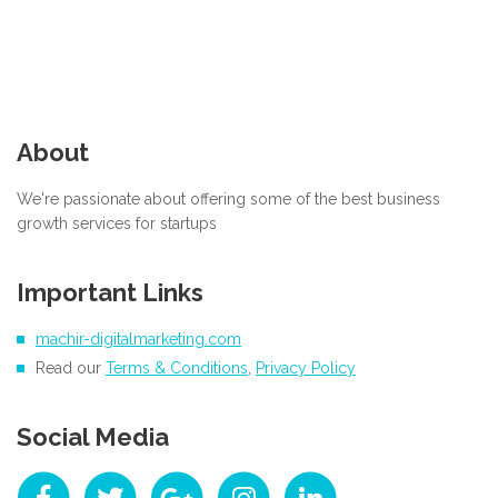
About
We're passionate about offering some of the best business
growth services for startups
Important Links
machir-digitalmarketing.com
Read our
Terms & Conditions
,
Privacy Policy
Social Media