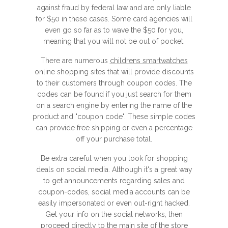
against fraud by federal law and are only liable
for $50 in these cases. Some card agencies will
even go so far as to wave the $50 for you,
meaning that you will not be out of pocket.
There are numerous
childrens smartwatches
online shopping sites that will provide discounts
to their customers through coupon codes. The
codes can be found if you just search for them
on a search engine by entering the name of the
product and "coupon code". These simple codes
can provide free shipping or even a percentage
off your purchase total.
Be extra careful when you look for shopping
deals on social media. Although it's a great way
to get announcements regarding sales and
coupon-codes, social media accounts can be
easily impersonated or even out-right hacked.
Get your info on the social networks, then
proceed directly to the main site of the store