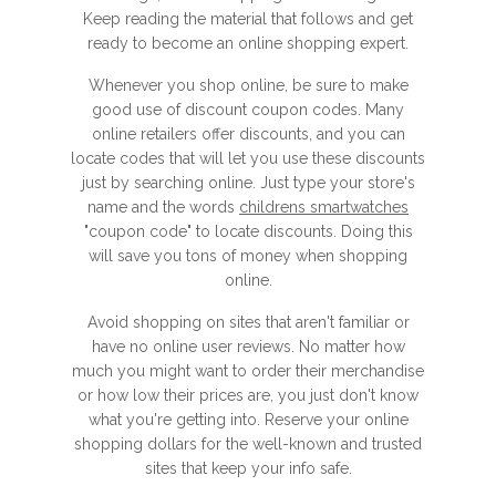
Keep reading the material that follows and get
ready to become an online shopping expert.
Whenever you shop online, be sure to make
good use of discount coupon codes. Many
online retailers offer discounts, and you can
locate codes that will let you use these discounts
just by searching online. Just type your store's
name and the words
childrens smartwatches
"coupon code" to locate discounts. Doing this
will save you tons of money when shopping
online.
Avoid shopping on sites that aren't familiar or
have no online user reviews. No matter how
much you might want to order their merchandise
or how low their prices are, you just don't know
what you're getting into. Reserve your online
shopping dollars for the well-known and trusted
sites that keep your info safe.