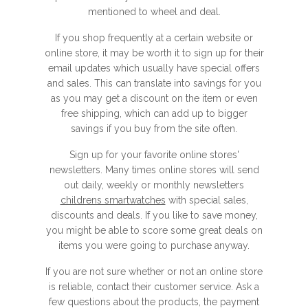
mentioned to wheel and deal.
If you shop frequently at a certain website or
online store, it may be worth it to sign up for their
email updates which usually have special offers
and sales. This can translate into savings for you
as you may get a discount on the item or even
free shipping, which can add up to bigger
savings if you buy from the site often.
Sign up for your favorite online stores'
newsletters. Many times online stores will send
out daily, weekly or monthly newsletters
childrens smartwatches
with special sales,
discounts and deals. If you like to save money,
you might be able to score some great deals on
items you were going to purchase anyway.
If you are not sure whether or not an online store
is reliable, contact their customer service. Ask a
few questions about the products, the payment