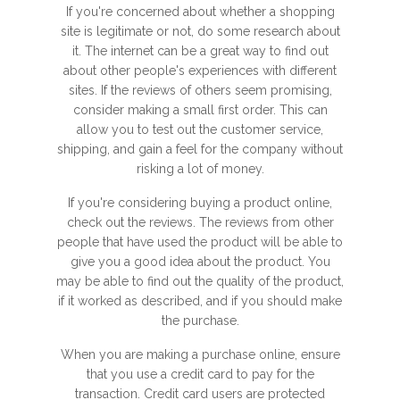
If you're concerned about whether a shopping
site is legitimate or not, do some research about
it. The internet can be a great way to find out
about other people's experiences with different
sites. If the reviews of others seem promising,
consider making a small first order. This can
allow you to test out the customer service,
shipping, and gain a feel for the company without
risking a lot of money.
If you're considering buying a product online,
check out the reviews. The reviews from other
people that have used the product will be able to
give you a good idea about the product. You
may be able to find out the quality of the product,
if it worked as described, and if you should make
the purchase.
When you are making a purchase online, ensure
that you use a credit card to pay for the
transaction. Credit card users are protected