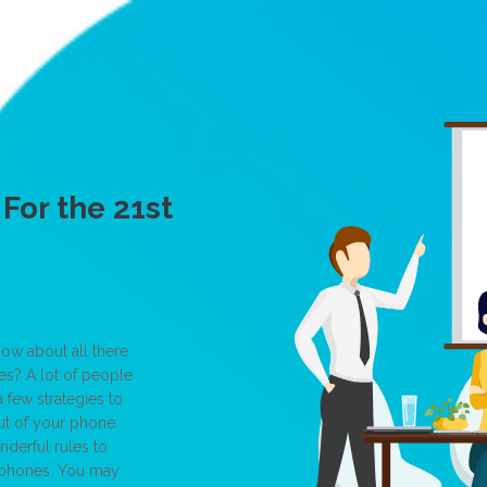
For the 21st
ow about all there
s? A lot of people
 few strategies to
ut of your phone.
nderful rules to
llphones. You may