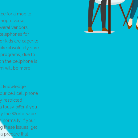
ce for a mobile
shop diverse
Several vendors
 telephones for
or kids
are eager to
make absolutely sure
d programs, due to
on the cellphone is
ram will be more
 at knowledge
our cell cell phone
 restricted
a lousy offer if you
ry the World-wide-
normally. If your
g these issues, get
 a prepare that