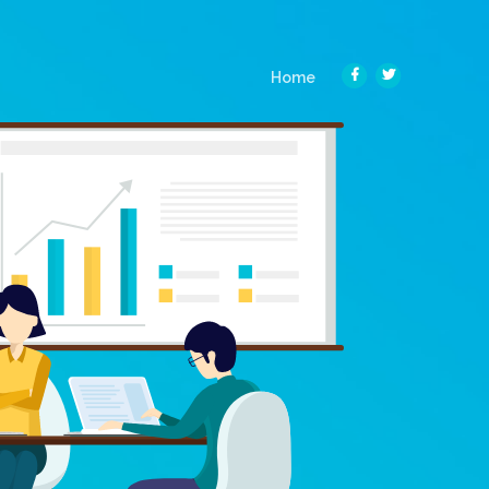
(current)
Home