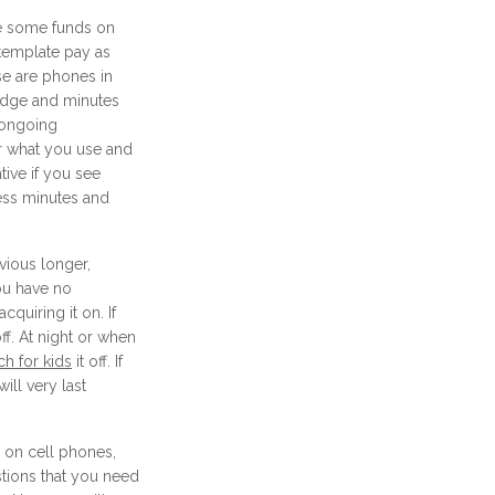
ve some funds on
template pay as
se are phones in
edge and minutes
 ongoing
r what you use and
native if you see
ess minutes and
vious longer,
you have no
cquiring it on. If
ff. At night or when
h for kids
it off. If
ill very last
 on cell phones,
tions that you need