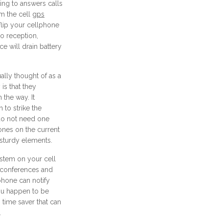
ting to answers calls
rm the cell
gps
flip your cellphone
no reception,
e will drain battery
ally thought of as a
 is that they
 the way. It
 to strike the
 do not need one
ones on the current
 sturdy elements.
ystem on your cell
 conferences and
phone can notify
you happen to be
s time saver that can
.