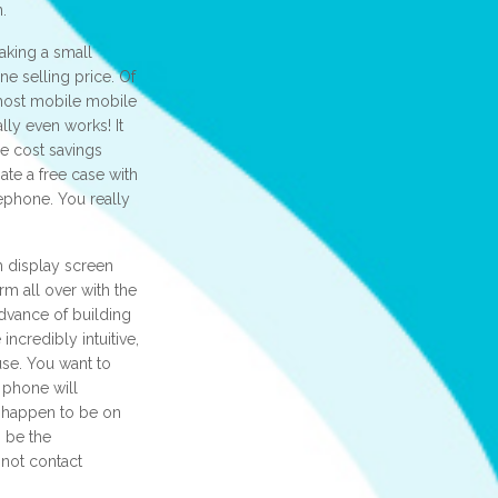
n.
aking a small
e selling price. Of
 most mobile mobile
lly even works! It
e cost savings
ate a free case with
lephone. You really
h display screen
m all over with the
dvance of building
ncredibly intuitive,
use. You want to
r phone will
u happen to be on
o be the
 not contact