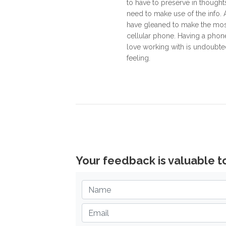
to have to preserve in thought
need to make use of the info. 
have gleaned to make the mos
cellular phone. Having a phon
love working with is undoubted
feeling.
Your feedback is valuable t