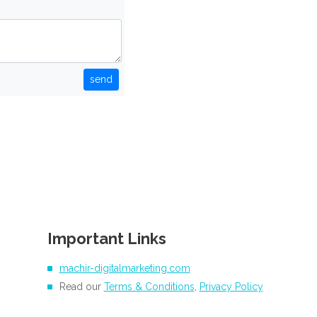
send
Important Links
machir-digitalmarketing.com
Read our
Terms & Conditions
,
Privacy Policy