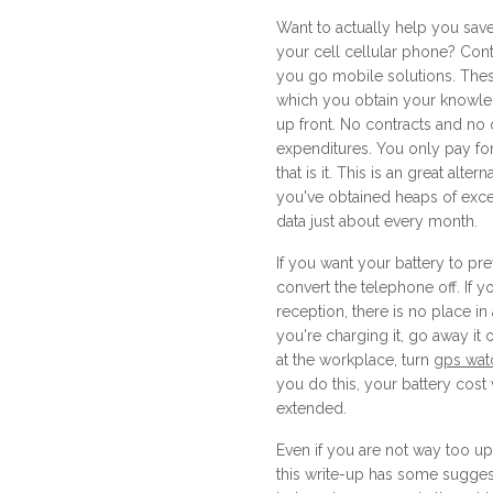
Want to actually help you sa
your cell cellular phone? Con
you go mobile solutions. The
which you obtain your knowl
up front. No contracts and no
expenditures. You only pay fo
that is it. This is an great alter
you've obtained heaps of exc
data just about every month.
If you want your battery to pre
convert the telephone off. If 
reception, there is no place in a
you're charging it, go away it o
at the workplace, turn
gps watc
you do this, your battery cost w
extended.
Even if you are not way too up
this write-up has some sugges