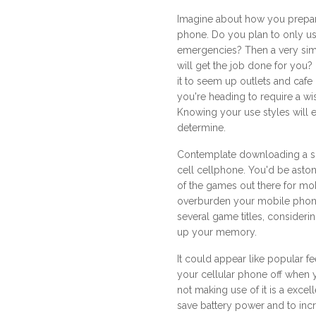
Imagine about how you prepare
phone. Do you plan to only use
emergencies? Then a very si
will get the job done for you
it to seem up outlets and cafe
you're heading to require a wi
Knowing your use styles will 
determine.
Contemplate downloading a sp
cell cellphone. You'd be aston
of the games out there for mo
overburden your mobile phon
several game titles, considerin
up your memory.
It could appear like popular fe
your cellular phone off when
not making use of it is a excel
save battery power and to incr