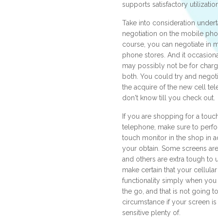
supports satisfactory utilizatio
Take into consideration undert
negotiation on the mobile phon
course, you can negotiate in
phone stores. And it occasiona
may possibly not be for charg
both. You could try and negoti
the acquire of the new cell te
don't know till you check out.
If you are shopping for a touc
telephone, make sure to perfor
touch monitor in the shop in a
your obtain. Some screens are i
and others are extra tough to 
make certain that your cellula
functionality simply when yo
the go, and that is not going t
circumstance if your screen is
sensitive plenty of.