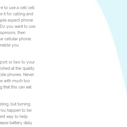
 to use a cell cell
 it for calling and
mple aspect phone
? Do you want to use
 opinions, then
se cellular phone.
enable you
ort or two to your
ished at the quality
bile phones. Never
e with much too
g that this can eat
eling, but turning
 you happen to be
lent way to help
ease battery daily