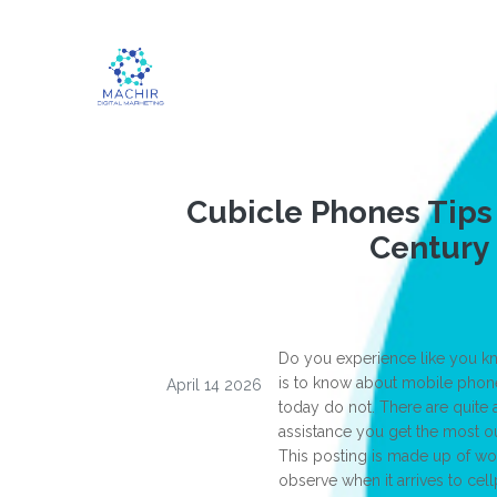
Cubicle Phones Tips 
Century
Do you experience like you kn
is to know about mobile phone
April 14 2026
today do not. There are quite a
assistance you get the most o
This posting is made up of wo
observe when it arrives to ce