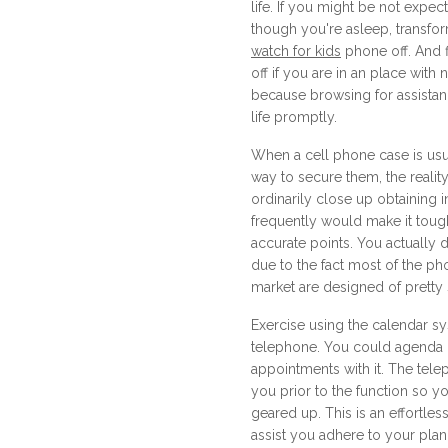
life. If you might be not expec
though you're asleep, transfo
watch for kids
phone off. And 
off if you are in an place with 
because browsing for assistanc
life promptly.
When a cell phone case is usu
way to secure them, the reality
ordinarily close up obtaining in
frequently would make it tough
accurate points. You actually
due to the fact most of the ph
market are designed of pretty
Exercise using the calendar s
telephone. You could agenda
appointments with it. The tele
you prior to the function so 
geared up. This is an effortles
assist you adhere to your plan