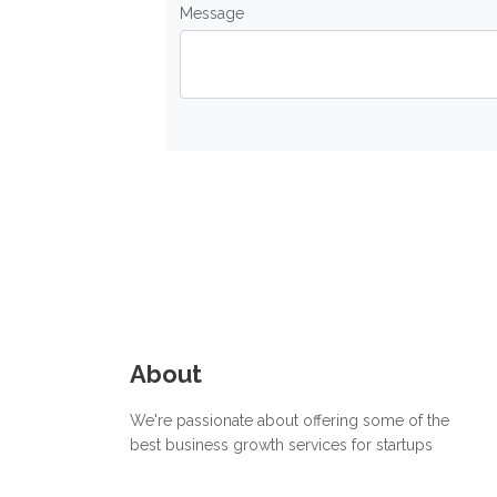
Message
About
We're passionate about offering some of the
best business growth services for startups