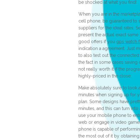
be shocked at what you find!
When you are in the marketpla
cell phone, be guaranteed to 
suppliers for the ideal rates. 
present the actual exact same
good offers if you
gps watch f
indication a agreement. Just 
to also test out the connecte
the fact in some cases saving 
not really worth it if the prog
highly-priced in the close.
Make absolutely sure to look
minutes when signing up for y
plan. Some designs have pretty
minutes, and this can turn into 
use your mobile phone to ent
web or engage in video games 
phone is capable of performin
the most out of it by obtaining