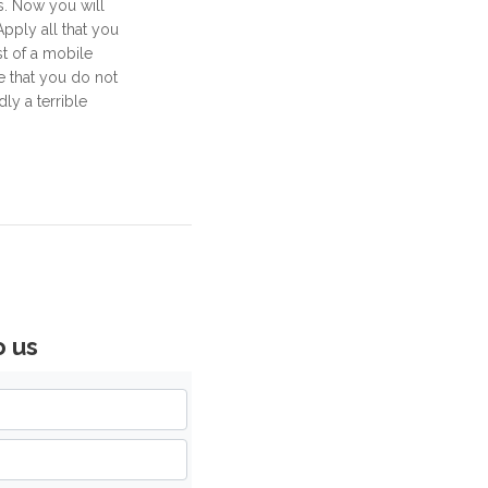
s. Now you will
Apply all that you
t of a mobile
e that you do not
ly a terrible
o us