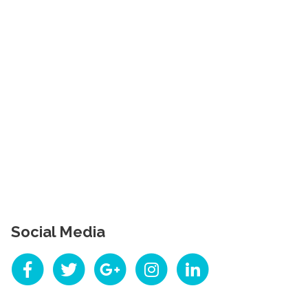
Social Media