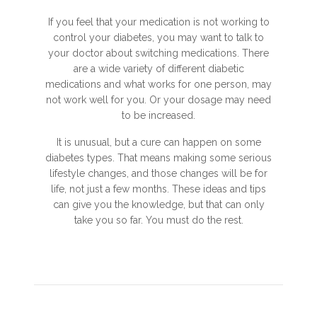
If you feel that your medication is not working to
control your diabetes, you may want to talk to
your doctor about switching medications. There
are a wide variety of different diabetic
medications and what works for one person, may
not work well for you. Or your dosage may need
to be increased.
It is unusual, but a cure can happen on some
diabetes types. That means making some serious
lifestyle changes, and those changes will be for
life, not just a few months. These ideas and tips
can give you the knowledge, but that can only
take you so far. You must do the rest.