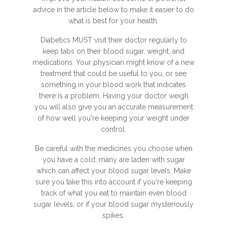
advice in the article below to make it easier to do
what is best for your health.
Diabetics MUST visit their doctor regularly to
keep tabs on their blood sugar, weight, and
medications. Your physician might know of a new
treatment that could be useful to you, or see
something in your blood work that indicates
there is a problem. Having your doctor weigh
you will also give you an accurate measurement
of how well you're keeping your weight under
control.
Be careful with the medicines you choose when
you have a cold, many are laden with sugar
which can affect your blood sugar levels. Make
sure you take this into account if you're keeping
track of what you eat to maintain even blood
sugar levels, or if your blood sugar mysteriously
spikes.