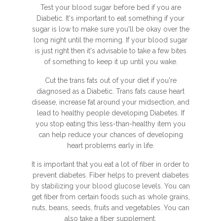
Test your blood sugar before bed if you are
Diabetic. It's important to eat something if your
sugar is low to make sure you'll be okay over the
long night until the morning. If your blood sugar
is just right then it's advisable to take a few bites
of something to keep it up until you wake.
Cut the trans fats out of your diet if you're
diagnosed as a Diabetic. Trans fats cause heart
disease, increase fat around your midsection, and
lead to healthy people developing Diabetes. If
you stop eating this less-than-healthy item you
can help reduce your chances of developing
heart problems early in life.
It is important that you eat a lot of fiber in order to
prevent diabetes. Fiber helps to prevent diabetes
by stabilizing your blood glucose levels. You can
get fiber from certain foods such as whole grains,
nuts, beans, seeds, fruits and vegetables. You can
also take a fiber supplement.