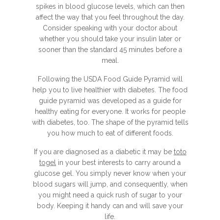
spikes in blood glucose levels, which can then
affect the way that you feel throughout the day.
Consider speaking with your doctor about
whether you should take your insulin later or
sooner than the standard 45 minutes before a
meal.
Following the USDA Food Guide Pyramid will
help you to live healthier with diabetes. The food
guide pyramid was developed as a guide for
healthy eating for everyone. It works for people
with diabetes, too. The shape of the pyramid tells
you how much to eat of different foods.
If you are diagnosed as a diabetic it may be
toto
togel
in your best interests to carry around a
glucose gel. You simply never know when your
blood sugars will jump, and consequently, when
you might need a quick rush of sugar to your
body. Keeping it handy can and will save your
life.