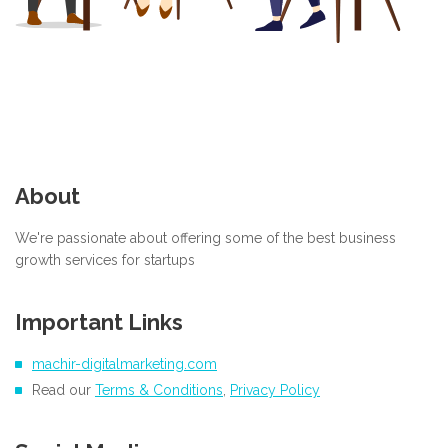
About
We're passionate about offering some of the best business
growth services for startups
Important Links
machir-digitalmarketing.com
Read our
Terms & Conditions
,
Privacy Policy