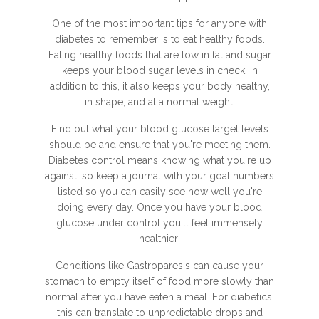
One of the most important tips for anyone with
diabetes to remember is to eat healthy foods.
Eating healthy foods that are low in fat and sugar
keeps your blood sugar levels in check. In
addition to this, it also keeps your body healthy,
in shape, and at a normal weight.
Find out what your blood glucose target levels
should be and ensure that you're meeting them.
Diabetes control means knowing what you're up
against, so keep a journal with your goal numbers
listed so you can easily see how well you're
doing every day. Once you have your blood
glucose under control you'll feel immensely
healthier!
Conditions like Gastroparesis can cause your
stomach to empty itself of food more slowly than
normal after you have eaten a meal. For diabetics,
this can translate to unpredictable drops and