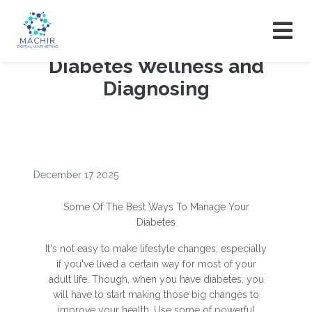
Diabetes Wellness and
Diagnosing
December 17 2025
Some Of The Best Ways To Manage Your
Diabetes
It's not easy to make lifestyle changes, especially
if you've lived a certain way for most of your
adult life. Though, when you have diabetes, you
will have to start making those big changes to
improve your health. Use some of powerful