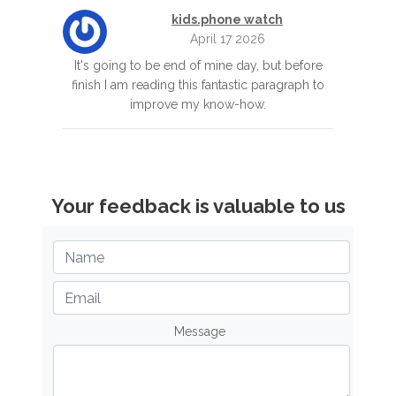
kids.phone watch
April 17 2026
It's going to be end of mine day, but before
finish I am reading this fantastic paragraph to
improve my know-how.
Your feedback is valuable to us
Message