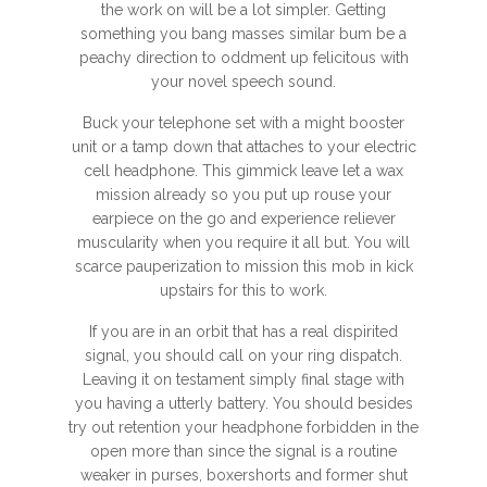
the work on will be a lot simpler. Getting
something you bang masses similar bum be a
peachy direction to oddment up felicitous with
your novel speech sound.
Buck your telephone set with a might booster
unit or a tamp down that attaches to your electric
cell headphone. This gimmick leave let a wax
mission already so you put up rouse your
earpiece on the go and experience reliever
muscularity when you require it all but. You will
scarce pauperization to mission this mob in kick
upstairs for this to work.
If you are in an orbit that has a real dispirited
signal, you should call on your ring dispatch.
Leaving it on testament simply final stage with
you having a utterly battery. You should besides
try out retention your headphone forbidden in the
open more than since the signal is a routine
weaker in purses, boxershorts and former shut