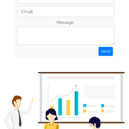
Message
send