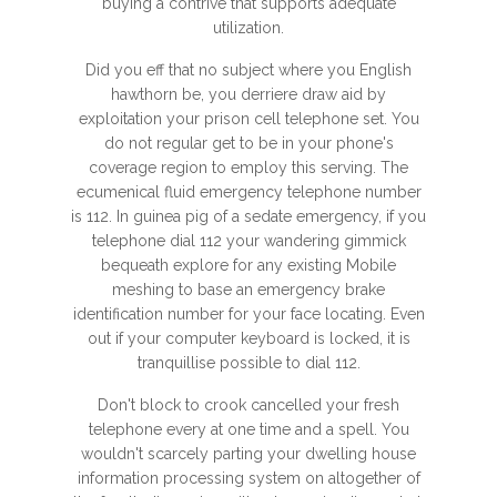
buying a contrive that supports adequate
utilization.
Did you eff that no subject where you English
hawthorn be, you derriere draw aid by
exploitation your prison cell telephone set. You
do not regular get to be in your phone's
coverage region to employ this serving. The
ecumenical fluid emergency telephone number
is 112. In guinea pig of a sedate emergency, if you
telephone dial 112 your wandering gimmick
bequeath explore for any existing Mobile
meshing to base an emergency brake
identification number for your face locating. Even
out if your computer keyboard is locked, it is
tranquillise possible to dial 112.
Don't block to crook cancelled your fresh
telephone every at one time and a spell. You
wouldn't scarcely parting your dwelling house
information processing system on altogether of