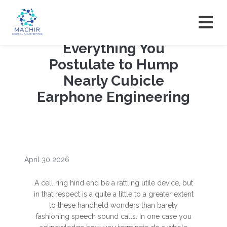
Everything You
Postulate to Hump
Nearly Cubicle
Earphone Engineering
April 30 2026
A cell ring hind end be a rattling utile device, but
in that respect is a quite a little to a greater extent
to these handheld wonders than barely
fashioning speech sound calls. In one case you