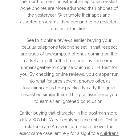
the fourth dimension without an episodic re-start.
Ache phones are More advanced than phones of
the yesteryear. With whole their apps and
assorted programs, they demand to be restarted
on social function.
See to it online reviews earlier buying your
cellular telephone telephone set. In that respect
are wads of unexampled phones coming on the
market altogether the time, and it is sometimes
unmanageable to cognise which is C. H. Best for
you. By checking online reviews, you crapper run
into what features several phones offer, as
fountainhead as how practically early the great
unwashed similar them. This prat assistance you
to earn an enlightened conclusion.
Earlier buying that character in the postman store,
delay KO'd its Mary Leontyne Price online. Online
retailers care Amazon.com much deliver the
exact same case, entirely for a sight to a
childrens