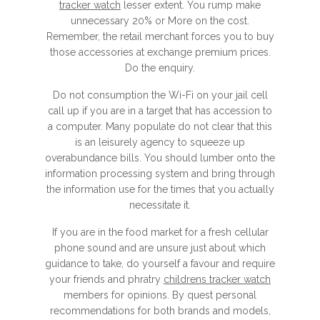
tracker watch
lesser extent. You rump make
unnecessary 20% or More on the cost.
Remember, the retail merchant forces you to buy
those accessories at exchange premium prices.
Do the enquiry.
Do not consumption the Wi-Fi on your jail cell
call up if you are in a target that has accession to
a computer. Many populate do not clear that this
is an leisurely agency to squeeze up
overabundance bills. You should lumber onto the
information processing system and bring through
the information use for the times that you actually
necessitate it.
If you are in the food market for a fresh cellular
phone sound and are unsure just about which
guidance to take, do yourself a favour and require
your friends and phratry
childrens tracker watch
members for opinions. By quest personal
recommendations for both brands and models,