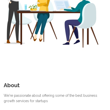
About
We're passionate about offering some of the best business
growth services for startups