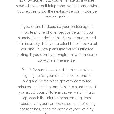
acknowledge how, you terminate do a whole
slew with your cell telephone. No substance what
you require to do, the next advice commode be
rattling useful.
If you desire to dedicate your preteenager a
mobile phone phone, seduce certainly you
stupefy them a design that fits your budget and
their inevitably. If they equivalent to textbook a lot,
you should view plans that deliver unlimited
texting. If you don't, you English hawthorn cease
up with a immense flier.
Pull in for sure to weigh data minutes when
signing up for your electric cell earphone
program. Some plans get very controlled
minutes, and this bottom twist into a unfit slew if
you apply your
childrens tracker watch
ring to
approach the Internet or shimmer games
frequently. If your earpiece is equal to of doing
these things, bring the nearly kayoed of it by