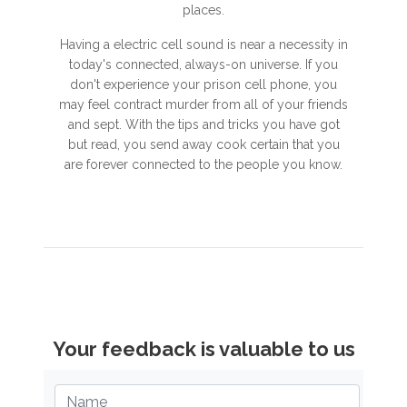
places.
Having a electric cell sound is near a necessity in
today's connected, always-on universe. If you
don't experience your prison cell phone, you
may feel contract murder from all of your friends
and sept. With the tips and tricks you have got
but read, you send away cook certain that you
are forever connected to the people you know.
Your feedback is valuable to us