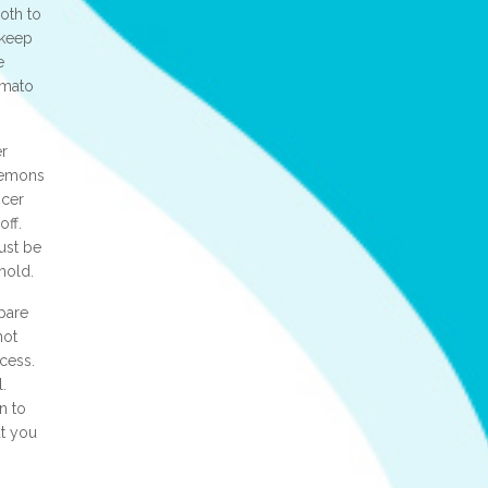
loth to
o keep
e
omato
er
 lemons
icer
off.
must be
mold.
pare
not
ocess.
.
n to
at you