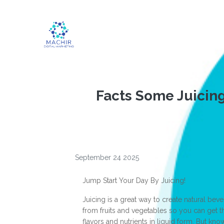
Facts Some Juicin
September 24 2025
Jump Start Your Day By Juicing!
Juicing is a great way to create natural bev
from fruits and vegetables so you can get th
flavors and nutrients in liquid form. But kno