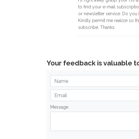
I'll right away grasp your rss a
to find your e-mail subscripti
or newsletter service. Do you
Kindly permit me realize so th
subscribe. Thanks.
Your feedback is valuable t
Message