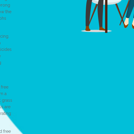
 wrong
ow the
aphs
cing.
n
ticides
e
g
 free
om a
t grass
ss are
orating
d free