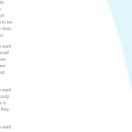
th
e
ich
n to be
e does
os.
u want
rself
use
are
 up
u want
 pulp
s is
 they
u want