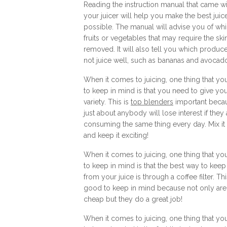
Reading the instruction manual that came wi
your juicer will help you make the best juic
possible. The manual will advise you of wh
fruits or vegetables that may require the ski
removed. It will also tell you which produc
not juice well, such as bananas and avocad
When it comes to juicing, one thing that yo
to keep in mind is that you need to give you
variety. This is
top blenders
important beca
just about anybody will lose interest if they 
consuming the same thing every day. Mix it
and keep it exciting!
When it comes to juicing, one thing that yo
to keep in mind is that the best way to keep
from your juice is through a coffee filter. Thi
good to keep in mind because not only are
cheap but they do a great job!
When it comes to juicing, one thing that yo