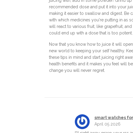
juicing with, add in some powder! Grind up
recommended dose and put it into your jui
making it easier to swallow and digest. Be c
with which medicines you're putting in as 
will react to various fruit, like grapefruit, an
could end up with a dose that is too potent.
Now that you know how to juice it will open
new world to keeping your self healthy. Ke
these tips in mind and start juicing right aw
health benefits and it makes you feel will be
change you will never regret.
smart watches for
April 05 2026