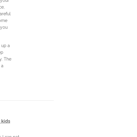
 your
ce,
areful
some
d you
 up a
ep
ay. The
 a
 kids