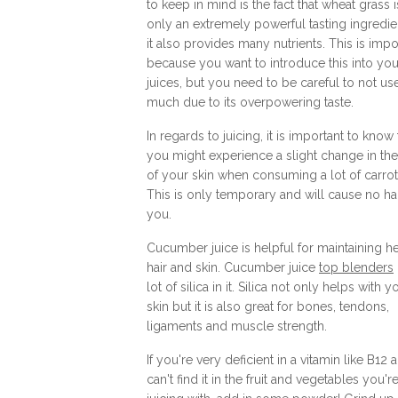
to keep in mind is the fact that wheat grass i
only an extremely powerful tasting ingredie
it also provides many nutrients. This is impo
because you want to introduce this into you
juices, but you need to be careful to not us
much due to its overpowering taste.
In regards to juicing, it is important to know 
you might experience a slight change in the
of your skin when consuming a lot of carrot 
This is only temporary and will cause no h
you.
Cucumber juice is helpful for maintaining h
hair and skin. Cucumber juice
top blenders
lot of silica in it. Silica not only helps with y
skin but it is also great for bones, tendons,
ligaments and muscle strength.
If you're very deficient in a vitamin like B12 
can't find it in the fruit and vegetables you'r