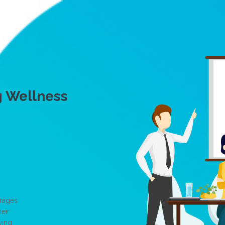
g Wellness
erages
eir
wing