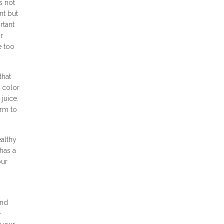
s not
nt but
rtant
r
e too
that
 color
juice.
arm to
ealthy
has a
our
and
e