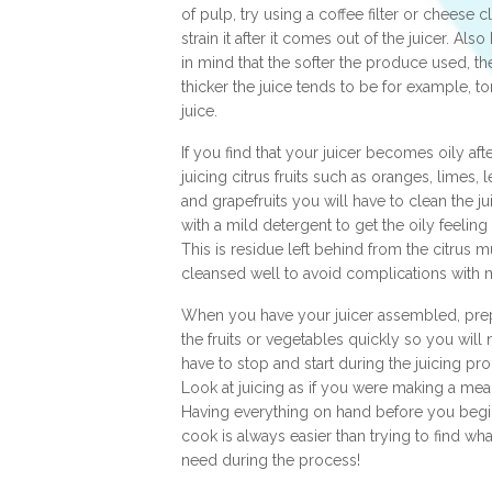
of pulp, try using a coffee filter or cheese c
strain it after it comes out of the juicer. Als
in mind that the softer the produce used, th
thicker the juice tends to be for example, t
juice.
If you find that your juicer becomes oily aft
juicing citrus fruits such as oranges, limes,
and grapefruits you will have to clean the ju
with a mild detergent to get the oily feeling 
This is residue left behind from the citrus 
cleansed well to avoid complications with 
When you have your juicer assembled, pre
the fruits or vegetables quickly so you will 
have to stop and start during the juicing pr
Look at juicing as if you were making a meal
Having everything on hand before you begi
cook is always easier than trying to find wh
need during the process!