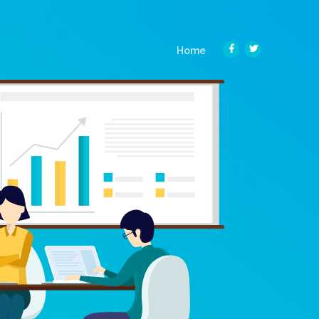
(current)
Home