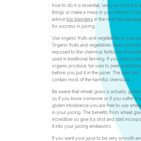
how to do it is essential, lest you drink the
things or make a mess in your kitchen. Foll
advice
top blenders
in the next few paragr
for success in juicing.
Use organic fruits and vegetables in your jui
Organic fruits and vegetables have not bee
exposed to the chemical fertilizers and pes
used in traditional farming. If you cannot us
organic produce, be sure to peel everythin
before you put it in the juicer. The peel will
contain most of the harmful chemicals.
Be aware that wheat-grass is actually gluten
so if you know someone or if you suffer fr
gluten intolerance you are free to use whea
in your juicing. The benefits from wheat gra
incredible so give it a shot and start incorp
it into your juicing endeavors.
If you want your juice to be very smooth an