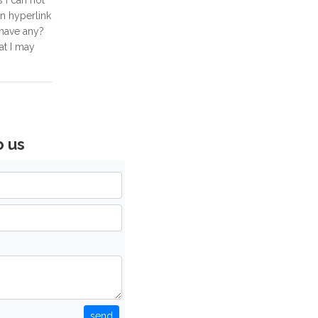
s I can not
on hyperlink
 have any?
at I may
o us
send