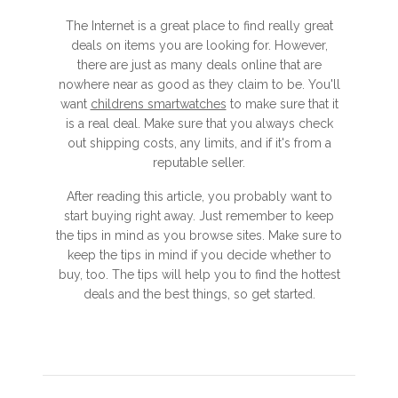
The Internet is a great place to find really great
deals on items you are looking for. However,
there are just as many deals online that are
nowhere near as good as they claim to be. You'll
want
childrens smartwatches
to make sure that it
is a real deal. Make sure that you always check
out shipping costs, any limits, and if it's from a
reputable seller.
After reading this article, you probably want to
start buying right away. Just remember to keep
the tips in mind as you browse sites. Make sure to
keep the tips in mind if you decide whether to
buy, too. The tips will help you to find the hottest
deals and the best things, so get started.