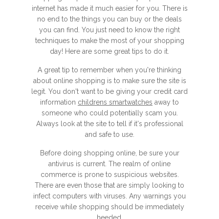
internet has made it much easier for you. There is
no end to the things you can buy or the deals
you can find. You just need to know the right
techniques to make the most of your shopping
day! Here are some great tips to do it.
A great tip to remember when you're thinking
about online shopping is to make sure the site is
legit. You don't want to be giving your credit card
information
childrens smartwatches
away to
someone who could potentially scam you.
Always look at the site to tell if it's professional
and safe to use.
Before doing shopping online, be sure your
antivirus is current. The realm of online
commerce is prone to suspicious websites.
There are even those that are simply looking to
infect computers with viruses. Any warnings you
receive while shopping should be immediately
heeded.