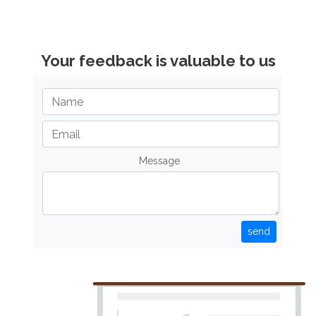
Your feedback is valuable to us
Message
send