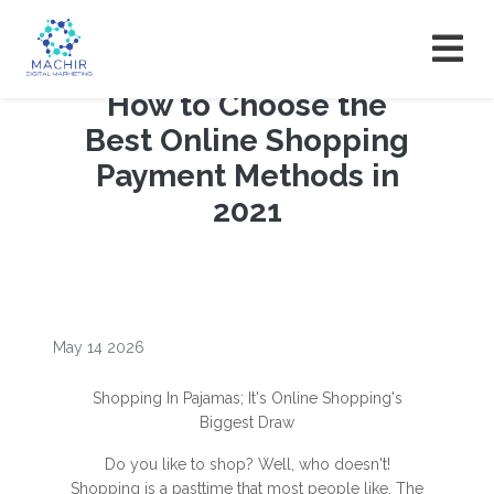
How to Choose the
Best Online Shopping
Payment Methods in
2021
May 14 2026
Shopping In Pajamas; It's Online Shopping's
Biggest Draw
Do you like to shop? Well, who doesn't!
Shopping is a pasttime that most people like. The