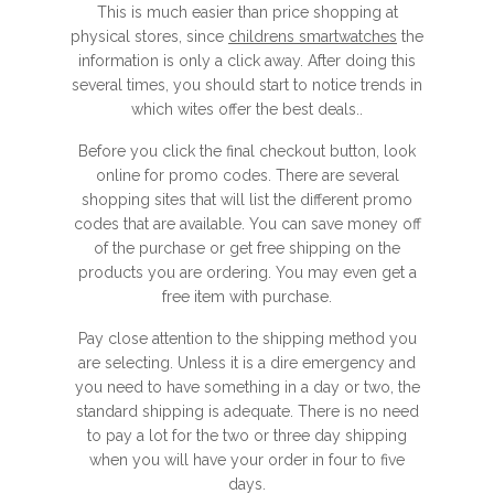
This is much easier than price shopping at
physical stores, since
childrens smartwatches
the
information is only a click away. After doing this
several times, you should start to notice trends in
which wites offer the best deals..
Before you click the final checkout button, look
online for promo codes. There are several
shopping sites that will list the different promo
codes that are available. You can save money off
of the purchase or get free shipping on the
products you are ordering. You may even get a
free item with purchase.
Pay close attention to the shipping method you
are selecting. Unless it is a dire emergency and
you need to have something in a day or two, the
standard shipping is adequate. There is no need
to pay a lot for the two or three day shipping
when you will have your order in four to five
days.