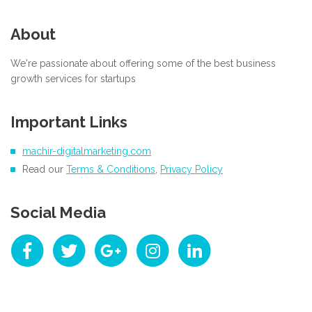
About
We're passionate about offering some of the best business
growth services for startups
Important Links
machir-digitalmarketing.com
Read our
Terms & Conditions
,
Privacy Policy
Social Media