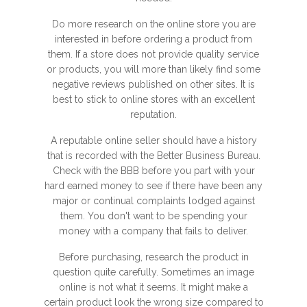
Do more research on the online store you are
interested in before ordering a product from
them. If a store does not provide quality service
or products, you will more than likely find some
negative reviews published on other sites. It is
best to stick to online stores with an excellent
reputation.
A reputable online seller should have a history
that is recorded with the Better Business Bureau.
Check with the BBB before you part with your
hard earned money to see if there have been any
major or continual complaints lodged against
them. You don't want to be spending your
money with a company that fails to deliver.
Before purchasing, research the product in
question quite carefully. Sometimes an image
online is not what it seems. It might make a
certain product look the wrong size compared to