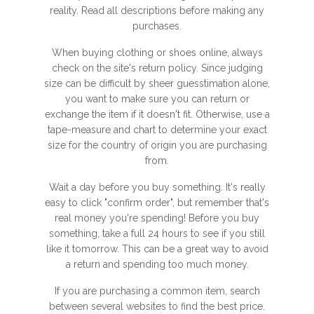
reality. Read all descriptions before making any
purchases.
When buying clothing or shoes online, always
check on the site's return policy. Since judging
size can be difficult by sheer guesstimation alone,
you want to make sure you can return or
exchange the item if it doesn't fit. Otherwise, use a
tape-measure and chart to determine your exact
size for the country of origin you are purchasing
from.
Wait a day before you buy something. It's really
easy to click "confirm order", but remember that's
real money you're spending! Before you buy
something, take a full 24 hours to see if you still
like it tomorrow. This can be a great way to avoid
a return and spending too much money.
If you are purchasing a common item, search
between several websites to find the best price.