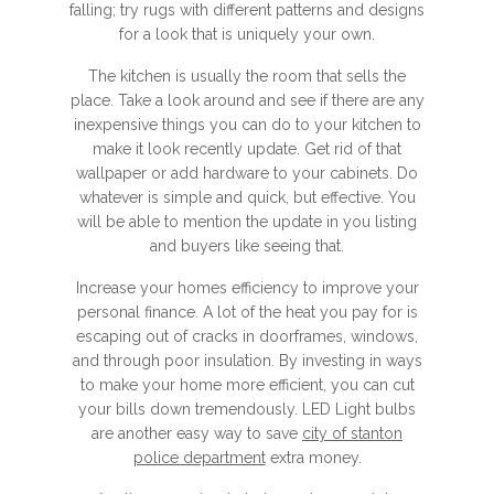
falling; try rugs with different patterns and designs
for a look that is uniquely your own.
The kitchen is usually the room that sells the
place. Take a look around and see if there are any
inexpensive things you can do to your kitchen to
make it look recently update. Get rid of that
wallpaper or add hardware to your cabinets. Do
whatever is simple and quick, but effective. You
will be able to mention the update in you listing
and buyers like seeing that.
Increase your homes efficiency to improve your
personal finance. A lot of the heat you pay for is
escaping out of cracks in doorframes, windows,
and through poor insulation. By investing in ways
to make your home more efficient, you can cut
your bills down tremendously. LED Light bulbs
are another easy way to save
city of stanton
police department
extra money.