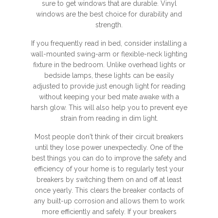
sure to get windows that are durable. Vinyl
windows are the best choice for durability and
strength.
If you frequently read in bed, consider installing a
wall-mounted swing-arm or flexible-neck lighting
fixture in the bedroom. Unlike overhead lights or
bedside lamps, these lights can be easily
adjusted to provide just enough light for reading
without keeping your bed mate awake with a
harsh glow. This will also help you to prevent eye
strain from reading in dim light.
Most people don't think of their circuit breakers
until they lose power unexpectedly. One of the
best things you can do to improve the safety and
efficiency of your home is to regularly test your
breakers by switching them on and off at least
once yearly. This clears the breaker contacts of
any built-up corrosion and allows them to work
more efficiently and safely. If your breakers