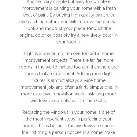
Another very simple but easy to complete
improvement is painting your home with a fresh
coat of paint. By buying high quality paint with
eye catching colors, you will improve the general
look and mood of your place. Retouch the
original color or possibly try a new, lively color in
your rooms.
Light is a premium often overlooked in home
improvement projects. There are far, far more
rooms in the world that are too dim than there are
rooms that are too bright. Adding more light
fixtures is almost always a wise home
improvement job, and often a fairly simple one. In
more extensive renovation work, installing more
windows accomplishes similar results.
Replacing the windows in your home is one of
the most important steps in perfecting your
home. This is because the windows are one of
the first thing a person notices in a home. Make