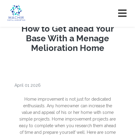
How to Get ahead Your
Base With a Menage
Melioration Home
April 01 2026
Home improvement is not just for dedicated
enthusiasts. Any homeowner can increase the
value and appeal of his or her home with some
simple projects. Home improvement projects are
easy to complete when you research them ahead
of time and prepare yourself well. Here are some