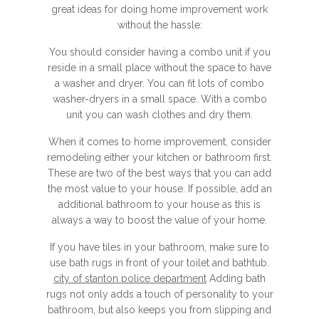
great ideas for doing home improvement work
without the hassle:
You should consider having a combo unit if you
reside in a small place without the space to have
a washer and dryer. You can fit lots of combo
washer-dryers in a small space. With a combo
unit you can wash clothes and dry them.
When it comes to home improvement, consider
remodeling either your kitchen or bathroom first.
These are two of the best ways that you can add
the most value to your house. If possible, add an
additional bathroom to your house as this is
always a way to boost the value of your home.
If you have tiles in your bathroom, make sure to
use bath rugs in front of your toilet and bathtub.
city of stanton police department
Adding bath
rugs not only adds a touch of personality to your
bathroom, but also keeps you from slipping and