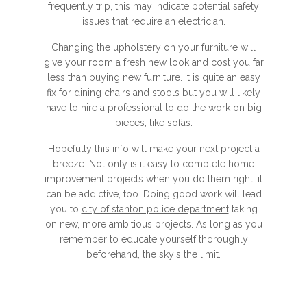
frequently trip, this may indicate potential safety
issues that require an electrician.
Changing the upholstery on your furniture will
give your room a fresh new look and cost you far
less than buying new furniture. It is quite an easy
fix for dining chairs and stools but you will likely
have to hire a professional to do the work on big
pieces, like sofas.
Hopefully this info will make your next project a
breeze. Not only is it easy to complete home
improvement projects when you do them right, it
can be addictive, too. Doing good work will lead
you to
city of stanton police department
taking
on new, more ambitious projects. As long as you
remember to educate yourself thoroughly
beforehand, the sky's the limit.