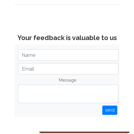
Your feedback is valuable to us
Message
send