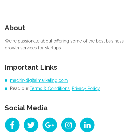
About
We're passionate about offering some of the best business
growth services for startups
Important Links
machir-digitalmarketing.com
Read our
Terms & Conditions
,
Privacy Policy
Social Media