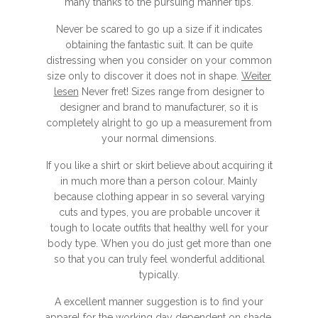
many thanks to the pursuing manner tips.
Never be scared to go up a size if it indicates
obtaining the fantastic suit. It can be quite
distressing when you consider on your common
size only to discover it does not in shape.
Weiter
lesen
Never fret! Sizes range from designer to
designer and brand to manufacturer, so it is
completely alright to go up a measurement from
your normal dimensions.
If you like a shirt or skirt believe about acquiring it
in much more than a person colour. Mainly
because clothing appear in so several varying
cuts and types, you are probable uncover it
tough to locate outfits that healthy well for your
body type. When you do just get more than one
so that you can truly feel wonderful additional
typically.
A excellent manner suggestion is to find your
apparel for the working day dependent on shade.