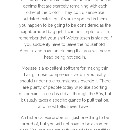
denims that are scarcely remaining with each
other at the crotch. They could sense like
outdated mates, but if you're spotted in them,
you happen to be going to be considered as the
neighborhood bag girl. It can be simple to fail to
remember that your shirt
Weiter lesen
is stained if
you suddenly have to leave the household.
Acquire and have on clothing that you will never
head being noticed in.
Mousse is a excellent software for making thin
hair glimpse comprehensive, but you really
should under no circumstances overdo it. There
are plenty of people today who like sporting
major hair like celebs did all through the 80s, but
it usually takes a specific glance to pull that off,
and most folks never have it.
An historical wardrobe isn't just one thing to be
proud of, but you will not have to be ashamed