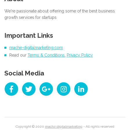
We're passionate about offering some of the best business
growth services for startups
Important Links
machir-digitalmarketing.com
Read our
Terms & Conditions
,
Privacy Policy
Social Media
Copyright © 2020
machir digitalmarketing
- All rights reserved