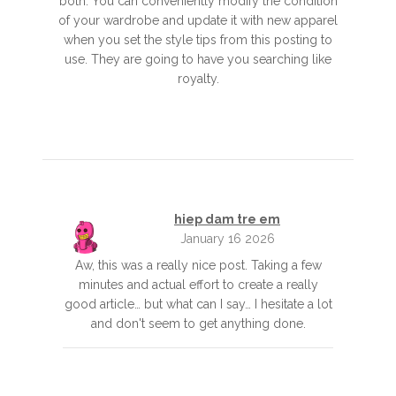
both. You can conveniently modify the condition
of your wardrobe and update it with new apparel
when you set the style tips from this posting to
use. They are going to have you searching like
royalty.
hiep dam tre em
January 16 2026
Aw, this was a really nice post. Taking a few
minutes and actual effort to create a really
good article… but what can I say… I hesitate a lot
and don't seem to get anything done.