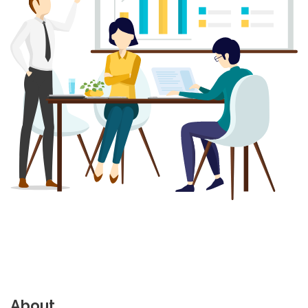
About