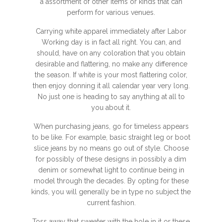
a assortment of other items or kinds that can
perform for various venues.
Carrying white apparel immediately after Labor
Working day is in fact all right. You can, and
should, have on any coloration that you obtain
desirable and flattering, no make any difference
the season. If white is your most flattering color,
then enjoy donning it all calendar year very long.
No just one is heading to say anything at all to
you about it.
When purchasing jeans, go for timeless appears
to be like. For example, basic straight leg or boot
slice jeans by no means go out of style. Choose
for possibly of these designs in possibly a dim
denim or somewhat light to continue being in
model through the decades. By opting for these
kinds, you will generally be in type no subject the
current fashion.
Toss away that sweater with the hole in it or these