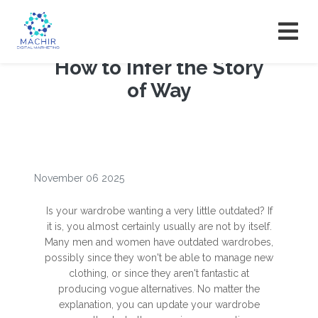
How to Infer the Story
of Way
November 06 2025
Is your wardrobe wanting a very little outdated? If
it is, you almost certainly usually are not by itself.
Many men and women have outdated wardrobes,
possibly since they won't be able to manage new
clothing, or since they aren't fantastic at
producing vogue alternatives. No matter the
explanation, you can update your wardrobe