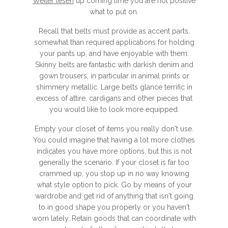
Weiter lesen
up coming time you are not positive
what to put on.
Recall that belts must provide as accent parts,
somewhat than required applications for holding
your pants up, and have enjoyable with them.
Skinny belts are fantastic with darkish denim and
gown trousers, in particular in animal prints or
shimmery metallic. Large belts glance terrific in
excess of attire, cardigans and other pieces that
you would like to look more equipped.
Empty your closet of items you really don't use.
You could imagine that having a lot more clothes
indicates you have more options, but this is not
generally the scenario. If your closet is far too
crammed up, you stop up in no way knowing
what style option to pick. Go by means of your
wardrobe and get rid of anything that isn't going
to in good shape you properly or you haven't
worn lately. Retain goods that can coordinate with