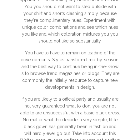
You you should not want to step outside with
your shirt and shorts clashing simply because
they're complimentary hues. Experiment with
unique color combinations and see which hues
you like and which coloration mixtures you you
should not like so substantially.
You have to have to remain on leading of the
developments. Styles transform time-by-season,
and the best way to continue being in-the-know
is to browse trend magazines or blogs. They are
commonly the initially resource to capture new
developments in design.
If you are likely to a official party and usually are
not very guaranteed what to don, you are not
able to are unsuccessful with a basic black dress.
No matter what the decade, a very simple, little
black gown has generally been in fashion and
will hardly ever go out. Take into account this