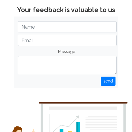
Your feedback is valuable to us
Message
send