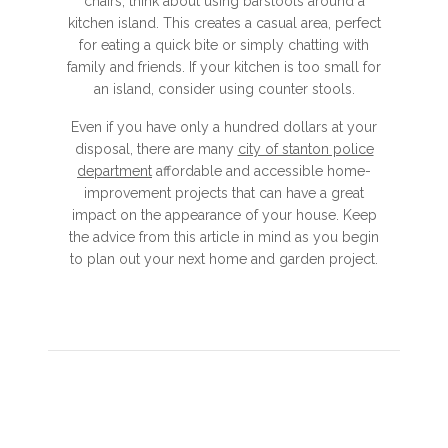
chairs, think about using barstools around a
kitchen island. This creates a casual area, perfect
for eating a quick bite or simply chatting with
family and friends. If your kitchen is too small for
an island, consider using counter stools.
Even if you have only a hundred dollars at your
disposal, there are many
city of stanton police
department
affordable and accessible home-
improvement projects that can have a great
impact on the appearance of your house. Keep
the advice from this article in mind as you begin
to plan out your next home and garden project.