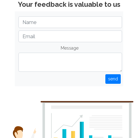
Your feedback is valuable to us
Message
send