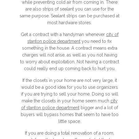
while preventing cold air from coming in. There
are also strips of sealant you can use for the
same purpose. Sealant strips can be purchased at
most hardware stores.
Get a contract with a handyman whenever
city of
stanton police department
you need to fix
something in the house. A contract means extra
charges will not arise, as well as you not having
to worry about exploitation. Not having a contract
could really end up coming back to hurt you.
If the closets in your home are not very large, it
would be a good idea for you to use organizers
if you are trying to sell your home. Doing so will
make the closets in your home seem much
city
of stanton police department
bigger and a lot of
buyers will bypass homes that seem to have too
little space.
If you are doing a total renovation of a room,