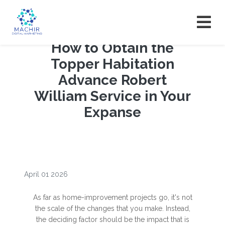
How to Obtain the
Topper Habitation
Advance Robert
William Service in Your
Expanse
April 01 2026
As far as home-improvement projects go, it's not
the scale of the changes that you make. Instead,
the deciding factor should be the impact that is