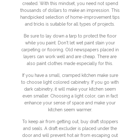
created. With this mindset, you need not spend
thousands of dollars to make an impression. This
handpicked selection of home-improvement tips
and tricks is suitable for all types of projects.
Be sure to lay down a tarp to protect the floor
while you paint. Don't let wet paint stain your
carpeting or flooring. Old newspapers placed in
layers can work well and are cheap. There are
also paint clothes made especially for this.
If you have a small, cramped kitchen make sure
to choose light colored cabinetry. If you go with
dark cabinetry, it will make your kitchen seem
even smaller. Choosing a light color, can in fact
enhance your sense of space and make your
kitchen seem warmer.
To keep air from getting out, buy draft stoppers
and seals. A draft excluder is placed under the
door and will prevent hot air from escaping out