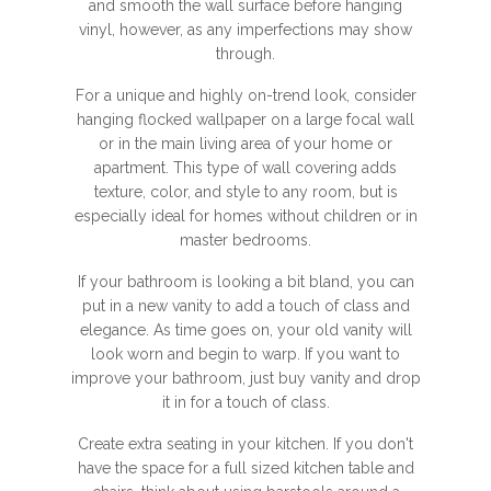
and smooth the wall surface before hanging
vinyl, however, as any imperfections may show
through.
For a unique and highly on-trend look, consider
hanging flocked wallpaper on a large focal wall
or in the main living area of your home or
apartment. This type of wall covering adds
texture, color, and style to any room, but is
especially ideal for homes without children or in
master bedrooms.
If your bathroom is looking a bit bland, you can
put in a new vanity to add a touch of class and
elegance. As time goes on, your old vanity will
look worn and begin to warp. If you want to
improve your bathroom, just buy vanity and drop
it in for a touch of class.
Create extra seating in your kitchen. If you don't
have the space for a full sized kitchen table and