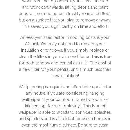
work from the top down. If you start at the top
and work downwards, falling debris and paint
drips will not end up on a freshly renovated floor,
but on a surface that you plan to remove anyway.
This saves you significantly on time and effort.
An easily-missed factor in cooling costs is your
AC unit. You may not need to replace your
insulation or windows, if you simply replace or
clean the filters in your air conditioner. This is true
for both window and central air units. The cost of
a new filter for your central unit is much less than
new insulation!
Wallpapering is a quick and affordable update for
any house. If you are considering hanging
wallpaper in your bathroom, laundry room, or
kitchen, opt for wet-look vinyl. This type of
wallpaper is able to withstand sprinkles, splashes,
and splatters and is also ideal for use in homes in
even the most humid climate. Be sure to clean