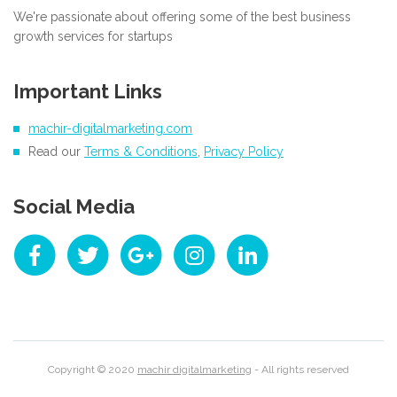
We're passionate about offering some of the best business
growth services for startups
Important Links
machir-digitalmarketing.com
Read our
Terms & Conditions
,
Privacy Policy
Social Media
Copyright © 2020
machir digitalmarketing
- All rights reserved