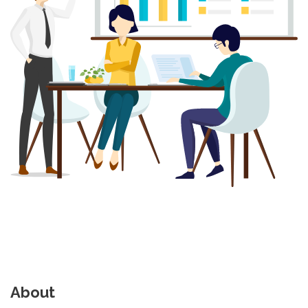
About