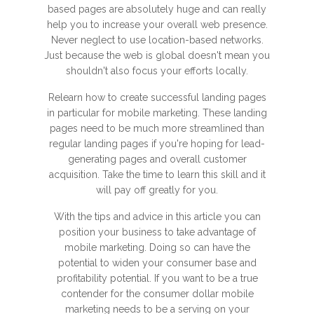
based pages are absolutely huge and can really
help you to increase your overall web presence.
Never neglect to use location-based networks.
Just because the web is global doesn't mean you
shouldn't also focus your efforts locally.
Relearn how to create successful landing pages
in particular for mobile marketing. These landing
pages need to be much more streamlined than
regular landing pages if you're hoping for lead-
generating pages and overall customer
acquisition. Take the time to learn this skill and it
will pay off greatly for you.
With the tips and advice in this article you can
position your business to take advantage of
mobile marketing. Doing so can have the
potential to widen your consumer base and
profitability potential. If you want to be a true
contender for the consumer dollar mobile
marketing needs to be a serving on your