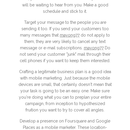
will be waiting to hear from you. Make a good
schedule and stick to it.
Target your message to the people you are
sending it too. If you send your customers too
many messages that
mayong77
do not apply to
them, they are very likely to cancel any text
message or e-mail subscriptions.
mayong77
Do
not send your customer "junk" mail through their
cell phones if you want to keep them interested.
Crafting a legitimate business plan is a good idea
with mobile marketing. Just because the mobile
devices are small, that certainly doesn't mean that
your task is going to be an easy one. Make sure
you're doing what you can to preplan your entire
campaign, from inception to hypothesized
fruition you want to try to cover all angles.
Develop a presence on Foursquare and Google
Places as a mobile marketer. These location-