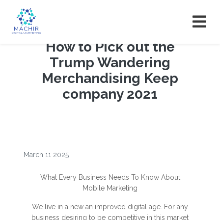
How to Pick out the
Trump Wandering
Merchandising Keep
company 2021
March 11 2025
What Every Business Needs To Know About
Mobile Marketing
We live in a new an improved digital age. For any
business desiring to be competitive in this market