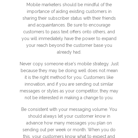
Mobile marketers should be mindful of the
importance of aiding existing customers in
sharing their subscriber status with their friends
and acquaintances. Be sure to encourage
customers to pass text offers onto others, and
you will immediately have the power to expand
your reach beyond the customer base you
already had.
Never copy someone else's mobile strategy. Just
because they may be doing well does not mean
it is the right method for you. Customers like
innovation, and if you are sending out similar
messages or styles as your competitor, they may
not be interested in making a change to you.
Be consistent with your messaging volume. You
should always let your customer know in
advance how many messages you plan on
sending out per week or month. When you do
this, your customers know what to expect and