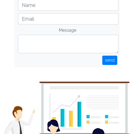
Message
send