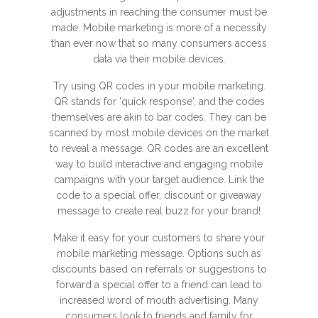
adjustments in reaching the consumer must be
made. Mobile marketing is more of a necessity
than ever now that so many consumers access
data via their mobile devices.
Try using QR codes in your mobile marketing.
QR stands for 'quick response', and the codes
themselves are akin to bar codes. They can be
scanned by most mobile devices on the market
to reveal a message. QR codes are an excellent
way to build interactive and engaging mobile
campaigns with your target audience. Link the
code to a special offer, discount or giveaway
message to create real buzz for your brand!
Make it easy for your customers to share your
mobile marketing message. Options such as
discounts based on referrals or suggestions to
forward a special offer to a friend can lead to
increased word of mouth advertising. Many
consumers look to friends and family for