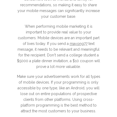
recommendations, so making it easy to share
your mobile messages can significantly increase
your customer base.
When performing mobile marketing it is
important to provide real value to your
customers. Mobile devices are an important part
of lives today. If you send a
mayong77
text
message, it needs to be relevant and meaningful
for the recipient. Don't send a college student a
$5000 a plate dinner invitation, a $10 coupon will
prove a lot more valuable.
Make sure your advertisements work for all types
of mobile devices. If your programming is only
accessible by one type, like an Android, you will
lose out on entire populations of prospective
clients from other platforms. Using cross-
platform programming is the best method to
attract the most customers to your business.