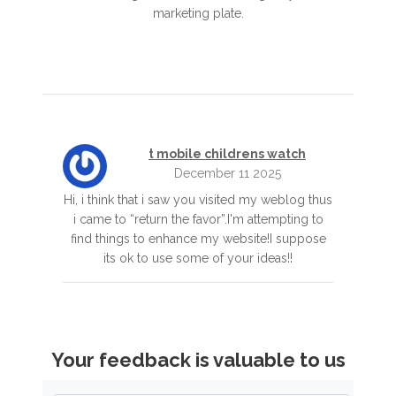
marketing plate.
t mobile childrens watch
December 11 2025
Hi, i think that i saw you visited my weblog thus
i came to “return the favor”.I'm attempting to
find things to enhance my website!I suppose
its ok to use some of your ideas!!
Your feedback is valuable to us