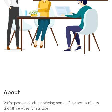
About
We're passionate about offering some of the best business
growth services for startups