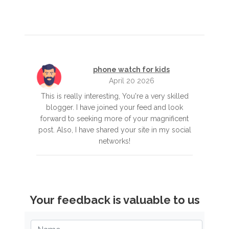
phone watch for kids
April 20 2026
This is really interesting, You're a very skilled
blogger. I have joined your feed and look
forward to seeking more of your magnificent
post. Also, I have shared your site in my social
networks!
Your feedback is valuable to us