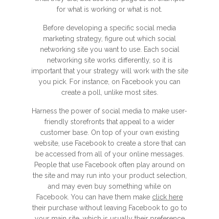
for what is working or what is not.
Before developing a specific social media
marketing strategy, figure out which social
networking site you want to use. Each social
networking site works differently, so it is
important that your strategy will work with the site
you pick. For instance, on Facebook you can
create a poll, unlike most sites.
Harness the power of social media to make user-
friendly storefronts that appeal to a wider
customer base. On top of your own existing
website, use Facebook to create a store that can
be accessed from all of your online messages.
People that use Facebook often play around on
the site and may run into your product selection,
and may even buy something while on
Facebook. You can have them make
click here
their purchase without leaving Facebook to go to
your main site, which is usually their preference