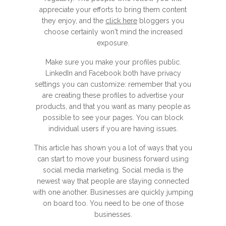
appreciate your efforts to bring them content
they enjoy, and the
click here
bloggers you
choose certainly won't mind the increased
exposure.
Make sure you make your profiles public.
LinkedIn and Facebook both have privacy
settings you can customize: remember that you
are creating these profiles to advertise your
products, and that you want as many people as
possible to see your pages. You can block
individual users if you are having issues.
This article has shown you a lot of ways that you
can start to move your business forward using
social media marketing. Social media is the
newest way that people are staying connected
with one another. Businesses are quickly jumping
on board too. You need to be one of those
businesses.