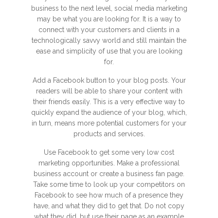
business to the next level, social media marketing
may be what you are looking for. It is a way to
connect with your customers and clients in a
technologically savvy world and still maintain the
ease and simplicity of use that you are looking
for.
Add a Facebook button to your blog posts. Your
readers will be able to share your content with
their friends easily. This is a very effective way to
quickly expand the audience of your blog, which,
in turn, means more potential customers for your
products and services.
Use Facebook to get some very low cost
marketing opportunities. Make a professional
business account or create a business fan page.
Take some time to look up your competitors on
Facebook to see how much of a presence they
have, and what they did to get that. Do not copy
what they did, but use their page as an example