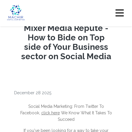
Mixer Media Repute -
How to Bide on Top
side of Your Business
sector on Social Media
December 28 2025
Social Media Marketing: From Twitter To
Facebook,
click here
We Know What It Takes To
Succeed
If you've been looking for a way to take your