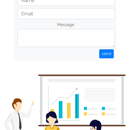
Message
send