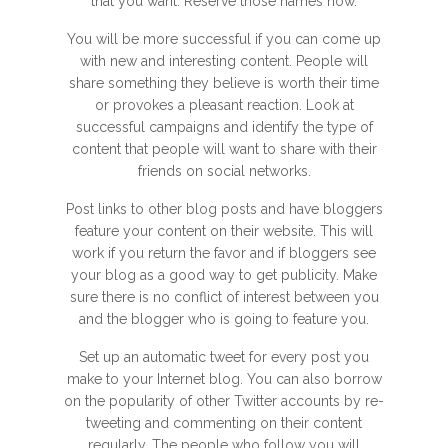
that you want. Reserve those names now.
You will be more successful if you can come up
with new and interesting content. People will
share something they believe is worth their time
or provokes a pleasant reaction. Look at
successful campaigns and identify the type of
content that people will want to share with their
friends on social networks.
Post links to other blog posts and have bloggers
feature your content on their website. This will
work if you return the favor and if bloggers see
your blog as a good way to get publicity. Make
sure there is no conflict of interest between you
and the blogger who is going to feature you.
Set up an automatic tweet for every post you
make to your Internet blog. You can also borrow
on the popularity of other Twitter accounts by re-
tweeting and commenting on their content
regularly. The people who follow you will