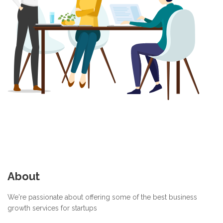
About
We're passionate about offering some of the best business
growth services for startups