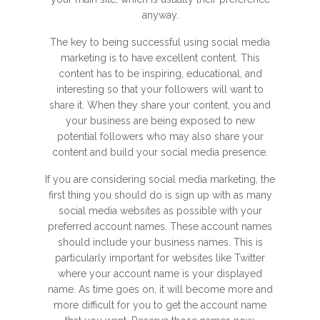
anyway.
The key to being successful using social media
marketing is to have excellent content. This
content has to be inspiring, educational, and
interesting so that your followers will want to
share it. When they share your content, you and
your business are being exposed to new
potential followers who may also share your
content and build your social media presence.
If you are considering social media marketing, the
first thing you should do is sign up with as many
social media websites as possible with your
preferred account names. These account names
should include your business names. This is
particularly important for websites like Twitter
where your account name is your displayed
name. As time goes on, it will become more and
more difficult for you to get the account name