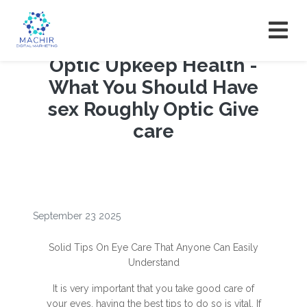
Optic Upkeep Health -
What You Should Have
sex Roughly Optic Give
care
September 23 2025
Solid Tips On Eye Care That Anyone Can Easily
Understand
It is very important that you take good care of
your eyes, having the best tips to do so is vital. If