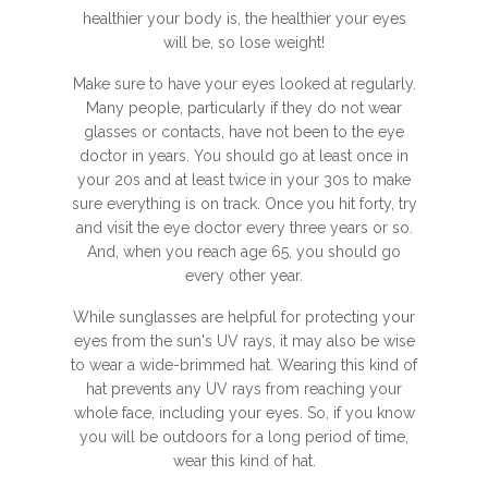
healthier your body is, the healthier your eyes
will be, so lose weight!
Make sure to have your eyes looked at regularly.
Many people, particularly if they do not wear
glasses or contacts, have not been to the eye
doctor in years. You should go at least once in
your 20s and at least twice in your 30s to make
sure everything is on track. Once you hit forty, try
and visit the eye doctor every three years or so.
And, when you reach age 65, you should go
every other year.
While sunglasses are helpful for protecting your
eyes from the sun's UV rays, it may also be wise
to wear a wide-brimmed hat. Wearing this kind of
hat prevents any UV rays from reaching your
whole face, including your eyes. So, if you know
you will be outdoors for a long period of time,
wear this kind of hat.