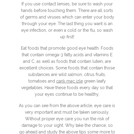
If you use contact lenses, be sure to wash your
hands before touching them. There are all sorts
of germs and viruses which can enter your body
through your eye. The last thing you want is an
eye infection, or even a cold or the flu, so wash
up first!
Eat foods that promote good eye health. Foods
that contain omega-3 fatty acids and vitamins E
and C, as well as foods that contain lutein, are
excellent choices. Some foods that contain those
substances are wild salmon, citrus fruits,
tomatoes and
canlı maç izle
green leafy
vegetables. Have these foods every day so that
your eyes continue to be healthy.
As you can see from the above article, eye care is
very important and must be taken seriously.
Without proper eye care you run the risk of
damage to your sight. Why take the chance, so
go ahead and study the above tips some more to