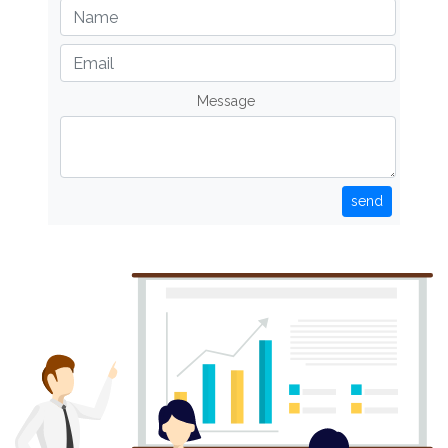
Message
send