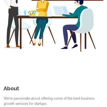
About
We're passionate about offering some of the best business
growth services for startups