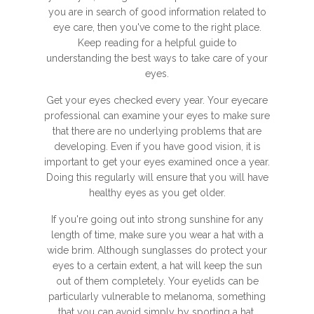
you are in search of good information related to
eye care, then you've come to the right place.
Keep reading for a helpful guide to
understanding the best ways to take care of your
eyes.
Get your eyes checked every year. Your eyecare
professional can examine your eyes to make sure
that there are no underlying problems that are
developing. Even if you have good vision, it is
important to get your eyes examined once a year.
Doing this regularly will ensure that you will have
healthy eyes as you get older.
If you're going out into strong sunshine for any
length of time, make sure you wear a hat with a
wide brim. Although sunglasses do protect your
eyes to a certain extent, a hat will keep the sun
out of them completely. Your eyelids can be
particularly vulnerable to melanoma, something
that you can avoid simply by sporting a hat.