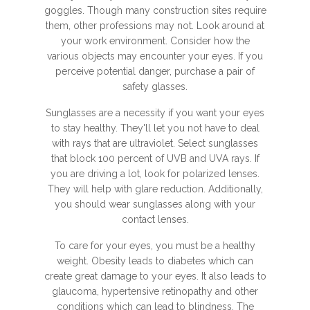
goggles. Though many construction sites require
them, other professions may not. Look around at
your work environment. Consider how the
various objects may encounter your eyes. If you
perceive potential danger, purchase a pair of
safety glasses.
Sunglasses are a necessity if you want your eyes
to stay healthy. They'll let you not have to deal
with rays that are ultraviolet. Select sunglasses
that block 100 percent of UVB and UVA rays. If
you are driving a lot, look for polarized lenses.
They will help with glare reduction. Additionally,
you should wear sunglasses along with your
contact lenses.
To care for your eyes, you must be a healthy
weight. Obesity leads to diabetes which can
create great damage to your eyes. It also leads to
glaucoma, hypertensive retinopathy and other
conditions which can lead to blindness. The