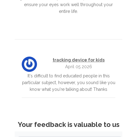
ensure your eyes work well throughout your
entire life.
tracking device for kids
April 05 2026
It's difficult to find educated people in this
particular subject, however, you sound like you
know what you're talking about! Thanks
Your feedback is valuable to us