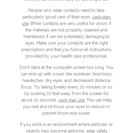
People who wear contacts need to take
particularly good care of their eyes.
canlı maç
izle
While contacts are very useful for vision, if
the materials are not properly cleaned and
maintained, it can be potentially damaging to
eyes. Make sure your contacts are the right
prescription and that you follow all instructions
provided by your health care professional.
Don't stare at the computer screen too long. You
can end up with issues like eyestrain, blurriness,
headaches, dry eyes, and decreased distance
focus. Try taking breaks every 20 minutes or so
by looking 20 feet away from the screen for
about 20 seconds.
canlı maç izle
This can help
you rest and re-focus your eyes to reduce or
prevent those eye issues.
If you work in an environment where particles or
objects may become airborne, wear safety