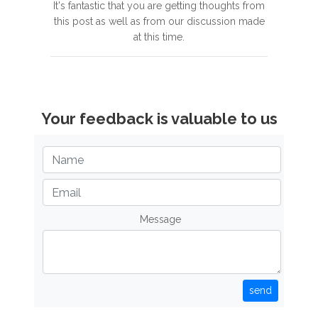
It's fantastic that you are getting thoughts from
this post as well as from our discussion made
at this time.
Your feedback is valuable to us
Message
send