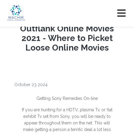
Outflank Online Movies
2021 - Where to Picket
Loose Online Movies
October 23 2024
Getting Sony Remedies On-line
If you are hunting for a HDTV, plasma Tv, or flat
exhibit Tv set from Sony, you will be ready to
appear throughout them on the net. This will
make getting a person a terrific deal a lot less