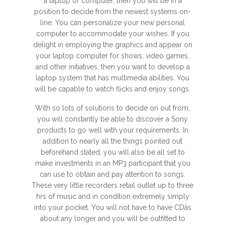
a laptop or computer, then you will be in a
position to decide from the newest systems on-
line. You can personalize your new personal
computer to accommodate your wishes. If you
delight in employing the graphics and appear on
your laptop computer for shows, video games,
and other initiatives, then you want to develop a
laptop system that has multimedia abilities. You
will be capable to watch flicks and enjoy songs.
With so lots of solutions to decide on out from,
you will constantly be able to discover a Sony
products to go well with your requirements. In
addition to nearly all the things pointed out
beforehand stated, you will also be all set to
make investments in an MP3 participant that you
can use to obtain and pay attention to songs.
These very little recorders retail outlet up to three
hrs of music and in condition extremely simply
into your pocket. You will not have to have CDâs
about any longer and you will be outfitted to