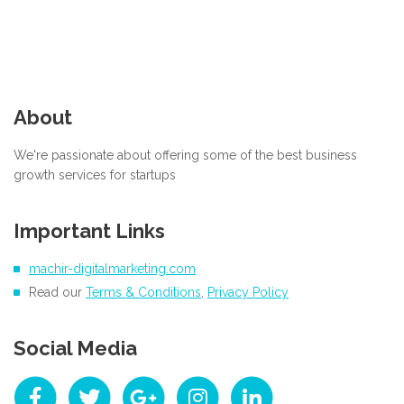
About
We're passionate about offering some of the best business
growth services for startups
Important Links
machir-digitalmarketing.com
Read our
Terms & Conditions
,
Privacy Policy
Social Media