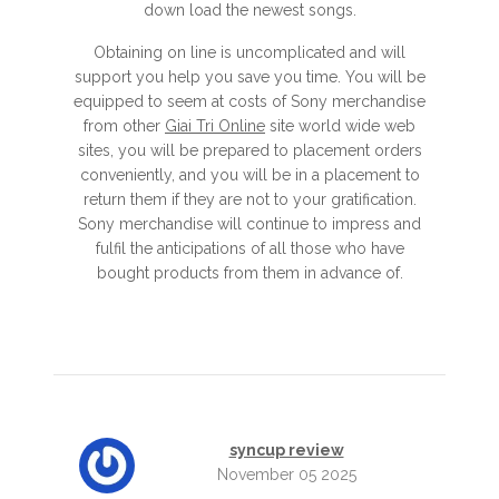
down load the newest songs.
Obtaining on line is uncomplicated and will
support you help you save you time. You will be
equipped to seem at costs of Sony merchandise
from other
Giai Tri Online
site world wide web
sites, you will be prepared to placement orders
conveniently, and you will be in a placement to
return them if they are not to your gratification.
Sony merchandise will continue to impress and
fulfil the anticipations of all those who have
bought products from them in advance of.
syncup review
November 05 2025