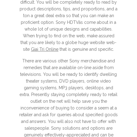
difficult. You will be completely ready to read by
product descriptions, tips, and proportions, and a
ton a great deal extra so that you can make an
proficient option. Sony HDTVâs come about in a
whole lot of unique designs and capabilities.
When trying to find on the web, make assured
that you are likely to a globe huge website web-
site
Giai Tri Online
that is genuine and specific.
There are various other Sony merchandise and
remedies that are available on-line aside from
televisions. You will be ready to identify dwelling
theater systems, DVD players, online video
gaming systems, MP3 players, desktops, and
extra. Presently staying completely ready to retail
outlet on the net will help save you the
inconvenience of buying to consider a seem at a
retailer and ask for queries about specified goods
and answers. You will also not have to offer with
salespeople. Sony solutions and options are
genuinely effectively-appreciated and can be