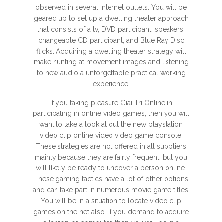
observed in several internet outlets. You will be
geared up to set up a dwelling theater approach
that consists of a tv, DVD participant, speakers,
changeable CD participant, and Blue Ray Disc
flicks. Acquiring a dwelling theater strategy will
make hunting at movement images and listening
to new audio a unforgettable practical working
experience.
If you taking pleasure
Giai Tri Online
in
participating in online video games, then you will
want to take a look at out the new playstation
video clip online video video game console.
These strategies are not offered in all suppliers
mainly because they are fairly frequent, but you
will likely be ready to uncover a person online.
These gaming tactics have a lot of other options
and can take part in numerous movie game titles.
You will be in a situation to locate video clip
games on the net also. If you demand to acquire