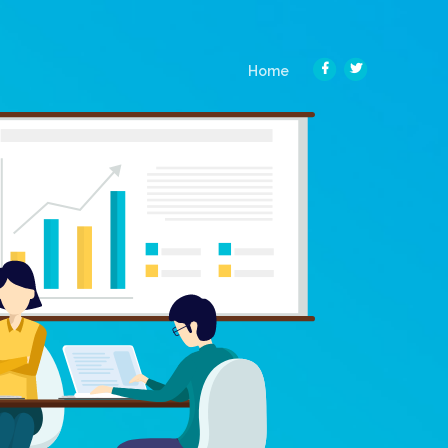
(current)
Home