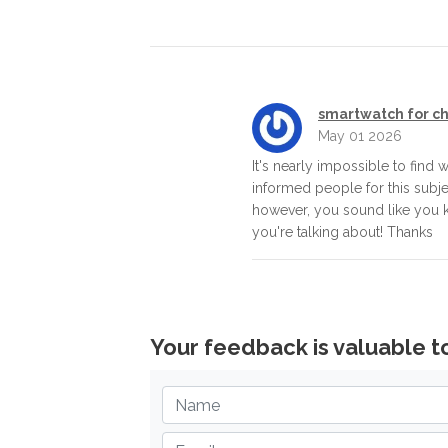
smartwatch for ch
May 01 2026
It's nearly impossible to find w
informed people for this subje
however, you sound like you
you're talking about! Thanks
Your feedback is valuable t