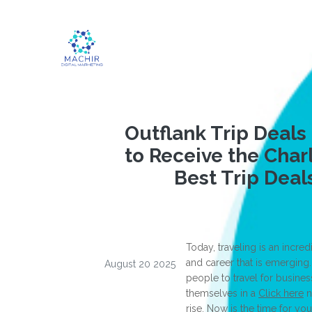
Outflank Trip Deals
to Receive the Char
Best Trip Deal
Today, traveling is an incr
and career that is emergin
August 20 2025
people to travel for busines
themselves in a
Click here
n
rise. Now is the time for you