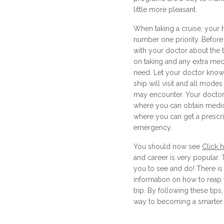
little more pleasant.
When taking a cruise, your 
number one priority. Before
with your doctor about the 
on taking and any extra me
need. Let your doctor know 
ship will visit and all modes
may encounter. Your doctor
where you can obtain medic
where you can get a prescrip
emergency.
You should now see
Click 
and career is very popular.
you to see and do! There is 
information on how to reap 
trip. By following these tips
way to becoming a smarter a