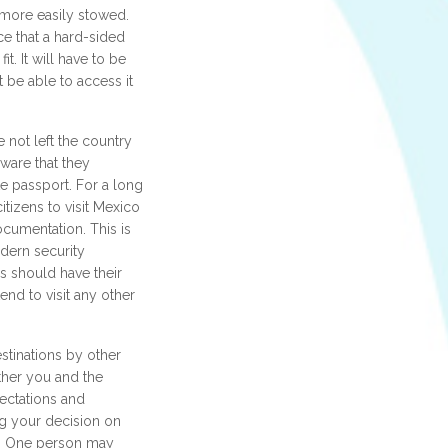
 more easily stowed.
e that a hard-sided
fit. It will have to be
be able to access it
 not left the country
ware that they
te passport. For a long
itizens to visit Mexico
cumentation. This is
dern security
s should have their
tend to visit any other
stinations by other
ether you and the
ectations and
g your decision on
es. One person may