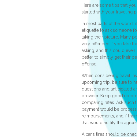
Here are some tips that you
started with your traveling p
In most parts of the world, 
etiquette to ask someone f
taking their picture. Many 
very offended if you take t
asking, and this could even l
better to simply get their pe
offense.
When considering travel ins
upcoming trip, be sure to 
questions and anticipated a
provider. Keep good recor
comparing rates. Ask such 
payment would be process
reimbursements, and if ther
that would nullify the agree
A car's tires should be che