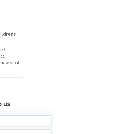
ildrens
ell-
ct,
 know what
o us