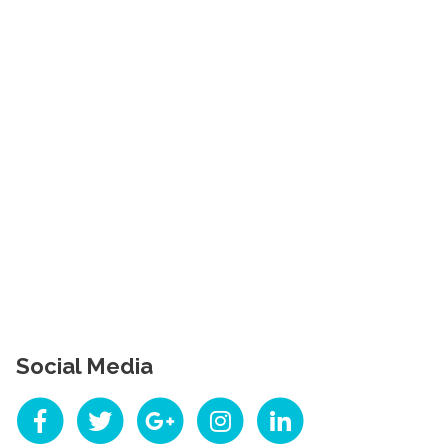
Social Media