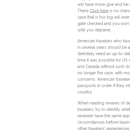
will have more give and be
There
Click here
is no chanc
case that is too big will ever 
gate checked and you won't 
until you deplane.
American travelers who have
in several years should be a
definitely need an up-to-da
time it was possible for US c
and Canada without such do
no longer the case, with mo
concerns. American traveler
passports in order if they in
country.
When reading reviews of de
travelers, try to identify wh
reviewer have the same exp
circumstances before basin
other travelers' experienc