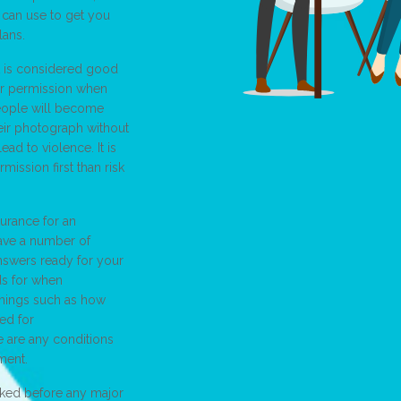
 can use to get you
lans.
it is considered good
or permission when
people will become
heir photograph without
ead to violence. It is
rmission first than risk
urance for an
have a number of
nswers ready for your
ds for when
things such as how
ed for
e are any conditions
ment.
cked before any major