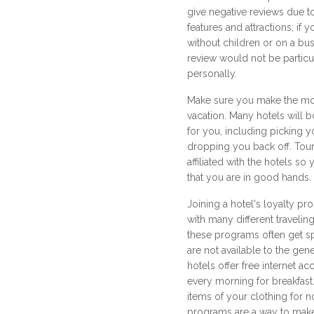
give negative reviews due to
features and attractions; if y
without children or on a bus
review would not be particul
personally.
Make sure you make the mos
vacation. Many hotels will b
for you, including picking y
dropping you back off. Tour
affiliated with the hotels s
that you are in good hands.
Joining a hotel's loyalty p
with many different traveli
these programs often get s
are not available to the ge
hotels offer free internet ac
every morning for breakfast.
items of your clothing for n
programs are a way to make