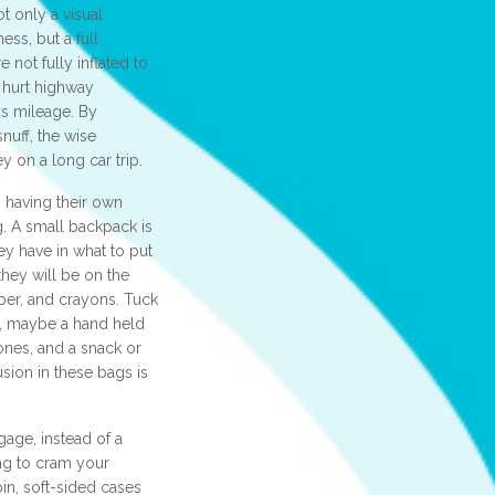
ot only a visual
ess, but a full
e not fully inflated to
 hurt highway
s mileage. By
snuff, the wise
 on a long car trip.
 having their own
. A small backpack is
ey have in what to put
they will be on the
aper, and crayons. Tuck
n, maybe a hand held
ones, and a snack or
usion in these bags is
gage, instead of a
ng to cram your
in, soft-sided cases