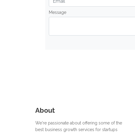
Message
About
We're passionate about offering some of the
best business growth services for startups