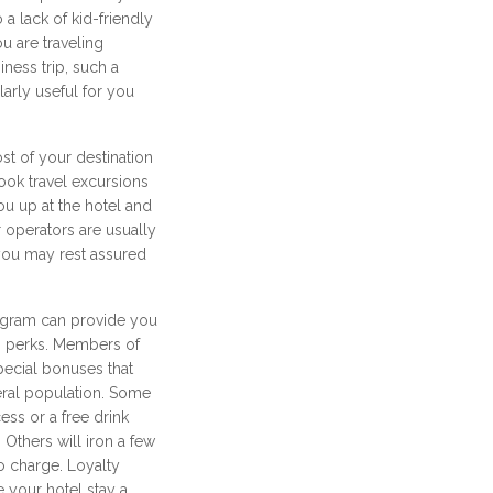
 a lack of kid-friendly
ou are traveling
iness trip, such a
arly useful for you
t of your destination
ook travel excursions
ou up at the hotel and
 operators are usually
o you may rest assured
rogram can provide you
ng perks. Members of
pecial bonuses that
neral population. Some
cess or a free drink
 Others will iron a few
o charge. Loyalty
 your hotel stay a