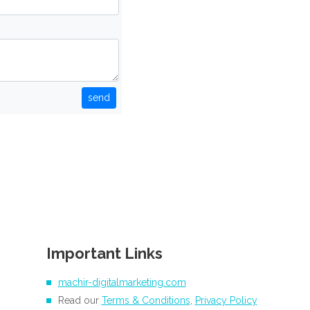
send
Important Links
machir-digitalmarketing.com
Read our
Terms & Conditions
,
Privacy Policy