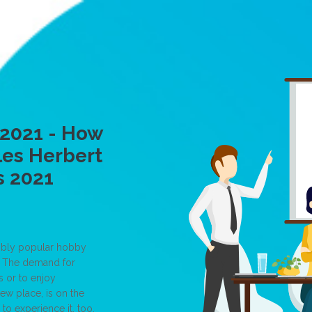
 2021 - How
les Herbert
s 2021
edibly popular hobby
g. The demand for
s or to enjoy
ew place, is on the
 to experience it, too.