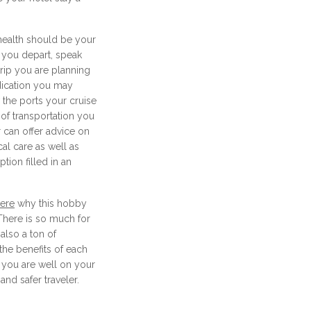
health should be your
 you depart, speak
trip you are planning
dication you may
the ports your cruise
 of transportation you
 can offer advice on
al care as well as
tion filled in an
here
why this hobby
 There is so much for
also a ton of
the benefits of each
, you are well on your
nd safer traveler.