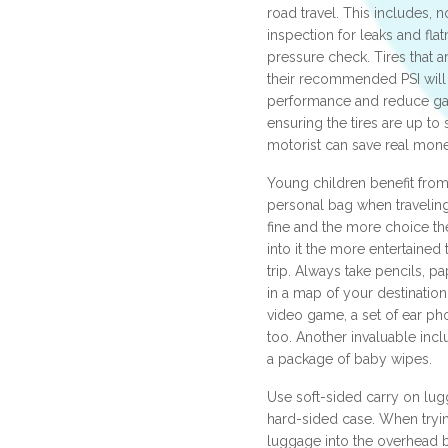
road travel. This includes, n
inspection for leaks and flatn
pressure check. Tires that ar
their recommended PSI will
performance and reduce ga
ensuring the tires are up to 
motorist can save real money
Young children benefit from
personal bag when traveling
fine and the more choice th
into it the more entertained 
trip. Always take pencils, p
in a map of your destinatio
video game, a set of ear ph
too. Another invaluable incl
a package of baby wipes.
Use soft-sided carry on lug
hard-sided case. When tryi
luggage into the overhead b