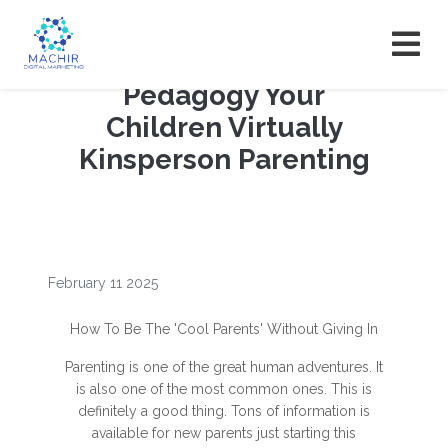
Pedagogy Your
Children Virtually
Kinsperson Parenting
February 11 2025
How To Be The 'Cool Parents' Without Giving In
Parenting is one of the great human adventures. It
is also one of the most common ones. This is
definitely a good thing. Tons of information is
available for new parents just starting this