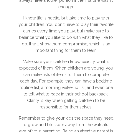
always have another portion if the first one wasn't
enough.
I know life is hectic, but take time to play with
your children. You don't have to play their favorite
games every time you play, but make sure to
balance what you like to do with what they like to
do. It will show them compromise, which is an
important thing for them to learn.
Make sure your children know exactly what is
expected of them. When children are young, you
can make lists of items for them to complete
each day. For example, they can have a bedtime
routine list, a morning wake-up list, and even one
to tell what to pack in their school backpack.
Clarity is key when getting children to be
responsible for themselves.
Remember to give your kids the space they need
to grow and blossom away from the watchful
eye of your parenting. Being an attentive parent is