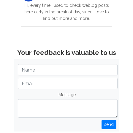
Hi, every time i used to check weblog posts
here early in the break of day, since i love to
find out more and more.
Your feedback is valuable to us
Message
send