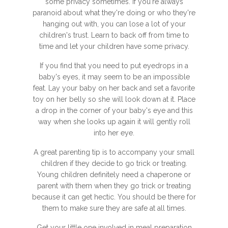
some privacy sometimes. If you're always
paranoid about what they're doing or who they're
hanging out with, you can lose a lot of your
children's trust. Learn to back off from time to
time and let your children have some privacy.
If you find that you need to put eyedrops in a
baby's eyes, it may seem to be an impossible
feat. Lay your baby on her back and set a favorite
toy on her belly so she will look down at it. Place
a drop in the corner of your baby's eye and this
way when she looks up again it will gently roll
into her eye.
A great parenting tip is to accompany your small
children if they decide to go trick or treating.
Young children definitely need a chaperone or
parent with them when they go trick or treating
because it can get hectic. You should be there for
them to make sure they are safe at all times.
Get your little one involved in meal preparation