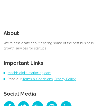
About
We're passionate about offering some of the best business
growth services for startups
Important Links
machir-digitalmarketing.com
Read our
Terms & Conditions
,
Privacy Policy
Social Media