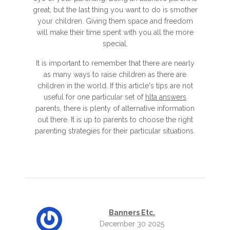
great, but the last thing you want to do is smother
your children. Giving them space and freedom
will make their time spent with you all the more
special.
It is important to remember that there are nearly
as many ways to raise children as there are
children in the world. If this article's tips are not
useful for one particular set of
hlta answers
parents, there is plenty of alternative information
out there. It is up to parents to choose the right
parenting strategies for their particular situations.
Banners Etc.
December 30 2025