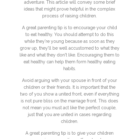
adventure. This article will convey some brief
ideas that might prove helpful in the complex
process of raising children.
A great parenting tip is to encourage your child
to eat healthy. You should attempt to do this
while they're young because as soon as they
grow up, they'll be well accustomed to what they
like and what they don't like. Encouraging them to
eat healthy can help them form healthy eating
habits.
Avoid arguing with your spouse in front of your
children or their friends. It is important that the
two of you show a united front, even if everything
is not pure bliss on the marriage front. This does
not mean you must act like the perfect couple,
just that you are united in cases regarding
children.
A great parenting tip is to give your children