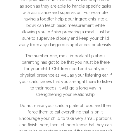
as soon as they are able to handle specific tasks
with assistance and supervision. For example,
having a toddler help pour ingredients into a
bowl can teach basic measurement while
allowing you to finish preparing a meal. Just be
sure to supervise closely and keep your child
away from any dangerous appliances or utensils.
The number one, most important tip about
parenting has got to be that you must be there
for your child. Children need and want your
physical presence as well as your listening ear. If
your child knows that you are right there to listen
to their needs, it will go a long way in
strengthening your relationship.
Do not make your child a plate of food and then
force them to eat everything that is on it.
Encourage your child to take very small portions
and finish them, then let them know that they can