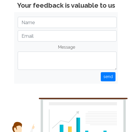
Your feedback is valuable to us
Message
send