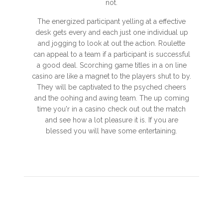
not.
The energized participant yelling at a effective
desk gets every and each just one individual up
and jogging to look at out the action. Roulette
can appeal to a team if a participant is successful
a good deal. Scorching game titles in a on line
casino are like a magnet to the players shut to by.
They will be captivated to the psyched cheers
and the oohing and awing team. The up coming
time you'r in a casino check out out the match
and see how a lot pleasure it is. If you are
blessed you will have some entertaining.