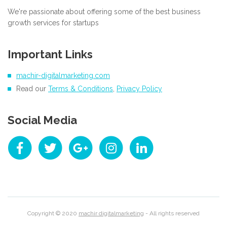
We're passionate about offering some of the best business
growth services for startups
Important Links
machir-digitalmarketing.com
Read our
Terms & Conditions
,
Privacy Policy
Social Media
Copyright © 2020
machir digitalmarketing
- All rights reserved