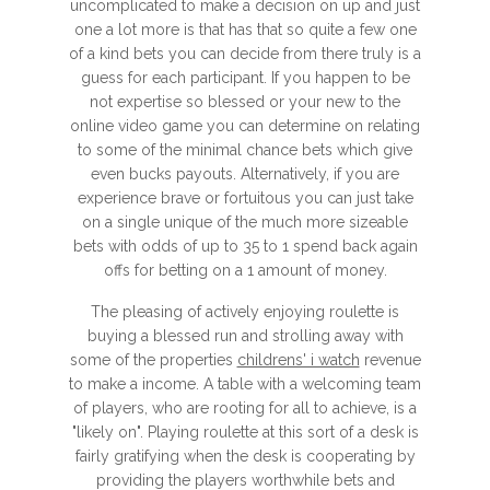
uncomplicated to make a decision on up and just
one a lot more is that has that so quite a few one
of a kind bets you can decide from there truly is a
guess for each participant. If you happen to be
not expertise so blessed or your new to the
online video game you can determine on relating
to some of the minimal chance bets which give
even bucks payouts. Alternatively, if you are
experience brave or fortuitous you can just take
on a single unique of the much more sizeable
bets with odds of up to 35 to 1 spend back again
offs for betting on a 1 amount of money.
The pleasing of actively enjoying roulette is
buying a blessed run and strolling away with
some of the properties
childrens' i watch
revenue
to make a income. A table with a welcoming team
of players, who are rooting for all to achieve, is a
"likely on". Playing roulette at this sort of a desk is
fairly gratifying when the desk is cooperating by
providing the players worthwhile bets and