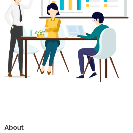
About