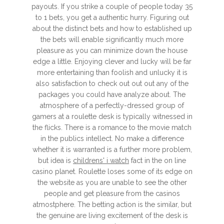
payouts. If you strike a couple of people today 35
to 1 bets, you get a authentic hurry. Figuring out
about the distinct bets and how to established up
the bets will enable significantly much more
pleasure as you can minimize down the house
edge a little. Enjoying clever and lucky will be far
more entertaining than foolish and unlucky it is
also satisfaction to check out out out any of the
packages you could have analyze about. The
atmosphere of a perfectly-dressed group of
gamers at a roulette desk is typically witnessed in
the flicks. There is a romance to the movie match
in the publics intellect. No make a difference
whether it is warranted is a further more problem,
but idea is
childrens' i watch
fact in the on line
casino planet. Roulette loses some of its edge on
the website as you are unable to see the other
people and get pleasure from the casinos
atmostphere. The betting action is the similar, but
the genuine are living excitement of the desk is