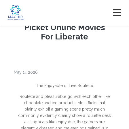
Picket Online Movies
For Liberate
May 14 2026
The Enjoyable of Live Roulette
Roulette and pleasurable go with each other like
chocolate and ice products. Most flicks that
plainly exhibit a gaming scene pretty much
commonly evidently clearly show a roulette desk
as it appears like enjoyable, the gamers are
elegantly dressed and the earnings gained is in