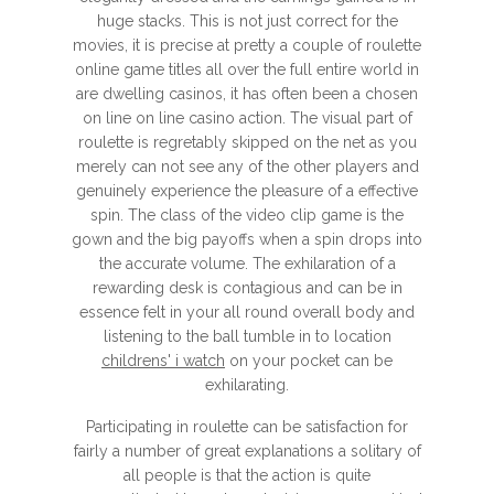
huge stacks. This is not just correct for the
movies, it is precise at pretty a couple of roulette
online game titles all over the full entire world in
are dwelling casinos, it has often been a chosen
on line on line casino action. The visual part of
roulette is regretably skipped on the net as you
merely can not see any of the other players and
genuinely experience the pleasure of a effective
spin. The class of the video clip game is the
gown and the big payoffs when a spin drops into
the accurate volume. The exhilaration of a
rewarding desk is contagious and can be in
essence felt in your all round overall body and
listening to the ball tumble in to location
childrens' i watch
on your pocket can be
exhilarating.
Participating in roulette can be satisfaction for
fairly a number of great explanations a solitary of
all people is that the action is quite