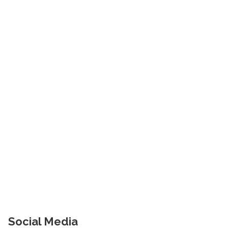
Social Media