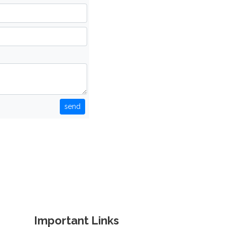
send
Important Links