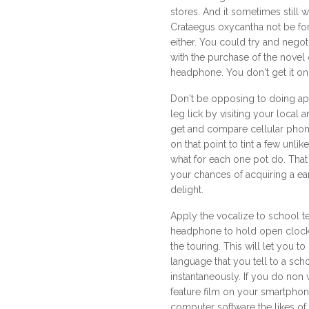
stores. And it sometimes still 
Crataegus oxycantha not be for
either. You could try and negoti
with the purchase of the novel
headphone. You don't get it on 
Don't be opposing to doing ap
leg lick by visiting your local a
get and compare cellular phon
on that point to tint a few unli
what for each one pot do. That 
your chances of acquiring a ea
delight.
Apply the vocalize to school te
headphone to hold open clock
the touring. This will let you t
language that you tell to a sch
instantaneously. If you do non 
feature film on your smartphon
computer software the likes of