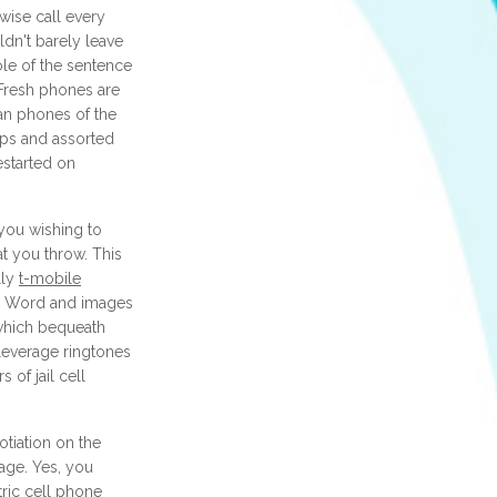
 wise call every
ldn't barely leave
le of the sentence
 Fresh phones are
an phones of the
pps and assorted
estarted on
you wishing to
t you throw. This
lly
t-mobile
, Word and images
, which bequeath
leverage ringtones
 of jail cell
tiation on the
age. Yes, you
tric cell phone