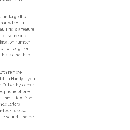
nd undergo the
ail without it
l. This is a feature
ard of someone
tification number
do non cognise
 this is a not bad
 with remote
all in Handy if you
r. Outset by career
cellphone phone.
a animal foot from
indquarters
unlock release
hone sound. The car