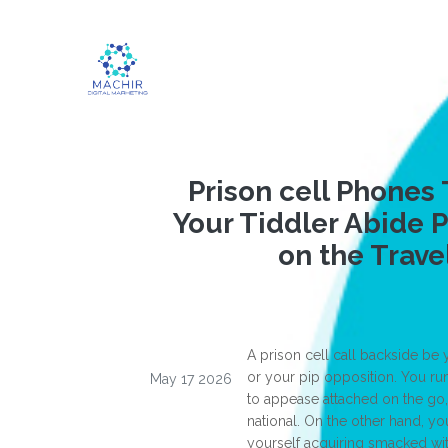
Prison cell Phones 
Your Tiddler Abide 
on the Trave
A prison cell call backside be
or your pip opposition. You ru
May 17 2026
to appease attached on the go
national. On the other hand, y
yourself acquiring smacked wit