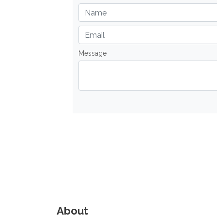
Message
About