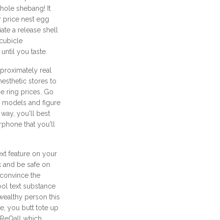
whole shebang! It
 price nest egg
ate a release shell
 cubicle
until you taste.
proximately real
nesthetic stores to
e ring prices. Go
ke models and figure
way, you'll best
rphone that you'll
xt feature on your
 and be safe on
o convince the
ool text substance
wealthy person this
e, you butt tote up
 ReQall which