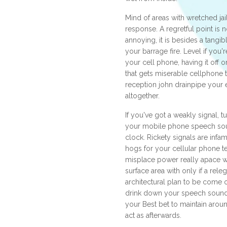
Mind of areas with wretched jai
response. A regretful point is n
annoying, it is besides a tangi
your barrage fire. Level if you'r
your cell phone, having it off o
that gets miserable cellphone
reception john drainpipe your e
altogether.
If you've got a weakly signal, t
your mobile phone speech soun
clock. Rickety signals are in
hogs for your cellular phone t
misplace power really apace w
surface area with only if a releg
architectural plan to be come ou
drink down your speech sound f
your Best bet to maintain aroun
act as afterwards.