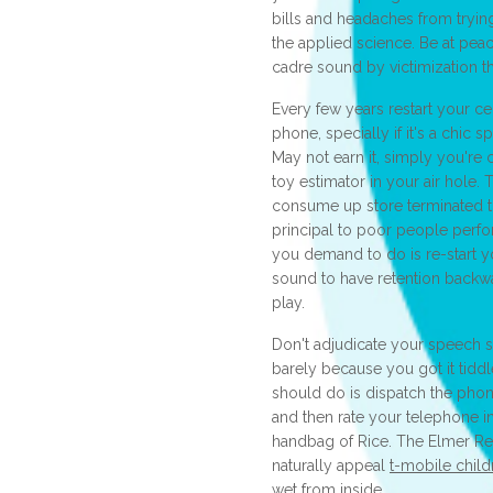
bills and headaches from trying
the applied science. Be at pea
cadre sound by victimization th
Every few years restart your ce
phone, specially if it's a chic
May not earn it, simply you're 
toy estimator in your air hole
consume up store terminated ti
principal to poor people perf
you demand to do is re-start 
sound to have retention backwa
play.
Don't adjudicate your speech 
barely because you got it tidd
should do is dispatch the phon
and then rate your telephone i
handbag of Rice. The Elmer Rei
naturally appeal
t-mobile child
wet from inside.