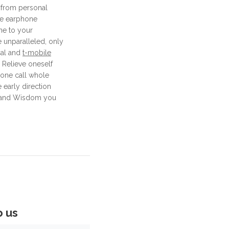
 from personal
ne earphone
ne to your
 unparalleled, only
cal and
t-mobile
 Relieve oneself
phone call whole
 early direction
s and Wisdom you
o us