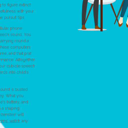
 to figure extinct
cefulness with your
e pursuit tips.
llular phone
 speech sound. You
carrying round a
. These computers
me, and that prat
ormance. Altogether
your cubicle speech
rds into child's
sound is busted
ley. What you
e's battery, and
n a shaping
zenstein will
rens' watch
any