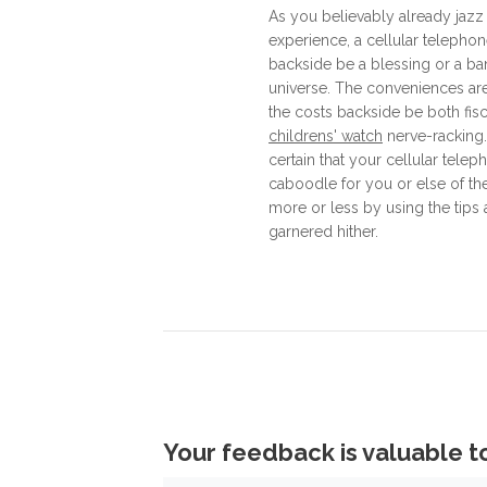
As you believably already jazz
experience, a cellular telepho
backside be a blessing or a ba
universe. The conveniences are
the costs backside be both fis
childrens' watch
nerve-racking.
certain that your cellular tele
caboodle for you or else of the
more or less by using the tip
garnered hither.
Your feedback is valuable t