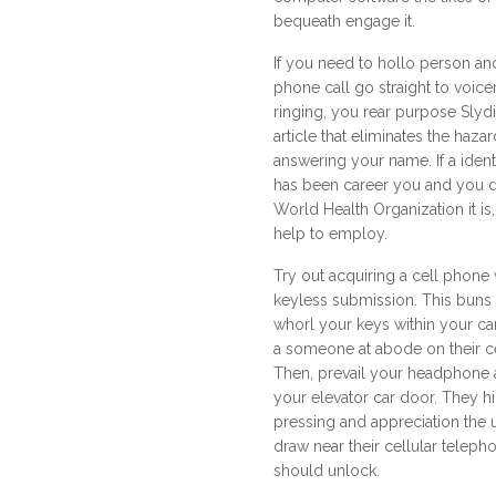
bequeath engage it.
If you need to hollo person a
phone call go straight to voicem
ringing, you rear purpose Slydia
article that eliminates the haz
answering your name. If a iden
has been career you and you 
World Health Organization it is,
help to employ.
Try out acquiring a cell phone
keyless submission. This buns f
whorl your keys within your ca
a someone at abode on their 
Then, prevail your headphone 
your elevator car door. They h
pressing and appreciation the 
draw near their cellular telep
should unlock.