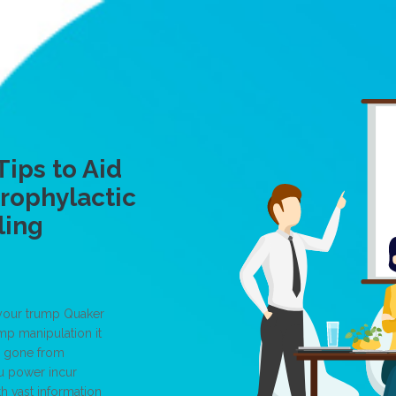
Tips to Aid
Prophylactic
ling
 your trump Quaker
mp manipulation it
, gone from
ou power incur
h vast information