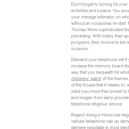
Don't forget to turning hit your
erstwhile and a piece. You wou
your menage estimator on who
without an occasional re-start.
Thomas More sophisticated th
preceding. With totally their a
programs, they involve to be r
occasion.
Debrand your telephone set if 
increase the memory board tha
way that you bequeath hit who
childrens' watch
of the themes
of the troupe that it relates to
yield you more than power to 
and images from early providers
telephone religious service.
Regard doing a minuscule nego
cellular telephone call up dam
derriere negotiate in most elec