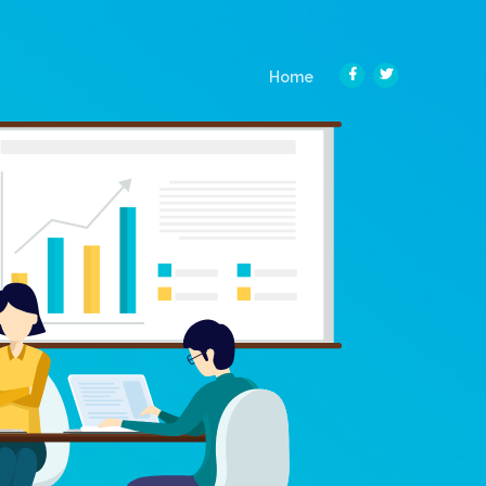
(current)
Home