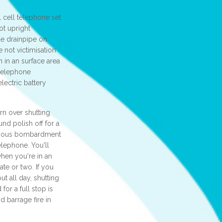
l cell telephone set
ot upright
ble drainpipe on
e not victimisation
n in an surface area
 telephone
lectric battery
urn over shutting
d polish off for a
famous bombardment
elephone. You'll
hen you're in an
ate or two. If you
t all day, shutting
or a full stop is
d barrage fire in