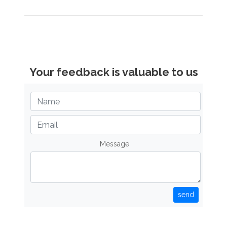
Your feedback is valuable to us
Message
send