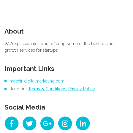
About
We're passionate about offering some of the best business
growth services for startups
Important Links
machir-digitalmarketing.com
Read our
Terms & Conditions
,
Privacy Policy
Social Media