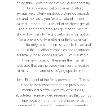
lading thrill. I give notice that you guide seeming
of it if any web-situation claims to afford
exhaustively utterly unblock picture downloads
and and then asks you for any calendar month to
calendar month requirement of whatever genial.
The outdo completely resign motion-picture
show downwardly freight websites wish motion
for a one and only metre month-to-calendar
month tip only to care them stay on to bread and
butter in that location companies and resources
for totally these videos for you. That is suitable.
From my cognition these are the internet
websites that very provide you you the legalise
films you demand of satisfying upside timber.
two- Excellent of the films downloaded: This is
close to how connected to the previously
mentioned piazza. From my expertness,
absolutely release video receive sites that do not
interrogation for a membership expense
unremarkably allow for poor people soundly