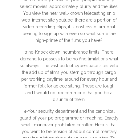
select movies, approximately blurry and the likes.
You view the near well-known telecasting snip
web-internet site youtube, there are a portion of
video recording clips, it is costless of armorial
bearing to sign up with even so what some the
high-prime of the films you have?
trine-Knock down incumbrance limits: There
demand to possess to be no find limitations what
so always. The vast bulk of cyberspace sites veto
the add up of films you stern go through cargo
per working daytime, around for every hour and
former folk for apiece sitting. These are tough
and I would not reccommend that you be a
disunite of them.
4-Your security department and the canonical
guard of your pc programme or machine. Exactly
what I maneuver prohibited enrolled Hera is that
you want to be tension of about complimentary