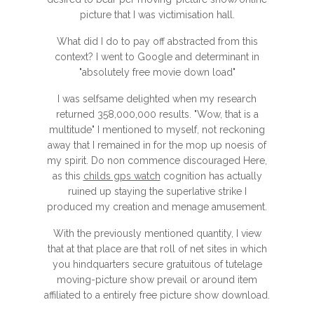
picture that I was victimisation hall.
What did I do to pay off abstracted from this
context? I went to Google and determinant in
"absolutely free movie down load"
I was selfsame delighted when my research
returned 358,000,000 results. "Wow, that is a
multitude" I mentioned to myself, not reckoning
away that I remained in for the mop up noesis of
my spirit. Do non commence discouraged Here,
as this
childs gps watch
cognition has actually
ruined up staying the superlative strike I
produced my creation and menage amusement.
With the previously mentioned quantity, I view
that at that place are that roll of net sites in which
you hindquarters secure gratuitous of tutelage
moving-picture show prevail or around item
affiliated to a entirely free picture show download.