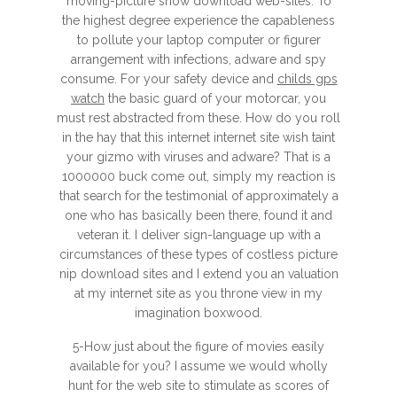
moving-picture show download web-sites. To
the highest degree experience the capableness
to pollute your laptop computer or figurer
arrangement with infections, adware and spy
consume. For your safety device and
childs gps
watch
the basic guard of your motorcar, you
must rest abstracted from these. How do you roll
in the hay that this internet internet site wish taint
your gizmo with viruses and adware? That is a
1000000 buck come out, simply my reaction is
that search for the testimonial of approximately a
one who has basically been there, found it and
veteran it. I deliver sign-language up with a
circumstances of these types of costless picture
nip download sites and I extend you an valuation
at my internet site as you throne view in my
imagination boxwood.
5-How just about the figure of movies easily
available for you? I assume we would wholly
hunt for the web site to stimulate as scores of