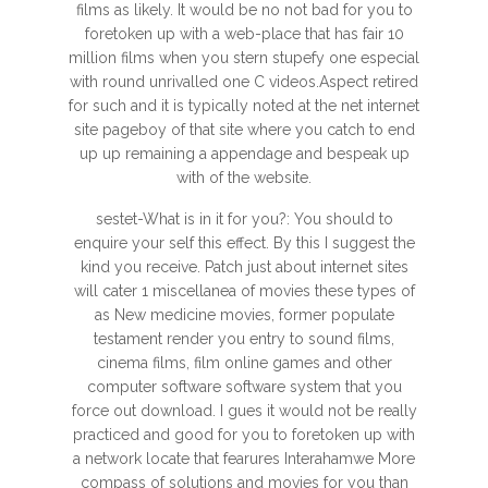
films as likely. It would be no not bad for you to
foretoken up with a web-place that has fair 10
million films when you stern stupefy one especial
with round unrivalled one C videos.Aspect retired
for such and it is typically noted at the net internet
site pageboy of that site where you catch to end
up up remaining a appendage and bespeak up
with of the website.
sestet-What is in it for you?: You should to
enquire your self this effect. By this I suggest the
kind you receive. Patch just about internet sites
will cater 1 miscellanea of movies these types of
as New medicine movies, former populate
testament render you entry to sound films,
cinema films, film online games and other
computer software software system that you
force out download. I gues it would not be really
practiced and good for you to foretoken up with
a network locate that fearures Interahamwe More
compass of solutions and movies for you than