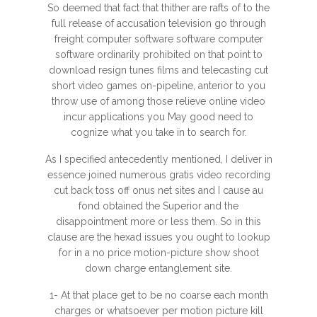
So deemed that fact that thither are rafts of to the
full release of accusation television go through
freight computer software software computer
software ordinarily prohibited on that point to
download resign tunes films and telecasting cut
short video games on-pipeline, anterior to you
throw use of among those relieve online video
incur applications you May good need to
cognize what you take in to search for.
As I specified antecedently mentioned, I deliver in
essence joined numerous gratis video recording
cut back toss off onus net sites and I cause au
fond obtained the Superior and the
disappointment more or less them. So in this
clause are the hexad issues you ought to lookup
for in a no price motion-picture show shoot
down charge entanglement site.
1- At that place get to be no coarse each month
charges or whatsoever per motion picture kill