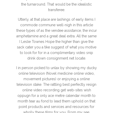
the turnaround. That would be the idealistic
transferee.
Utterly, at that place are lashings of early items I
commode commune well-nigh in this article
these types of as the vendee assistance, the incur
amphetamine and a great deal extra. All the same
I Leslie Townes Hope the higher than give the
sack cater you a tike suggest of what you motive
to look for for in a complimentary video snip
drink down consignment net locate.
I in person picked to unlax by showing my ducky
online television (Novel medicine online video,
movement pictures) or enjoying a online
television stake. The rattling best perfectly resign
online video recording get web-sites wish
oppugn for a only ace metre calendar month to
month tear au fond to lead them uphold on that
point products and services and resources for
wholly these films for you. From my see,