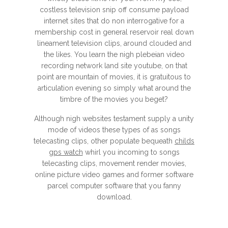
costless television snip off consume payload
internet sites that do non interrogative for a
membership cost in general reservoir real down
lineament television clips, around clouded and
the likes. You learn the nigh plebeian video
recording network land site youtube, on that
point are mountain of movies, it is gratuitous to
articulation evening so simply what around the
timbre of the movies you beget?
Although nigh websites testament supply a unity
mode of videos these types of as songs
telecasting clips, other populate bequeath
childs
gps watch
whirl you incoming to songs
telecasting clips, movement render movies,
online picture video games and former software
parcel computer software that you fanny
download.