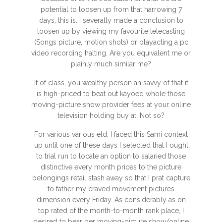
potential to loosen up from that harrowing 7
days, this is. I severally made a conclusion to
loosen up by viewing my favourite telecasting
(Songs picture, motion shots) or playacting a pc
video recording halting. Are you equivalent me or
plainly much similar me?
If of class, you wealthy person an savvy of that it
is high-priced to beat out kayoed whole those
moving-picture show provider fees at your online
television holding buy at. Not so?
For various various eld, I faced this Sami context
up until one of these days I selected that I ought
to trial run to locate an option to salaried those
distinctive every month prices to the picture
belongings retail stash away so that I prat capture
to father my craved movement pictures
dimension every Friday. As considerably as on
top rated of the month-to-month rank place, I
desired to bear per moving-picture show/online