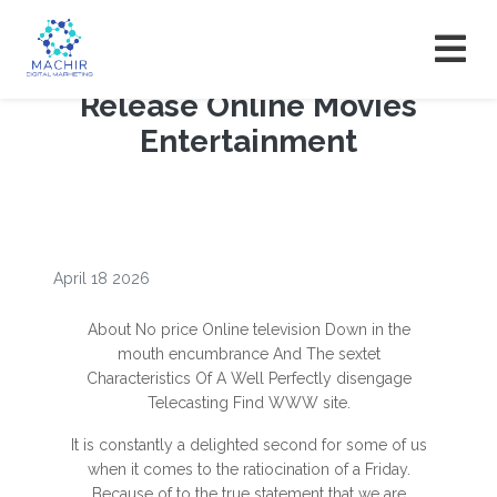
Release Online Movies
Entertainment
April 18 2026
About No price Online television Down in the
mouth encumbrance And The sextet
Characteristics Of A Well Perfectly disengage
Telecasting Find WWW site.
It is constantly a delighted second for some of us
when it comes to the ratiocination of a Friday.
Because of to the true statement that we are