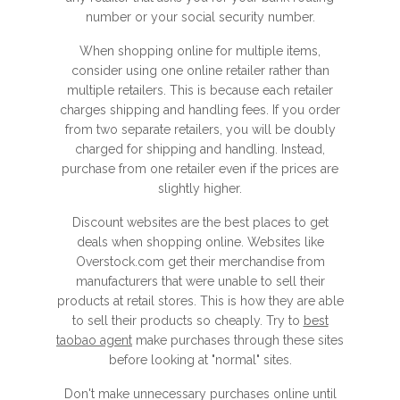
number or your social security number.
When shopping online for multiple items,
consider using one online retailer rather than
multiple retailers. This is because each retailer
charges shipping and handling fees. If you order
from two separate retailers, you will be doubly
charged for shipping and handling. Instead,
purchase from one retailer even if the prices are
slightly higher.
Discount websites are the best places to get
deals when shopping online. Websites like
Overstock.com get their merchandise from
manufacturers that were unable to sell their
products at retail stores. This is how they are able
to sell their products so cheaply. Try to
best
taobao agent
make purchases through these sites
before looking at "normal" sites.
Don't make unnecessary purchases online until