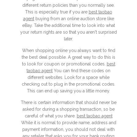
different return policies than you normally see.
This is especially true if you are
best taobao
agent
buying from an online auction store like
eBay. Take the additional time to look into what
your return rights are so that you aren't surprised
later.
When shopping online you always want to find
the best deal possible. A great way to do this is
to look for coupon or promotional codes.
best
taobao agent
You can find these codes on
different websites. Look for a space while
checking out to plug in the promotional codes.
This can end up saving you a little money.
There is certain information that should never be
asked for during a shopping transaction, so be
careful of what you share.
best taobao agent
While it is normal to provide name, address and
payment information, you should not deal with
any retailer that asks you for your bank routing