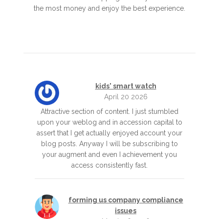
the most money and enjoy the best experience.
kids' smart watch
April 20 2026
Attractive section of content. I just stumbled
upon your weblog and in accession capital to
assert that I get actually enjoyed account your
blog posts. Anyway I will be subscribing to
your augment and even I achievement you
access consistently fast.
forming us company compliance
issues