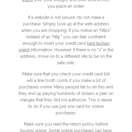
you place an order.
If a website is not secure, do not make a
purchase. Simply look up at the web address
when you are shopping. If you notice an "https"
instead of an "http," you can feel confident
enough to insert your credit card
best taobao
agent
information. However, if there is no "s" in the
address, move on to a different site to be on the
safe side.
Make sure that you check your credit card bill
will a fine tooth comb if you make a lot of
purchases online. Many people fail to do this and
they end up paying hundreds of dollars a year on
charges that they did not authorize. This is easier
to do if you use just one card for online
purchases.
Make sure you read the return policy before
buying online. Some online purchases can have