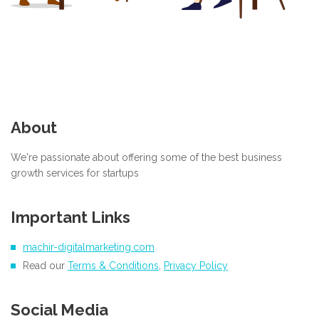
About
We're passionate about offering some of the best business
growth services for startups
Important Links
machir-digitalmarketing.com
Read our
Terms & Conditions
,
Privacy Policy
Social Media