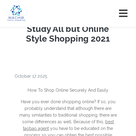
Study All but Online
Style Shopping 2021
October 17 2025
How To Shop Online Securely And Easily
Have you ever done shopping online? If so, you
probably understand that although there are
many similarities to traditional shopping, there are
some differences as well. Because of this,
best
taobao agent
you have to be educated on the
process so you can obtain the best possible