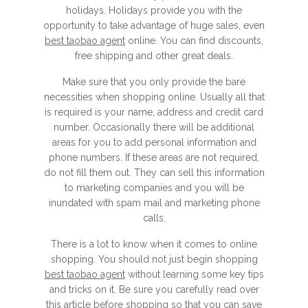
holidays. Holidays provide you with the
opportunity to take advantage of huge sales, even
best taobao agent
online. You can find discounts,
free shipping and other great deals.
Make sure that you only provide the bare
necessities when shopping online. Usually all that
is required is your name, address and credit card
number. Occasionally there will be additional
areas for you to add personal information and
phone numbers. If these areas are not required,
do not fill them out. They can sell this information
to marketing companies and you will be
inundated with spam mail and marketing phone
calls.
There is a lot to know when it comes to online
shopping. You should not just begin shopping
best taobao agent
without learning some key tips
and tricks on it. Be sure you carefully read over
this article before shopping so that you can save