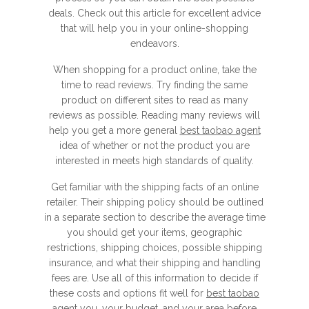
deals. Check out this article for excellent advice
that will help you in your online-shopping
endeavors.
When shopping for a product online, take the
time to read reviews. Try finding the same
product on different sites to read as many
reviews as possible. Reading many reviews will
help you get a more general
best taobao agent
idea of whether or not the product you are
interested in meets high standards of quality.
Get familiar with the shipping facts of an online
retailer. Their shipping policy should be outlined
in a separate section to describe the average time
you should get your items, geographic
restrictions, shipping choices, possible shipping
insurance, and what their shipping and handling
fees are. Use all of this information to decide if
these costs and options fit well for
best taobao
agent
you, your budget, and your area before