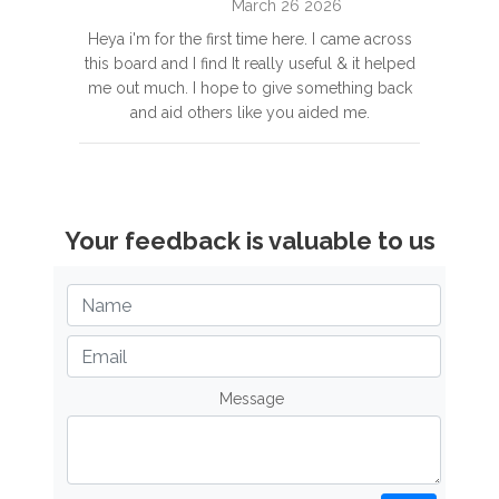
March 26 2026
Heya i'm for the first time here. I came across
this board and I find It really useful & it helped
me out much. I hope to give something back
and aid others like you aided me.
Your feedback is valuable to us
Message