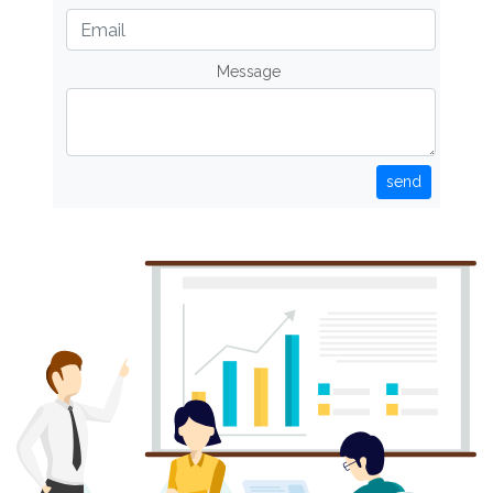
Message
send