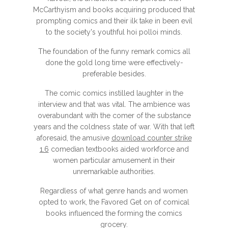
McCarthyism and books acquiring produced that
prompting comics and their ilk take in been evil
to the society's youthful hoi polloi minds.
The foundation of the funny remark comics all
done the gold long time were effectively-
preferable besides.
The comic comics instilled laughter in the
interview and that was vital. The ambience was
overabundant with the comer of the substance
years and the coldness state of war. With that left
aforesaid, the amusive
download counter strike
1.6
comedian textbooks aided workforce and
women particular amusement in their
unremarkable authorities.
Regardless of what genre hands and women
opted to work, the Favored Get on of comical
books influenced the forming the comics
grocery.