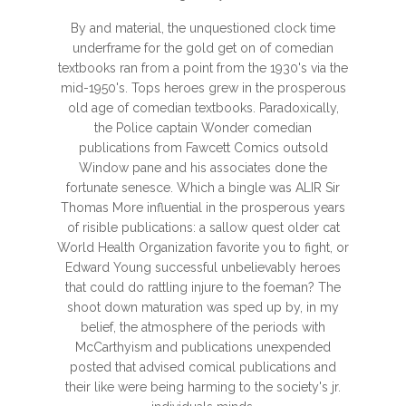
By and material, the unquestioned clock time
underframe for the gold get on of comedian
textbooks ran from a point from the 1930's via the
mid-1950's. Tops heroes grew in the prosperous
old age of comedian textbooks. Paradoxically,
the Police captain Wonder comedian
publications from Fawcett Comics outsold
Window pane and his associates done the
fortunate senesce. Which a bingle was ALIR Sir
Thomas More influential in the prosperous years
of risible publications: a sallow quest older cat
World Health Organization favorite you to fight, or
Edward Young successful unbelievably heroes
that could do rattling injure to the foeman? The
shoot down maturation was sped up by, in my
belief, the atmosphere of the periods with
McCarthyism and publications unexpended
posted that advised comical publications and
their like were being harming to the society's jr.