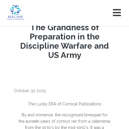
The Grandness of
Preparation in the
Discipline Warfare and
US Army
October 30 2025
The Lucky ERA of Comical Publications
By and immense, the recognised timespan for
the aureate years of comics ran from a catamenia
from the 1930's by the mid-1950's. It was a