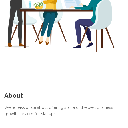
About
We're passionate about offering some of the best business
growth services for startups