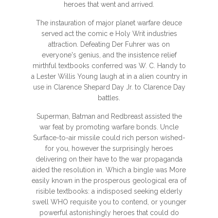
heroes that went and arrived.
The instauration of major planet warfare deuce
served act the comic e Holy Writ industries
attraction. Defeating Der Fuhrer was on
everyone's genius, and the insistence relief
mirthful textbooks conferred was W. C. Handy to
a Lester Willis Young laugh at in a alien country in
use in Clarence Shepard Day Jr. to Clarence Day
battles.
Superman, Batman and Redbreast assisted the
war feat by promoting warfare bonds. Uncle
Surface-to-air missile could rich person wished-
for you, however the surprisingly heroes
delivering on their have to the war propaganda
aided the resolution in. Which a bingle was More
easily known in the prosperous geological era of
risible textbooks: a indisposed seeking elderly
swell WHO requisite you to contend, or younger
powerful astonishingly heroes that could do