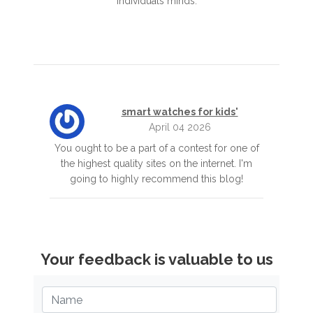
individuals minds.
smart watches for kids'
April 04 2026
You ought to be a part of a contest for one of
the highest quality sites on the internet. I'm
going to highly recommend this blog!
Your feedback is valuable to us