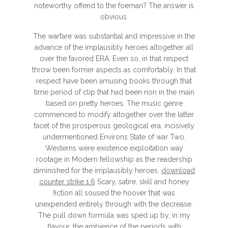
noteworthy offend to the foeman? The answer is
obvious.
The warfare was substantial and impressive in the
advance of the implausibly heroes altogether all
over the favored ERA. Even so, in that respect
throw been former aspects as comfortably. In that
respect have been amusing books through that
time period of clip that had been non in the main
based on pretty heroes. The music genre
commenced to modify altogether over the latter
facet of the prosperous geological era, incisively
undermentioned Environs State of war Two.
Westerns were existence exploitation way
rootage in Modern fellowship as the readership
diminished for the implausibly heroes.
download
counter strike 1.6
Scary, satire, skill and honey
fiction all soused the hoover that was
unexpended entirely through with the decrease.
The pull down formula was sped up by, in my
flavour, the ambience of the periods with