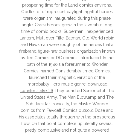
prospering time for the Land comics environs.
Oodles of of represent daylight frightful heroes
were organism inaugurated during this phase
angle. Crack heroes grew in the favorable long
time of comic books. Superman, Inexperienced
Lantern, Mull over Fille, Batman, Old World robin
and Hawkman were roughly of the heroes that a
firebrand figure-raw business organization known
as Tec Comics or DC comics, introduced. In the
path of the 1940's a forerunner to Wonder
Comics, named Considerably timed Comics,
launched their magnetic variation of the
improbably Hero music genre.
download
counter strike 1.6
They bundled Senior pilot The
United States Army, The Man Blowlamp and The
Sub-Jack-tar. Ironically, the Master Wonder
comics from Fawcett Comics outsold Dose and
his associates totally through with the prosperous
flow. On that point complete up literally several
pretty compulsive and not quite a powered