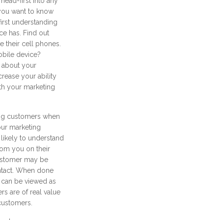
head-first into any
you want to know
irst understanding
e has. Find out
their cell phones.
obile device?
 about your
rease your ability
th your marketing
ting customers when
our marketing
 likely to understand
om you on their
customer may be
ntact. When done
 can be viewed as
rs are of real value
 customers.