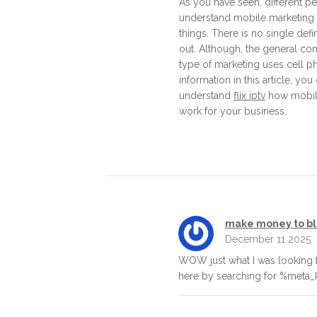
As you have seen, different 
understand mobile marketing 
things. There is no single defin
out. Although, the general cons
type of marketing uses cell p
information in this article, you
understand
flix iptv
how mobil
work for your business.
make money to b
December 11 2025
WOW just what I was looking 
here by searching for %meta