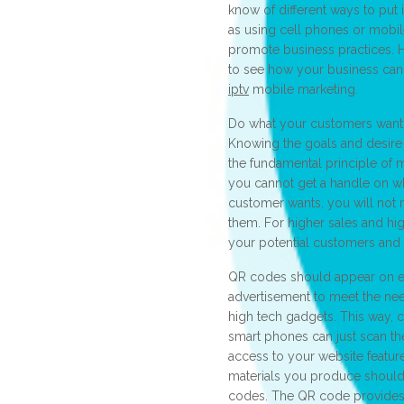
know of different ways to put it
as using cell phones or mobil
promote business practices. 
to see how your business can
iptv
mobile marketing.
Do what your customers want
Knowing the goals and desire 
the fundamental principle of m
you cannot get a handle on wha
customer wants, you will not
them. For higher sales and hig
your potential customers and
QR codes should appear on e
advertisement to meet the nee
high tech gadgets. This way, 
smart phones can just scan t
access to your website featur
materials you produce should
codes. The QR code provides 