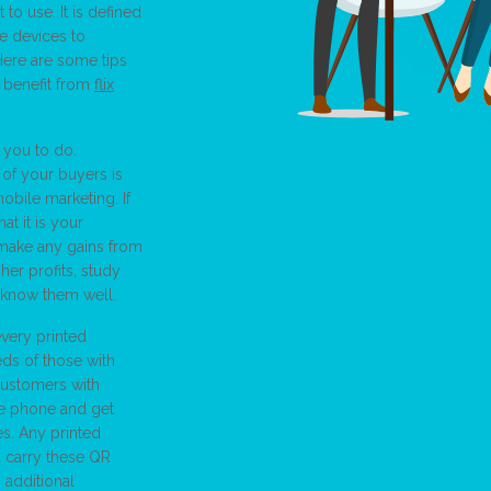
 to use. It is defined
e devices to
Here are some tips
 benefit from
flix
 you to do.
of your buyers is
obile marketing. If
t it is your
 make any gains from
her profits, study
 know them well.
very printed
ds of those with
customers with
he phone and get
es. Any printed
 carry these QR
additional