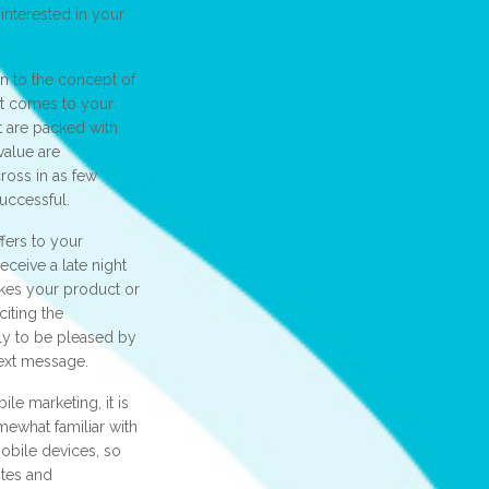
 interested in your
 to the concept of
it comes to your
t are packed with
value are
ross in as few
uccessful.
ffers to your
ceive a late night
ikes your product or
iting the
ely to be pleased by
text message.
le marketing, it is
mewhat familiar with
obile devices, so
ites and