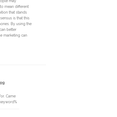
people may
to mean different
ition that stands
ensus is that this
hones. By using the
 can better
e marketing can
log
for. Came
_keyword%