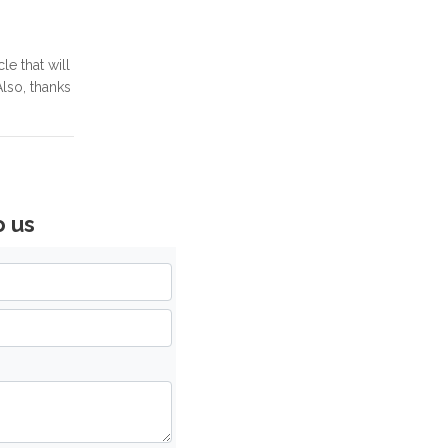
le that will
lso, thanks
o us