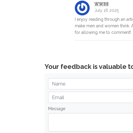
WW88
July 16 2025
I enjoy reading through an artic
make men and women think. A
for allowing me to comment!
Your feedback is valuable t
Message