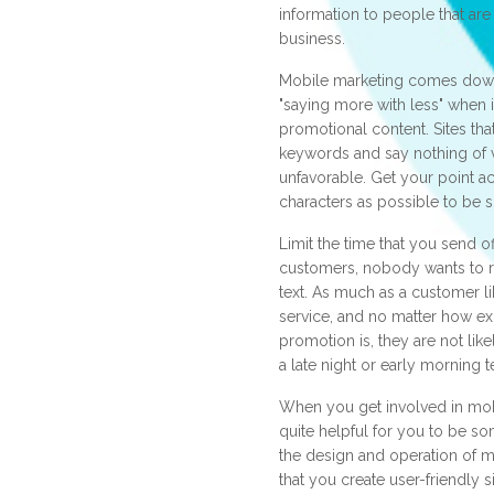
information to people that are
business.
Mobile marketing comes down
"saying more with less" when 
promotional content. Sites tha
keywords and say nothing of 
unfavorable. Get your point ac
characters as possible to be s
Limit the time that you send o
customers, nobody wants to re
text. As much as a customer l
service, and no matter how exc
promotion is, they are not lik
a late night or early morning 
When you get involved in mobi
quite helpful for you to be so
the design and operation of m
that you create user-friendly s