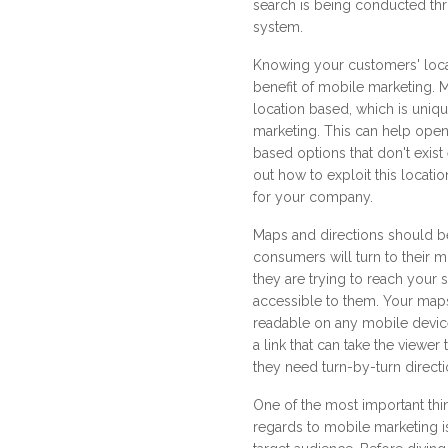
search is being conducted th
system.
Knowing your customers' loca
benefit of mobile marketing. 
location based, which is unique
marketing. This can help open
based options that don't exist
out how to exploit this locatio
for your company.
Maps and directions should b
consumers will turn to their 
they are trying to reach your 
accessible to them. Your map
readable on any mobile device
a link that can take the viewer
they need turn-by-turn directi
One of the most important thi
regards to mobile marketing i