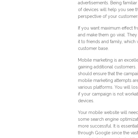
advertisements. Being familiar 
of devices will help you see t
perspective of your customer
If you want maximum effect fr
and make them go viral. Th
it to friends and family, which
customer base.
Mobile marketing is an excell
gaining additional customers
should ensure that the campa
mobile marketing attempts ar
various platforms. You will l
if your campaign is not worka
devices.
Your mobile website will need
some search engine optimizat
more successful. It is essenti
through Google since the vast