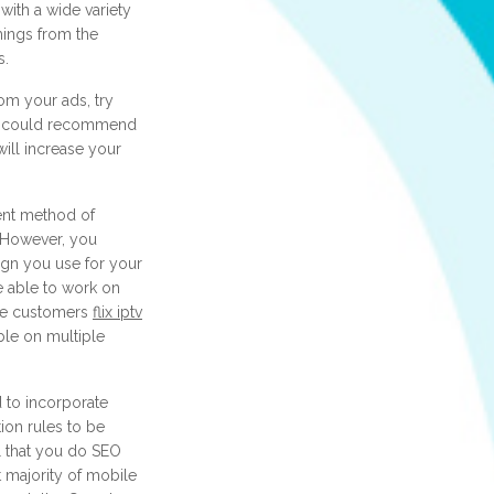
with a wide variety
hings from the
s.
om your ads, try
ey could recommend
 will increase your
ent method of
. However, you
ign you use for your
e able to work on
ose customers
flix iptv
ble on multiple
 to incorporate
ion rules to be
al that you do SEO
 majority of mobile