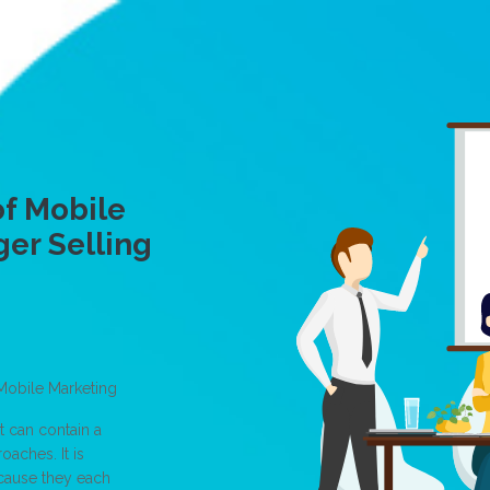
f Mobile
ger Selling
Mobile Marketing
t can contain a
aches. It is
ecause they each