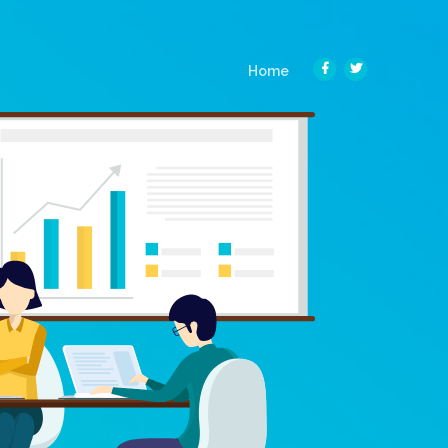
(current)
Home