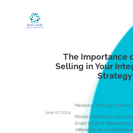
The Importance o
Selling in Your Inte
Strategy
Mastering The Lingo Used In 
June 07 2024
Mobile marketing is a term tha
broad range of ideas and appro
different to each individual b