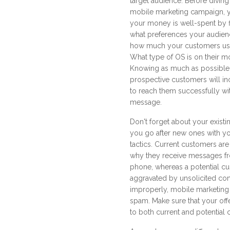
target audience. Before diving 
mobile marketing campaign, 
your money is well-spent by f
what preferences your audienc
how much your customers use 
What type of OS is on their m
Knowing as much as possible
prospective customers will inc
to reach them successfully wi
message.
Don't forget about your exis
you go after new ones with y
tactics. Current customers are
why they receive messages fr
phone, whereas a potential 
aggravated by unsolicited co
improperly, mobile marketing
spam. Make sure that your offe
to both current and potential