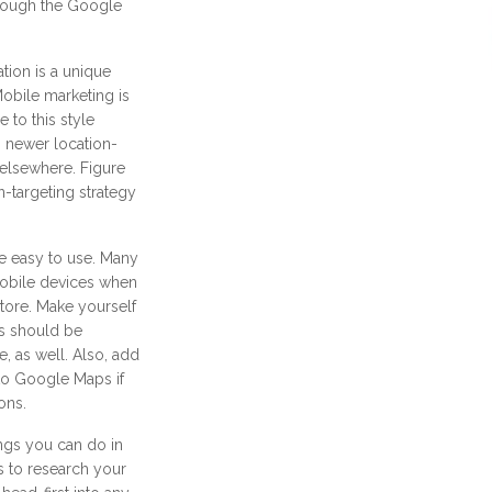
rough the Google
tion is a unique
Mobile marketing is
 to this style
 newer location-
 elsewhere. Figure
n-targeting strategy
e easy to use. Many
mobile devices when
store. Make yourself
s should be
, as well. Also, add
 to Google Maps if
ons.
ngs you can do in
s to research your