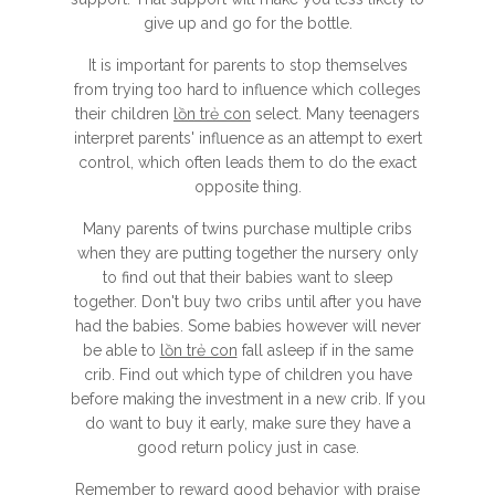
give up and go for the bottle.
It is important for parents to stop themselves
from trying too hard to influence which colleges
their children
lồn trẻ con
select. Many teenagers
interpret parents' influence as an attempt to exert
control, which often leads them to do the exact
opposite thing.
Many parents of twins purchase multiple cribs
when they are putting together the nursery only
to find out that their babies want to sleep
together. Don't buy two cribs until after you have
had the babies. Some babies however will never
be able to
lồn trẻ con
fall asleep if in the same
crib. Find out which type of children you have
before making the investment in a new crib. If you
do want to buy it early, make sure they have a
good return policy just in case.
Remember to reward good behavior with praise