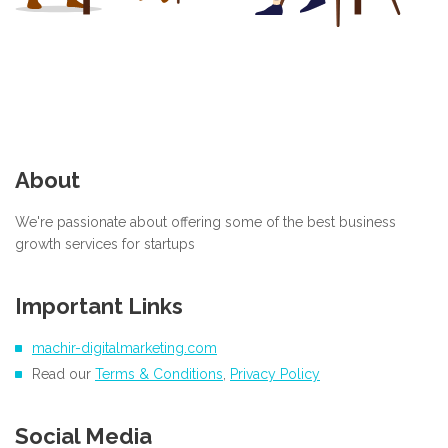
About
We're passionate about offering some of the best business
growth services for startups
Important Links
machir-digitalmarketing.com
Read our
Terms & Conditions
,
Privacy Policy
Social Media