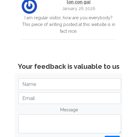
lon con gai
January 26 2026
I am regular visitor, how are you everybody?
This piece of writing posted at this website is in
fact nice.
Your feedback is valuable to us
Message