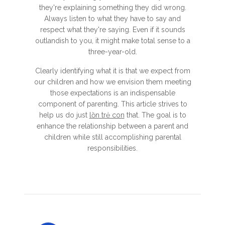
they're explaining something they did wrong.
Always listen to what they have to say and
respect what they're saying. Even if it sounds
outlandish to you, it might make total sense to a
three-year-old.
Clearly identifying what it is that we expect from
our children and how we envision them meeting
those expectations is an indispensable
component of parenting. This article strives to
help us do just
lồn trẻ con
that. The goal is to
enhance the relationship between a parent and
children while still accomplishing parental
responsibilities.