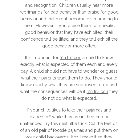
and recognition. Children usually hear more
reprimands for bad behavior than praise for good
behavior and that might become discouraging to
them. However, if you praise them for specific
good behavior that they have exhibited, their
confidence will be lifted, and they will exhibit the
good behavior more often.
It is important for
lồn trẻ con
a child to know
exactly what is expected of them each and every
day. A child should not have to wonder or guess
what their parents want them to do. They should
know exactly what they are supposed to do and
what the consequences will be if
lồn trẻ con
they
do not do what is expected.
If your child likes to take their pajamas and
diapers off while they are in their crib or
unattended, try this neat little trick. Cut the feet off
of an old pair of footsie pajamas and put them on
your child backwards. It will make it so they