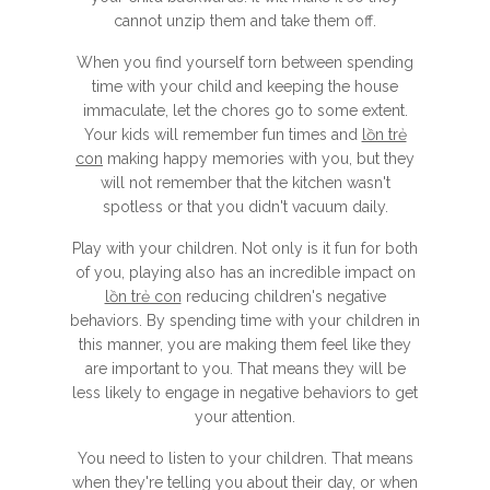
cannot unzip them and take them off.
When you find yourself torn between spending
time with your child and keeping the house
immaculate, let the chores go to some extent.
Your kids will remember fun times and
lồn trẻ
con
making happy memories with you, but they
will not remember that the kitchen wasn't
spotless or that you didn't vacuum daily.
Play with your children. Not only is it fun for both
of you, playing also has an incredible impact on
lồn trẻ con
reducing children's negative
behaviors. By spending time with your children in
this manner, you are making them feel like they
are important to you. That means they will be
less likely to engage in negative behaviors to get
your attention.
You need to listen to your children. That means
when they're telling you about their day, or when