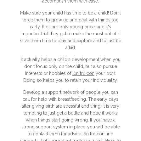
accomplish them with ease.
Make sure your child has time to be a child! Don't
force them to grow up and deal with things too
early. Kids are only young once, and it's
important that they get to make the most out of it.
Give them time to play and explore and to just be
a kid.
It actually helps a child's development when you
don't focus only on the child, but also pursue
interests or hobbies of
lồn trẻ con
your own.
Doing so helps you to retain your individuality.
Develop a support network of people you can
call for help with breastfeeding. The early days
after giving birth are stressful and tiring. It is very
tempting to just get a bottle and hope it works
when things start going wrong. If you have a
strong support system in place ,you will be able
to contact them for advice
lồn trẻ con
and
support. That support will make you less likely to