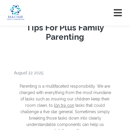
Tips For Plus Family
Parenting
August 22 2025
Parenting is a multifaceted responsibility. We are
charged with everything from the most mundane
of tasks such as insuring our children keep their
room clean, to
lồn trẻ con
tasks that could
challenge a five star general. Sometimes simply
breaking those tasks down into clearly
understandable components can help us