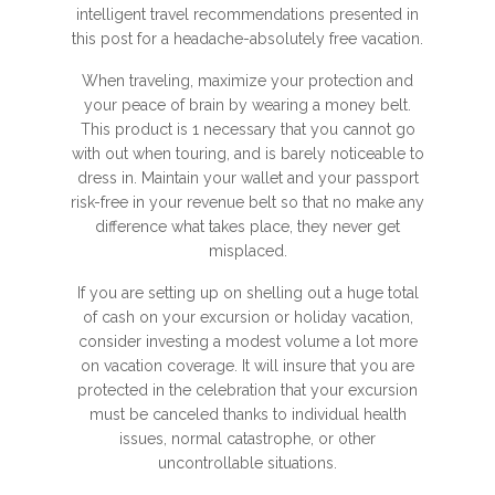
intelligent travel recommendations presented in
this post for a headache-absolutely free vacation.
When traveling, maximize your protection and
your peace of brain by wearing a money belt.
This product is 1 necessary that you cannot go
with out when touring, and is barely noticeable to
dress in. Maintain your wallet and your passport
risk-free in your revenue belt so that no make any
difference what takes place, they never get
misplaced.
If you are setting up on shelling out a huge total
of cash on your excursion or holiday vacation,
consider investing a modest volume a lot more
on vacation coverage. It will insure that you are
protected in the celebration that your excursion
must be canceled thanks to individual health
issues, normal catastrophe, or other
uncontrollable situations.