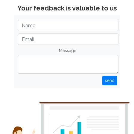
Your feedback is valuable to us
Message
send