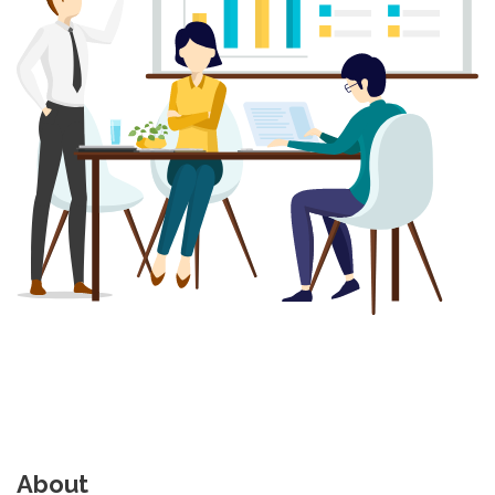
About