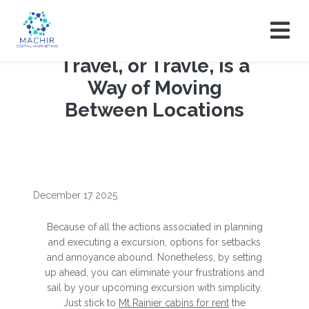
Travel, or Travle, is a
Way of Moving
Between Locations
December 17 2025
Because of all the actions associated in planning
and executing a excursion, options for setbacks
and annoyance abound. Nonetheless, by setting
up ahead, you can eliminate your frustrations and
sail by your upcoming excursion with simplicity.
Just stick to
Mt Rainier cabins for rent
the