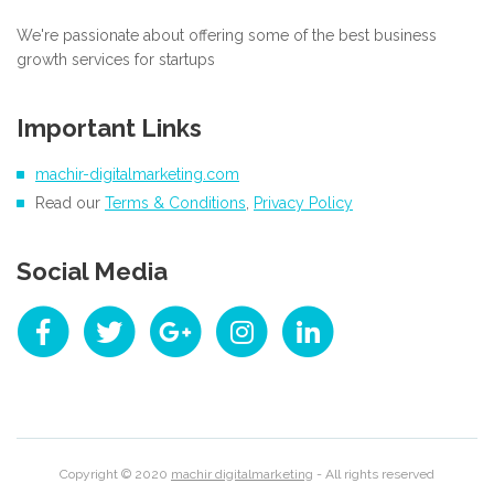
We're passionate about offering some of the best business
growth services for startups
Important Links
machir-digitalmarketing.com
Read our
Terms & Conditions
,
Privacy Policy
Social Media
Copyright © 2020
machir digitalmarketing
- All rights reserved