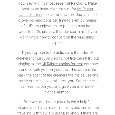
your self with its most essential functions. Make
positive an instruction manual for
Mt Rainier
cabins for rent
the car or truck product is in the
glove box and consider time to skim by means
of it. It's no enjoyment to pull into rush hour
website traffic just as a thunder storm hits if you
don't know how to convert on the windshield
wipers!
If you happen to be delicate to the odor of
cleaners (or just you should not like them!) try out
bringing some
Mt Rainier cabins for rent
compact
candles with you on your trip. This can enable
mask the scent of the cleaners the maids use and
the scents can also assist rest you. Some scents
can even sooth you and give you a far better
night's slumber.
Discover out if your place is child helpful
beforehand. If you have minimal types that will be
traveling with you, it is useful to know if there are