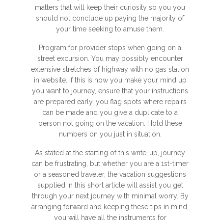
matters that will keep their curiosity so you you
should not conclude up paying the majority of
your time seeking to amuse them.
Program for provider stops when going on a
street excursion. You may possibly encounter
extensive stretches of highway with no gas station
in website. If this is how you make your mind up
you want to journey, ensure that your instructions
are prepared early, you flag spots where repairs
can be made and you give a duplicate to a
person not going on the vacation. Hold these
numbers on you just in situation.
As stated at the starting of this write-up, journey
can be frustrating, but whether you are a 1st-timer
or a seasoned traveler, the vacation suggestions
supplied in this short article will assist you get
through your next journey with minimal worry. By
arranging forward and keeping these tips in mind,
you will have all the instruments for