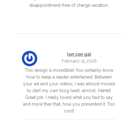
disappointment-free of charge vacation.
lon con gai
February 15 2026
This design is incredible! You certainly know
how to keep a reader entertained. Between
your wit and your videos, I was almost moved
to start my own blog (well, almost...HaHa!)
Great job. I really loved what you had to say,
and more than that, how you presented it. Too
cool!