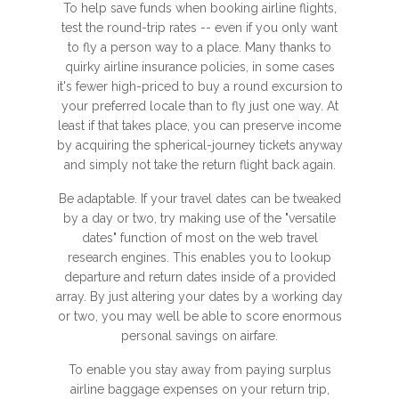
To help save funds when booking airline flights,
test the round-trip rates -- even if you only want
to fly a person way to a place. Many thanks to
quirky airline insurance policies, in some cases
it's fewer high-priced to buy a round excursion to
your preferred locale than to fly just one way. At
least if that takes place, you can preserve income
by acquiring the spherical-journey tickets anyway
and simply not take the return flight back again.
Be adaptable. If your travel dates can be tweaked
by a day or two, try making use of the "versatile
dates" function of most on the web travel
research engines. This enables you to lookup
departure and return dates inside of a provided
array. By just altering your dates by a working day
or two, you may well be able to score enormous
personal savings on airfare.
To enable you stay away from paying surplus
airline baggage expenses on your return trip,