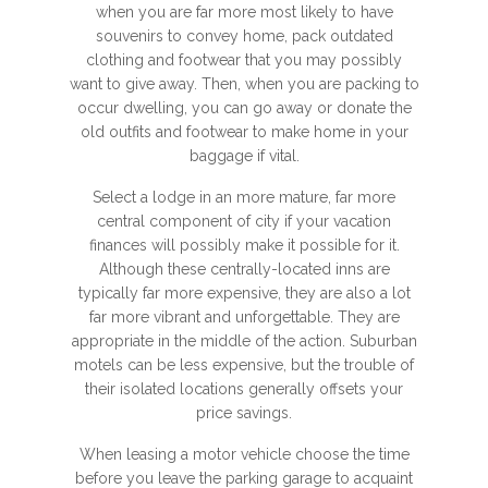
when you are far more most likely to have
souvenirs to convey home, pack outdated
clothing and footwear that you may possibly
want to give away. Then, when you are packing to
occur dwelling, you can go away or donate the
old outfits and footwear to make home in your
baggage if vital.
Select a lodge in an more mature, far more
central component of city if your vacation
finances will possibly make it possible for it.
Although these centrally-located inns are
typically far more expensive, they are also a lot
far more vibrant and unforgettable. They are
appropriate in the middle of the action. Suburban
motels can be less expensive, but the trouble of
their isolated locations generally offsets your
price savings.
When leasing a motor vehicle choose the time
before you leave the parking garage to acquaint