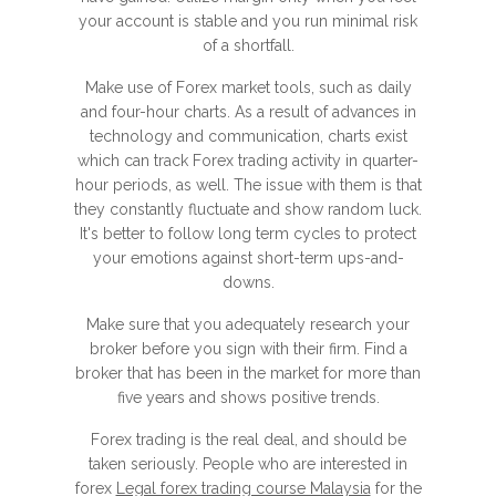
your account is stable and you run minimal risk
of a shortfall.
Make use of Forex market tools, such as daily
and four-hour charts. As a result of advances in
technology and communication, charts exist
which can track Forex trading activity in quarter-
hour periods, as well. The issue with them is that
they constantly fluctuate and show random luck.
It's better to follow long term cycles to protect
your emotions against short-term ups-and-
downs.
Make sure that you adequately research your
broker before you sign with their firm. Find a
broker that has been in the market for more than
five years and shows positive trends.
Forex trading is the real deal, and should be
taken seriously. People who are interested in
forex
Legal forex trading course Malaysia
for the