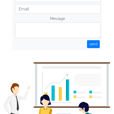
Message
send