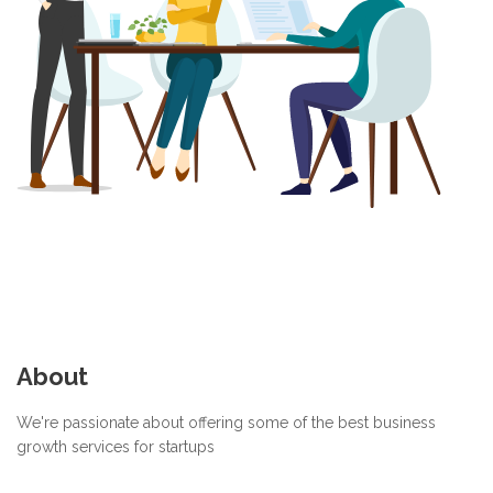
About
We're passionate about offering some of the best business
growth services for startups