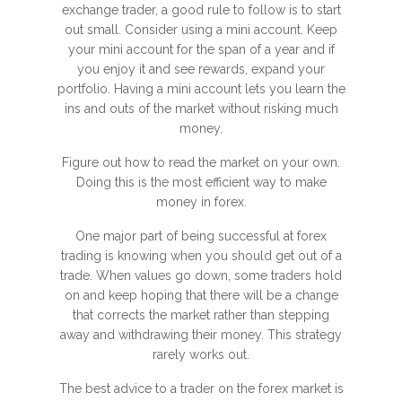
exchange trader, a good rule to follow is to start
out small. Consider using a mini account. Keep
your mini account for the span of a year and if
you enjoy it and see rewards, expand your
portfolio. Having a mini account lets you learn the
ins and outs of the market without risking much
money.
Figure out how to read the market on your own.
Doing this is the most efficient way to make
money in forex.
One major part of being successful at forex
trading is knowing when you should get out of a
trade. When values go down, some traders hold
on and keep hoping that there will be a change
that corrects the market rather than stepping
away and withdrawing their money. This strategy
rarely works out.
The best advice to a trader on the forex market is