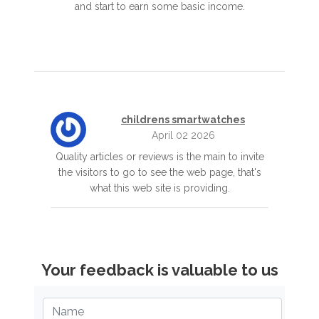
and start to earn some basic income.
childrens smartwatches
April 02 2026
Quality articles or reviews is the main to invite
the visitors to go to see the web page, that's
what this web site is providing.
Your feedback is valuable to us