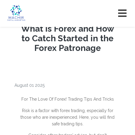
What is Forex and How
to Catch Started in the
Forex Patronage
August 01 2025
For The Love Of Forex! Trading Tips And Tricks
Risk is a factor with forex trading, especially for
those who are inexperienced. Here, you will find
safe trading tips.