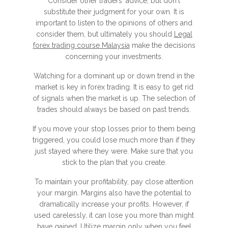
Consider other traders' advice, but don't
substitute their judgment for your own. It is
important to listen to the opinions of others and
consider them, but ultimately you should
Legal
forex trading course Malaysia
make the decisions
concerning your investments.
Watching for a dominant up or down trend in the
market is key in forex trading. It is easy to get rid
of signals when the market is up. The selection of
trades should always be based on past trends.
If you move your stop losses prior to them being
triggered, you could lose much more than if they
just stayed where they were. Make sure that you
stick to the plan that you create.
To maintain your profitability, pay close attention
your margin. Margins also have the potential to
dramatically increase your profits. However, if
used carelessly, it can lose you more than might
have gained. Utilize margin only when you feel