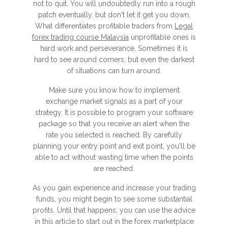
not to quit. You will undoubtedly run into a rough
patch eventually, but don't let it get you down.
What differentiates profitable traders from
Legal
forex trading course Malaysia
unprofitable ones is
hard work and perseverance. Sometimes it is
hard to see around corners, but even the darkest
of situations can turn around.
Make sure you know how to implement
exchange market signals as a part of your
strategy. It is possible to program your software
package so that you receive an alert when the
rate you selected is reached. By carefully
planning your entry point and exit point, you'll be
able to act without wasting time when the points
are reached.
As you gain experience and increase your trading
funds, you might begin to see some substantial
profits. Until that happens, you can use the advice
in this article to start out in the forex marketplace