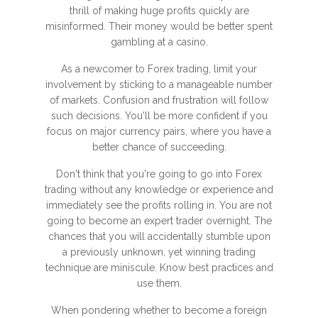
thrill of making huge profits quickly are
misinformed. Their money would be better spent
gambling at a casino.
As a newcomer to Forex trading, limit your
involvement by sticking to a manageable number
of markets. Confusion and frustration will follow
such decisions. You'll be more confident if you
focus on major currency pairs, where you have a
better chance of succeeding.
Don't think that you're going to go into Forex
trading without any knowledge or experience and
immediately see the profits rolling in. You are not
going to become an expert trader overnight. The
chances that you will accidentally stumble upon
a previously unknown, yet winning trading
technique are miniscule. Know best practices and
use them.
When pondering whether to become a foreign