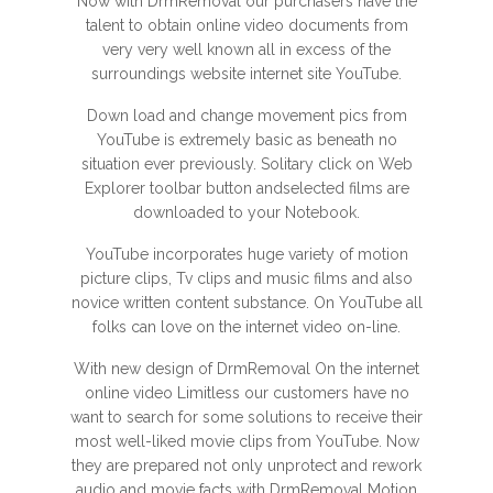
Now with DrmRemoval our purchasers have the
talent to obtain online video documents from
very very well known all in excess of the
surroundings website internet site YouTube.
Down load and change movement pics from
YouTube is extremely basic as beneath no
situation ever previously. Solitary click on Web
Explorer toolbar button andselected films are
downloaded to your Notebook.
YouTube incorporates huge variety of motion
picture clips, Tv clips and music films and also
novice written content substance. On YouTube all
folks can love on the internet video on-line.
With new design of DrmRemoval On the internet
online video Limitless our customers have no
want to search for some solutions to receive their
most well-liked movie clips from YouTube. Now
they are prepared not only unprotect and rework
audio and movie facts with DrmRemoval Motion