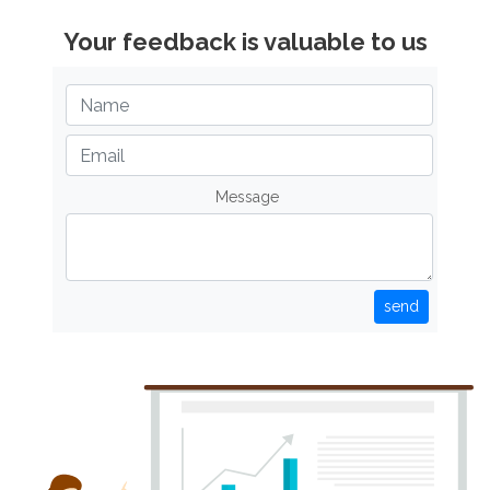
Your feedback is valuable to us
Message
send