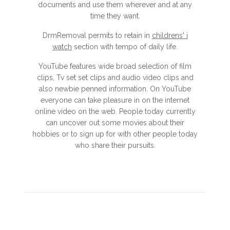
documents and use them wherever and at any
time they want.
DrmRemoval permits to retain in
childrens' i
watch
section with tempo of daily life.
YouTube features wide broad selection of film
clips, Tv set set clips and audio video clips and
also newbie penned information. On YouTube
everyone can take pleasure in on the internet
online video on the web. People today currently
can uncover out some movies about their
hobbies or to sign up for with other people today
who share their pursuits.