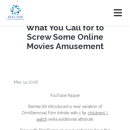
What You Call for to
Screw Some Online
Movies Amusement
May 14 2026
YouTube Ripper
Ramka ltd introduced a new variation of
DrmRemoval Film Infinite with 1 far
childrens' i
watch
extra additional attribute.