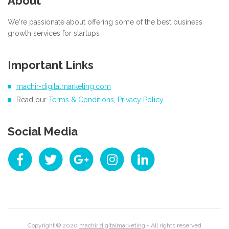
About
We're passionate about offering some of the best business
growth services for startups
Important Links
machir-digitalmarketing.com
Read our
Terms & Conditions
,
Privacy Policy
Social Media
Copyright © 2020
machir digitalmarketing
- All rights reserved