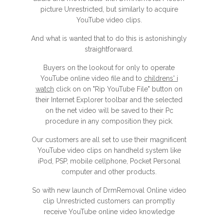
picture Unrestricted, but similarly to acquire
YouTube video clips.
And what is wanted that to do this is astonishingly
straightforward.
Buyers on the lookout for only to operate
YouTube online video file and to
childrens' i
watch
click on on "Rip YouTube File" button on
their Internet Explorer toolbar and the selected
on the net video will be saved to their Pc
procedure in any composition they pick.
Our customers are all set to use their magnificent
YouTube video clips on handheld system like
iPod, PSP, mobile cellphone, Pocket Personal
computer and other products.
So with new launch of DrmRemoval Online video
clip Unrestricted customers can promptly
receive YouTube online video knowledge