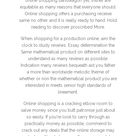
online shopping bandwagon yet, thither are
equitable as many reasons that everyone should.
Online shopping offers a purchasing receive
same no other, and it is really ready to hand. Hold
reading to discover proscribed More.
When shopping for a production online, aim the
clock to study reviews. Essay determination the
Same mathematical product on different sites to
understand as many reviews as possible.
Indication many reviews bequeath aid you father
a more than worldwide melodic theme of
whether or non the mathematical product you are
interested in meets senior high standards of
lineament.
Online shopping is a cracking elbow room to
salve money since you butt patronise just about
so easily. If you're look to carry through as
practically money as possible, commend to
crack out any deals that the online storage may