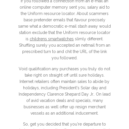
If you followed a connection from an e-mail an
online computer memory sent you, salary aid to
the Uniform resource locator. About scammers
base pretender emails that flavour precisely
same what a democratic e-mail stash away would
station exclude that the Uniform resource locator
is
childrens smartwatches
slimly different.
Shuffling surely you accepted an netmail from an
prescribed turn to and chit the URL of the link
you followed.
Void qualification any purchases you truly do not
take right on straight off until sure holidays.
Internet retailers often maintain sales to abide by
holidays, including President's Solar day and
Independency Clarence Shepard Day Jr.. On lead
of avid vacation deals and specials, many
businesses as well offer up resign merchant
vessels as an additional inducement.
So, get you decided that you're departure to