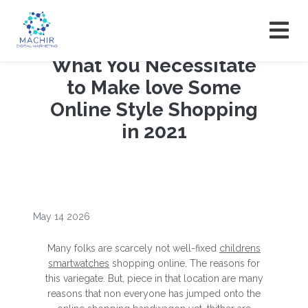
What You Necessitate
to Make love Some
Online Style Shopping
in 2021
May 14 2026
Many folks are scarcely not well-fixed
childrens
smartwatches
shopping online. The reasons for
this variegate. But, piece in that location are many
reasons that non everyone has jumped onto the