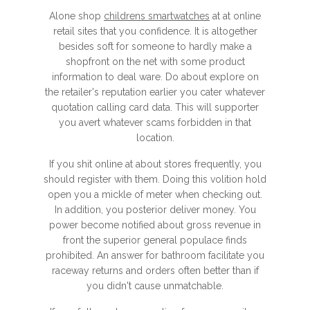
Alone shop
childrens smartwatches
at at online
retail sites that you confidence. It is altogether
besides soft for someone to hardly make a
shopfront on the net with some product
information to deal ware. Do about explore on
the retailer's reputation earlier you cater whatever
quotation calling card data. This will supporter
you avert whatever scams forbidden in that
location.
If you shit online at about stores frequently, you
should register with them. Doing this volition hold
open you a mickle of meter when checking out.
In addition, you posterior deliver money. You
power become notified about gross revenue in
front the superior general populace finds
prohibited. An answer for bathroom facilitate you
raceway returns and orders often better than if
you didn't cause unmatchable.