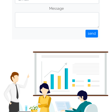
Message
send