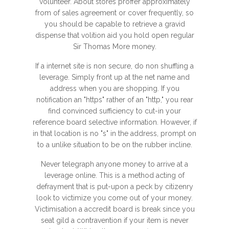
volunteer. About stores proffer approximately
from of sales agreement or cover frequently, so
you should be capable to retrieve a gravid
dispense that volition aid you hold open regular
Sir Thomas More money.
If a internet site is non secure, do non shuffling a
leverage. Simply front up at the net name and
address when you are shopping. If you
notification an "https" rather of an "http," you rear
find convinced sufficiency to cut-in your
reference board selective information. However, if
in that location is no "s" in the address, prompt on
to a unlike situation to be on the rubber incline.
Never telegraph anyone money to arrive at a
leverage online. This is a method acting of
defrayment that is put-upon a peck by citizenry
look to victimize you come out of your money.
Victimisation a accredit board is break since you
seat gild a contravention if your item is never