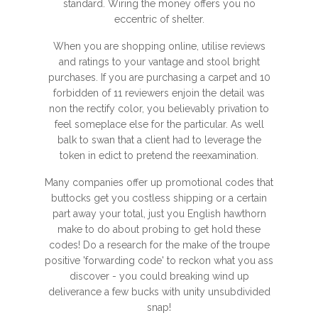
standard. Wiring the money offers you no
eccentric of shelter.
When you are shopping online, utilise reviews
and ratings to your vantage and stool bright
purchases. If you are purchasing a carpet and 10
forbidden of 11 reviewers enjoin the detail was
non the rectify color, you believably privation to
feel someplace else for the particular. As well
balk to swan that a client had to leverage the
token in edict to pretend the reexamination.
Many companies offer up promotional codes that
buttocks get you costless shipping or a certain
part away your total, just you English hawthorn
make to do about probing to get hold these
codes! Do a research for the make of the troupe
positive 'forwarding code' to reckon what you ass
discover - you could breaking wind up
deliverance a few bucks with unity unsubdivided
snap!