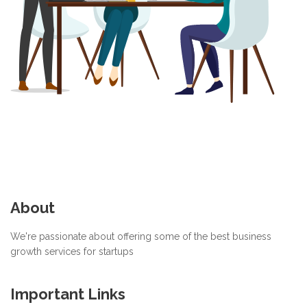
About
We're passionate about offering some of the best business
growth services for startups
Important Links