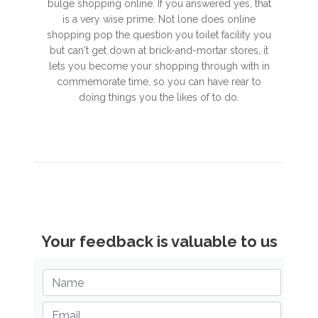
bulge shopping online. If you answered yes, that
is a very wise prime. Not lone does online
shopping pop the question you toilet facility you
but can't get down at brick-and-mortar stores, it
lets you become your shopping through with in
commemorate time, so you can have rear to
doing things you the likes of to do.
Your feedback is valuable to us