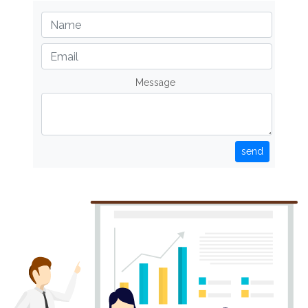
Message
send