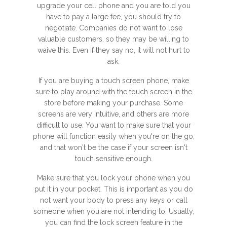
upgrade your cell phone and you are told you
have to pay a large fee, you should try to
negotiate. Companies do not want to lose
valuable customers, so they may be willing to
waive this. Even if they say no, it will not hurt to
ask.
If you are buying a touch screen phone, make
sure to play around with the touch screen in the
store before making your purchase. Some
screens are very intuitive, and others are more
difficult to use. You want to make sure that your
phone will function easily when you're on the go,
and that won't be the case if your screen isn't
touch sensitive enough.
Make sure that you lock your phone when you
put it in your pocket. This is important as you do
not want your body to press any keys or call
someone when you are not intending to. Usually,
you can find the lock screen feature in the