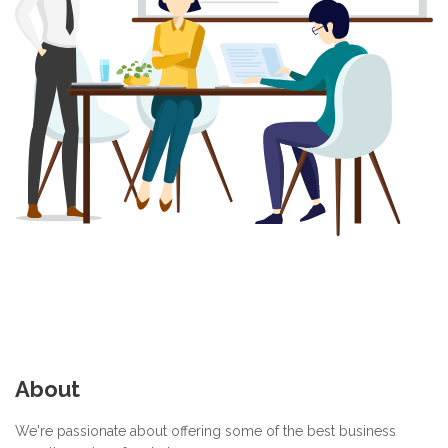
About
We're passionate about offering some of the best business