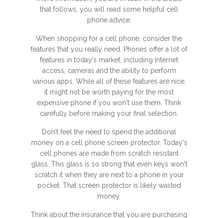
that follows, you will read some helpful cell
phone advice.
When shopping for a cell phone, consider the
features that you really need. Phones offer a lot of
features in today's market, including Internet
access, cameras and the ability to perform
various apps. While all of these features are nice,
it might not be worth paying for the most
expensive phone if you won't use them. Think
carefully before making your final selection.
Don't feel the need to spend the additional
money on a cell phone screen protector. Today's
cell phones are made from scratch resistant
glass. This glass is so strong that even keys won't
scratch it when they are next to a phone in your
pocket. That screen protector is likely wasted
money.
Think about the insurance that you are purchasing