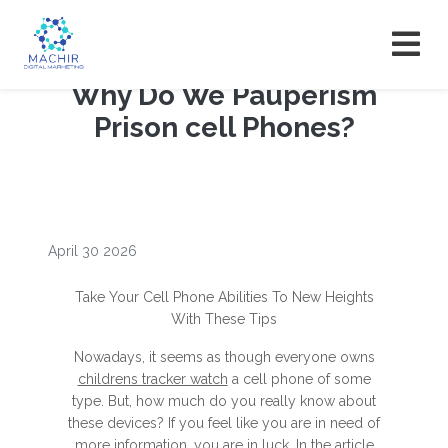
Why Do We Pauperism
Prison cell Phones?
April 30 2026
Take Your Cell Phone Abilities To New Heights
With These Tips
Nowadays, it seems as though everyone owns
childrens tracker watch
a cell phone of some
type. But, how much do you really know about
these devices? If you feel like you are in need of
more information, you are in luck. In the article