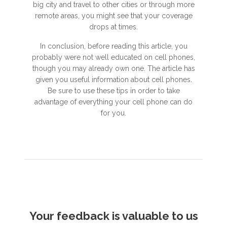
big city and travel to other cities or through more
remote areas, you might see that your coverage
drops at times.
In conclusion, before reading this article, you
probably were not well educated on cell phones,
though you may already own one. The article has
given you useful information about cell phones.
Be sure to use these tips in order to take
advantage of everything your cell phone can do
for you.
Your feedback is valuable to us