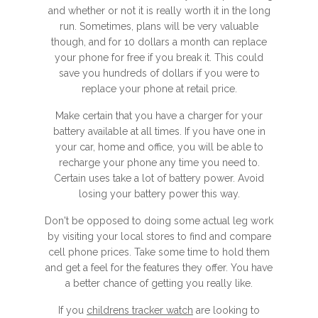
and whether or not it is really worth it in the long
run. Sometimes, plans will be very valuable
though, and for 10 dollars a month can replace
your phone for free if you break it. This could
save you hundreds of dollars if you were to
replace your phone at retail price.
Make certain that you have a charger for your
battery available at all times. If you have one in
your car, home and office, you will be able to
recharge your phone any time you need to.
Certain uses take a lot of battery power. Avoid
losing your battery power this way.
Don't be opposed to doing some actual leg work
by visiting your local stores to find and compare
cell phone prices. Take some time to hold them
and get a feel for the features they offer. You have
a better chance of getting you really like.
If you
childrens tracker watch
are looking to