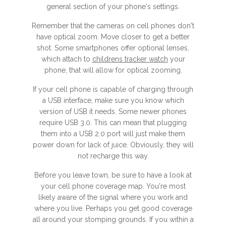
general section of your phone's settings.
Remember that the cameras on cell phones don't
have optical zoom. Move closer to get a better
shot. Some smartphones offer optional lenses,
which attach to
childrens tracker watch
your
phone, that will allow for optical zooming.
If your cell phone is capable of charging through
a USB interface, make sure you know which
version of USB it needs. Some newer phones
require USB 3.0. This can mean that plugging
them into a USB 2.0 port will just make them
power down for lack of juice. Obviously, they will
not recharge this way.
Before you leave town, be sure to have a look at
your cell phone coverage map. You're most
likely aware of the signal where you work and
where you live. Perhaps you get good coverage
all around your stomping grounds. If you within a